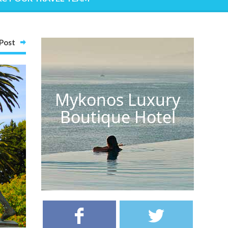
Post
Mykonos Luxury
Boutique Hotel