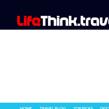
HOME
TRAVEL BLOG
TOP PICKS
DES