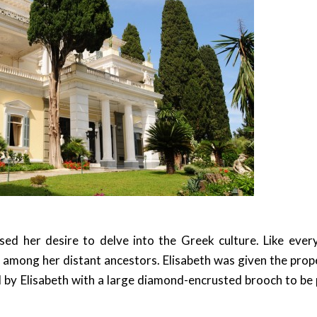
ed her desire to delve into the Greek culture. Like ever
among her distant ancestors. Elisabeth was given the prop
by Elisabeth with a large diamond-encrusted brooch to be