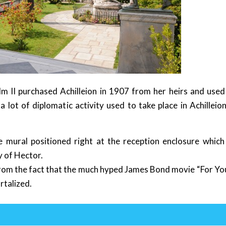
m II purchased Achilleion in 1907 from her heirs and used 
 lot of diplomatic activity used to take place in Achilleion
te mural positioned right at the reception enclosure which
y of Hector.
 from the fact that the much hyped James Bond movie “For Yo
rtalized.