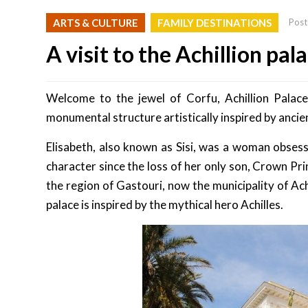
ARTS & CULTURE
FAMILY DESTINATIONS
Post
A visit to the Achillion pal
Welcome to the jewel of Corfu, Achillion Palace.
monumental structure artistically inspired by ancie
Elisabeth, also known as Sisi, was a woman obsess
character since the loss of her only son, Crown Pri
the region of Gastouri, now the municipality of Ach
palace is inspired by the mythical hero Achilles.