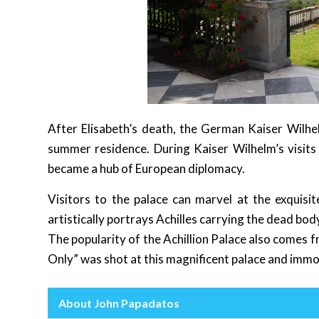
After Elisabeth’s death, the German Kaiser Wilhel
summer residence. During Kaiser Wilhelm’s visits a
became a hub of European diplomacy.
Visitors to the palace can marvel at the exquisi
artistically portrays Achilles carrying the dead bod
The popularity of the Achillion Palace also comes
Only” was shot at this magnificent palace and immo
About John Papadatos