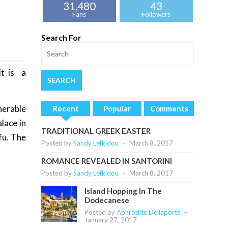
31,480
43
Fans
Followers
Search For
it is a
nerable
Recent
Popular
Comments
lace in
TRADITIONAL GREEK EASTER
fu. The
Posted by
Sandy Lefkidou
-
March 8, 2017
ROMANCE REVEALED IN SANTORINI
Posted by
Sandy Lefkidou
-
March 8, 2017
Island Hopping In The
Dodecanese
Posted by
Aphrodite Dellaporta
-
January 27, 2017