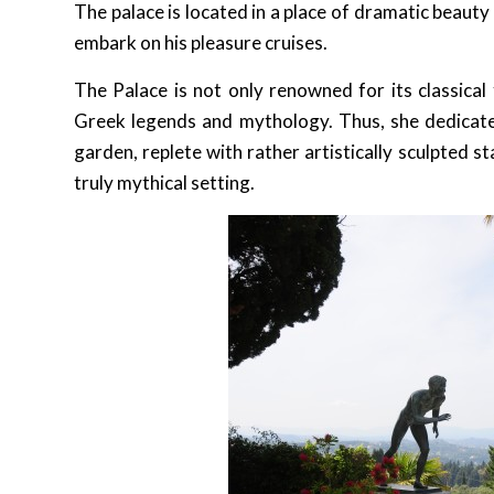
The palace is located in a place of dramatic beaut
embark on his pleasure cruises.
The Palace is not only renowned for its classica
Greek legends and mythology. Thus, she dedicated
garden, replete with rather artistically sculpted
truly mythical setting.