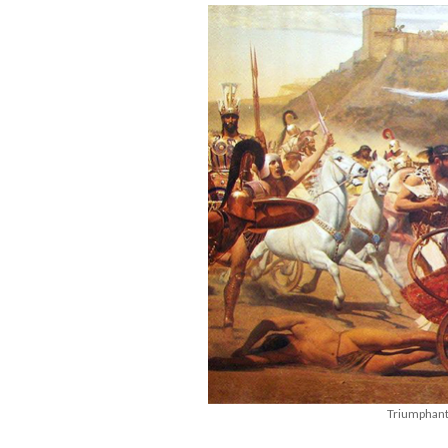
Triumphant 