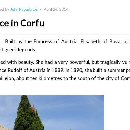
ed by
John Papadatos
-
April 24, 2014
ace in Corfu
 Built by the Empress of Austria, Elisabeth of Bavaria, 
nt greek legends.
ed with beauty. She had a very powerful, but tragically vul
nce Rudolf of Austria in 1889. In 1890, she built a summer pa
illeion, about ten kilometres to the south of the city of Cor