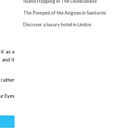
Island Hopping In The Dodecanese
The Pompeii of the Aegean in Santorini
Discover a luxury hotel in Lindos
it as a
 and it
 rather
ur Eyes