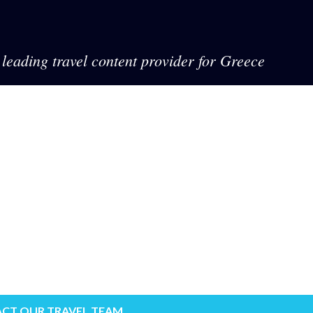
leading travel content provider for Greece
CT OUR TRAVEL TEAM