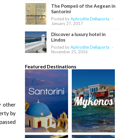
The Pompeii of the Aegean in
Santorini
Posted by
Aphrodite Dellaporta
-
January 27, 2017
Discover a luxury hotel in
Lindos
Posted by
Aphrodite Dellaporta
-
November 25, 2016
Featured Destinations
y other
erty by
 passed