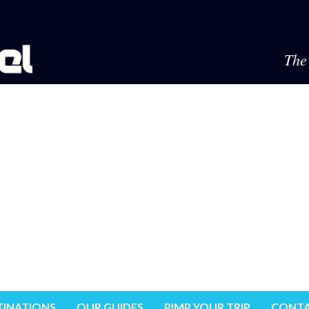
The 
TINATIONS
OUR GUIDES
PIMP YOUR TRIP
CONTA