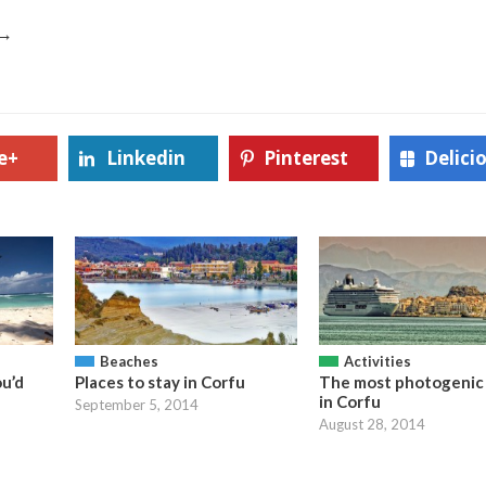
→
e+
Linkedin
Pinterest
Delici
Beaches
Activities
ou’d
Places to stay in Corfu
The most photogenic 
in Corfu
September 5, 2014
August 28, 2014