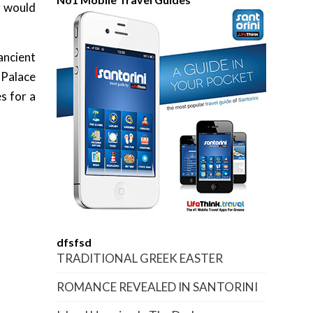
r would
ancient
 Palace
s for a
dfsfsd
TRADITIONAL GREEK EASTER
ROMANCE REVEALED IN SANTORINI