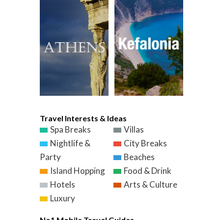
Travel Interests & Ideas
Spa Breaks
Villas
Nightlife &
City Breaks
Party
Beaches
Island Hopping
Food & Drink
Hotels
Arts & Culture
Luxury
No1 Mobile Travel Guides