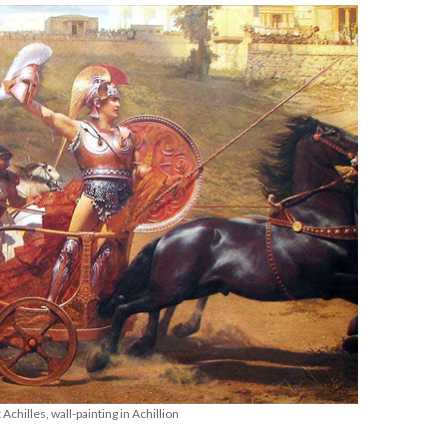
Achilles, wall-painting in Achillion