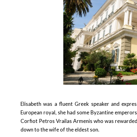
Elisabeth was a fluent Greek speaker and express
European royal, she had some Byzantine emperors 
Corfiot Petros Vrailas Armenis who was rewarded 
down to the wife of the eldest son.