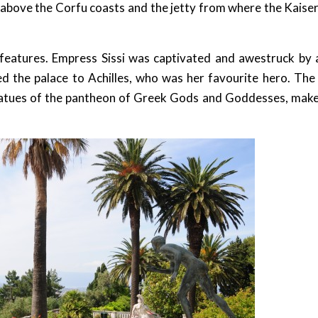
y above the Corfu coasts and the jetty from where the Kaise
l features. Empress Sissi was captivated and awestruck by 
 the palace to Achilles, who was her favourite hero. The
 statues of the pantheon of Greek Gods and Goddesses, make