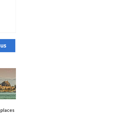
ous
places