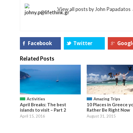
View all posts by John Papadatos
Facebook
Twitter
Googl
Related Posts
Activities
Amazing Trips
April Breaks: The best
10 Places in Greece y
islands to visit – Part 2
Rather Be Right Now
April 15, 2016
August 31, 2015