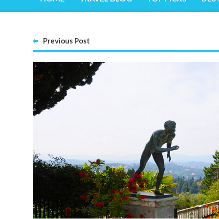
Previous Post