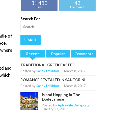
31,480
43
Fans
Followers
Search For
adle of
ece
.
, where
Recent
Popular
Comments
TRADITIONAL GREEK EASTER
ned and
Posted by
Sandy Lefkidou
-
March 8, 2017
 which
ROMANCE REVEALED IN SANTORINI
Posted by
Sandy Lefkidou
-
March 8, 2017
Island Hopping In The
Dodecanese
Posted by
Aphrodite Dellaporta
-
January 27, 2017