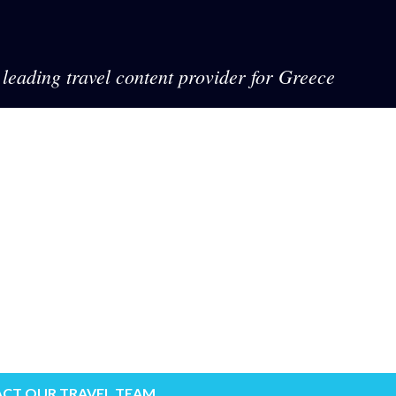
leading travel content provider for Greece
CT OUR TRAVEL TEAM