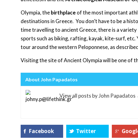
Olympia, the
birthplace
of the most important athl
destinations in Greece. You don’t have to be a hist
time travelling to ancient Greece, there is a variety
sports such as biking, rafting, kayak, kite-surf, etc
tour around the western Peloponnese, as describe
Visiting the site of Ancient Olympia will be one of
About John Papadatos
View all posts by John Papadatos
Facebook
Twitter
Googl