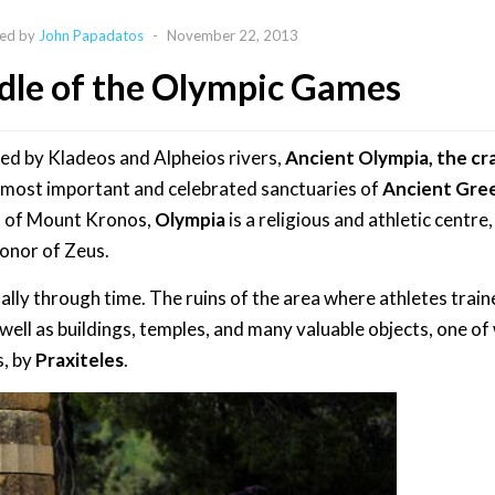
ed by
John Papadatos
-
November 22, 2013
dle of the Olympic Games
ped by Kladeos and Alpheios rivers,
Ancient Olympia, the cr
e most important and celebrated sanctuaries of
Ancient Gre
t of Mount Kronos,
Olympia
is a religious and athletic centre
honor of Zeus.
ly through time. The ruins of the area where athletes trai
 well as buildings, temples, and many valuable objects, one of
s, by
Praxiteles
.