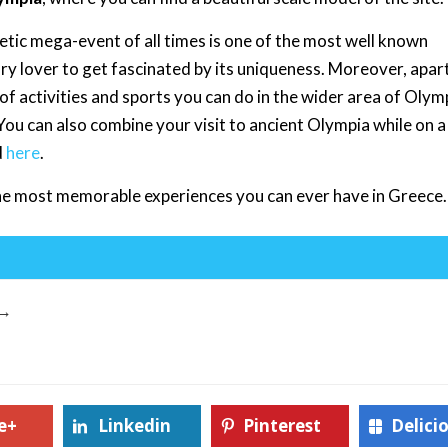
etic mega-event of all times is one of the most well known
ory lover to get fascinated by its uniqueness. Moreover, apar
 of activities and sports you can do in the wider area of Olym
. You can also combine your visit to ancient Olympia while on 
d
here
.
 the most memorable experiences you can ever have in Greece.
→
e+
Linkedin
Pinterest
Delici