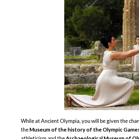
While at Ancient Olympia, you will be given the chan
the
Museum of the history of the Olympic Game
athleticism and the
Archaeological Museum of Ol