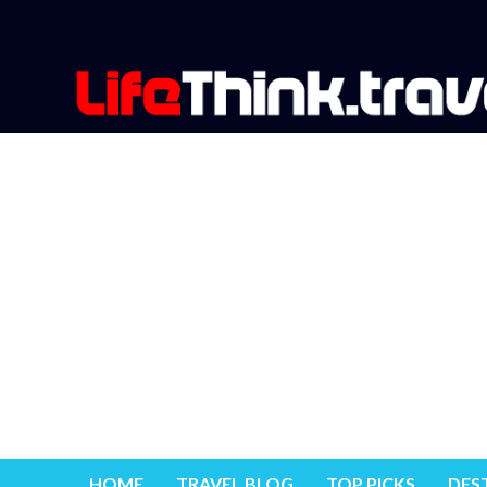
HOME
TRAVEL BLOG
TOP PICKS
DES