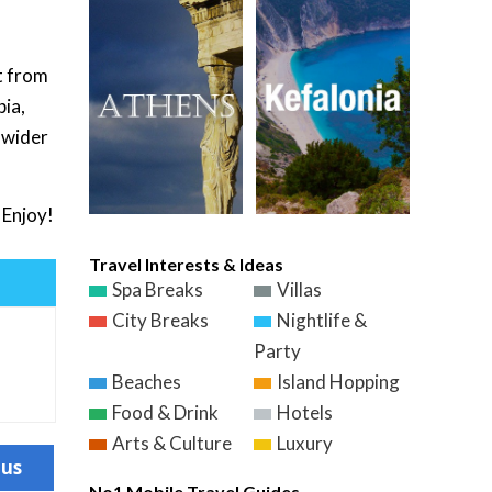
t from
pia,
a wider
 Enjoy!
Travel Interests & Ideas
Spa Breaks
Villas
City Breaks
Nightlife &
Party
Beaches
Island Hopping
Food & Drink
Hotels
Arts & Culture
Luxury
ous
No1 Mobile Travel Guides