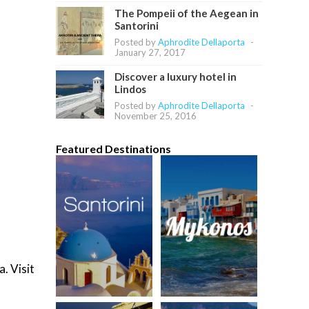
The Pompeii of the Aegean in
Santorini
Posted by
Aphrodite Dellaporta
-
January 27, 2017
Discover a luxury hotel in
Lindos
Posted by
Aphrodite Dellaporta
-
November 25, 2016
Featured Destinations
. Visit