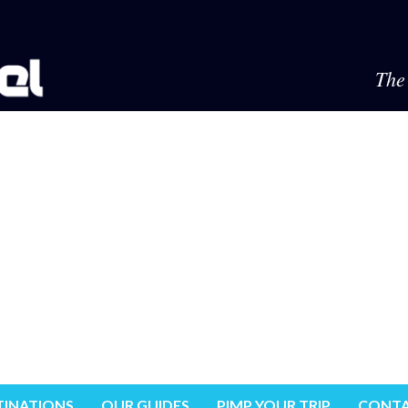
The 
TINATIONS
OUR GUIDES
PIMP YOUR TRIP
CONTA