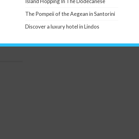
Island Hopping In The Dodecanese
The Pompeii of the Aegean in Santorini
Discover a luxury hotel in Lindos