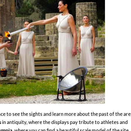
ce to see the sights and learn more about the past of the area
s
in antiquity, where the displays pay tribute to athletes and
ympia
, where you can find a beautiful scale model of the site.