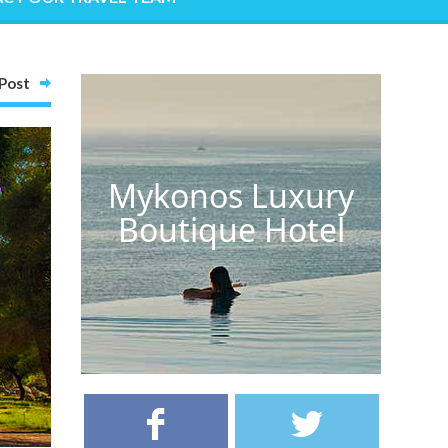
Post
Mykonos Luxury
Boutique Hotel