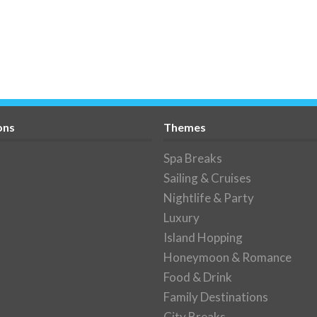
ons
Themes
Spa Breaks
Sailing & Cruises
Nightlife & Party
Luxury
Island Hopping
Honeymoon & Romance
Food & Drink
Family Destinations
City Breaks