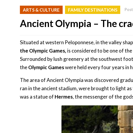
ARTS & CULTURE
FAMILY DESTINATIONS
Post
Ancient Olympia – The cra
Situated at western Peloponnese, in the valley sha
the Olympic Games,
is considered to be one of th
Surrounded by lush greenery at the southwest foo
the
Olympic Games
were held every four years in 
The area of Ancient Olympia was discovered gradual
ran in the ancient stadium, were brought to light as
was a statue of
Hermes
, the messenger of the god