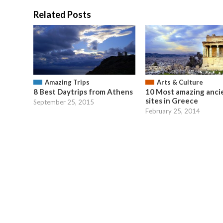
Related Posts
Amazing Trips
Arts & Culture
8 Best Daytrips from Athens
10 Most amazing anci
sites in Greece
September 25, 2015
February 25, 2014