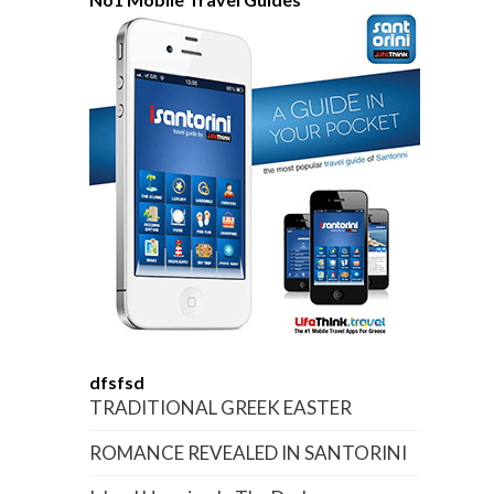
dfsfsd
TRADITIONAL GREEK EASTER
ROMANCE REVEALED IN SANTORINI