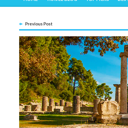
Previous Post