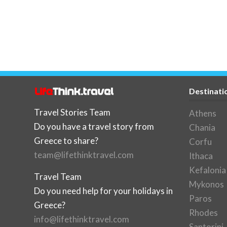
Destinati
Travel Stories Team
Athens
Do you have a travel story from
Chania
Greece to share?
Corfu
team@lifethinktravel.com
Ithaca
Kefalonia
Travel Team
Mykonos
Do you need help for your holidays in
Paros
Greece?
Rhodes
info@lifethinktravel.com
Santorini