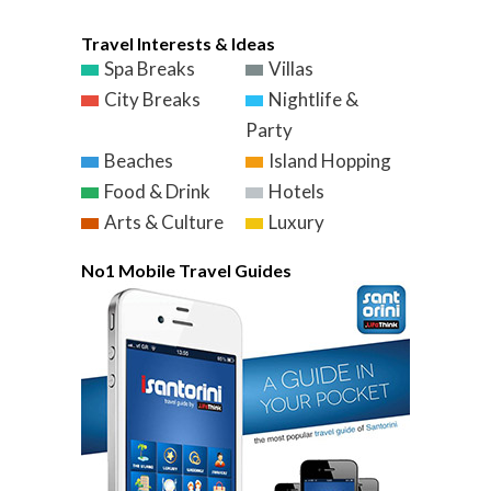
Travel Interests & Ideas
Spa Breaks
Villas
City Breaks
Nightlife &
Party
Beaches
Island Hopping
Food & Drink
Hotels
Arts & Culture
Luxury
No1 Mobile Travel Guides