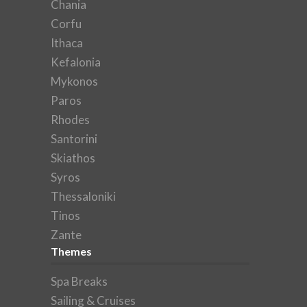
Chania
Corfu
Ithaca
Kefalonia
Mykonos
Paros
Rhodes
Santorini
Skiathos
Syros
Thessaloniki
Tinos
Zante
Themes
Spa Breaks
Sailing & Cruises