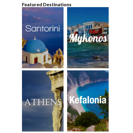
Featured Destinations