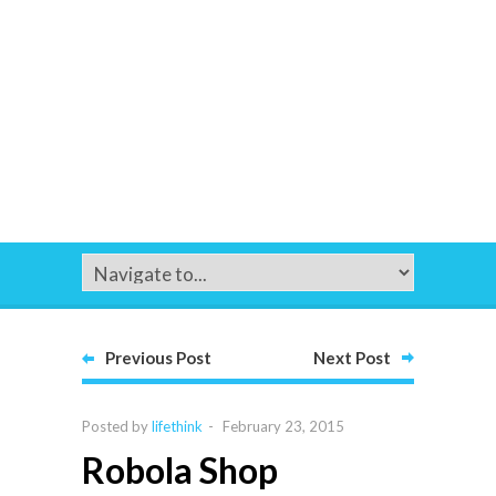
Previous Post
Next Post
Posted by
lifethink
-
February 23, 2015
Robola Shop