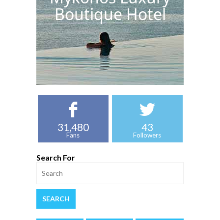
Boutique Hotel
31,480
43
Fans
Followers
Search For