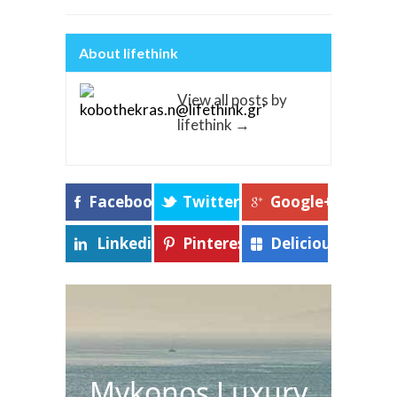
About lifethink
View all posts by
lifethink
→
Facebook
Twitter
Google+
Linkedin
Pinterest
Delicious
Mykonos Luxury