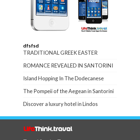
dfsfsd
TRADITIONAL GREEK EASTER
ROMANCE REVEALED IN SANTORINI
Island Hopping In The Dodecanese
The Pompeii of the Aegean in Santorini
Discover a luxury hotel in Lindos