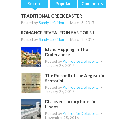
Recent
Popular
Comments
TRADITIONAL GREEK EASTER
Posted by
Sandy Lefkidou
-
March 8, 2017
ROMANCE REVEALED IN SANTORINI
Posted by
Sandy Lefkidou
-
March 8, 2017
Island Hopping In The
Dodecanese
Posted by
Aphrodite Dellaporta
-
January 27, 2017
The Pompeii of the Aegean in
Santorini
Posted by
Aphrodite Dellaporta
-
January 27, 2017
Discover a luxury hotel in
Lindos
Posted by
Aphrodite Dellaporta
-
November 25, 2016