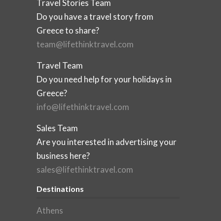
Travel Stories Team
Do you have a travel story from
Greece to share?
team@lifethinktravel.com
Travel Team
Do you need help for your holidays in
Greece?
info@lifethinktravel.com
Sales Team
Are you interested in advertising your
business here?
sales@lifethinktravel.com
Destinations
Athens