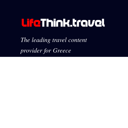
The leading travel content
provider for Greece