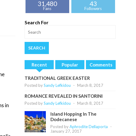
31,480
43
Fans
Followers
Search For
Recent
Popular
Comments
the
TRADITIONAL GREEK EASTER
Posted by
Sandy Lefkidou
-
March 8, 2017
ROMANCE REVEALED IN SANTORINI
Posted by
Sandy Lefkidou
-
March 8, 2017
s in
Island Hopping In The
Dodecanese
Posted by
Aphrodite Dellaporta
-
January 27, 2017