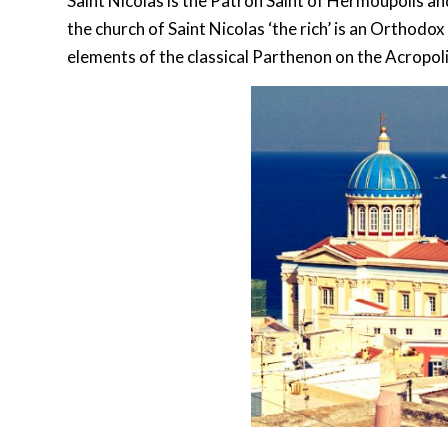
Saint Nicolas is the Patron Saint of Hermoupolis a
the church of Saint Nicolas ‘the rich’ is an Orthodox
elements of the classical Parthenon on the Acropoli