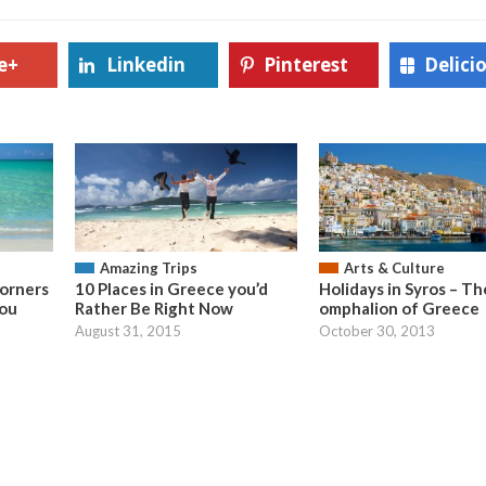
e+
Linkedin
Pinterest
Delici
Amazing Trips
Arts & Culture
orners
10 Places in Greece you’d
Holidays in Syros – Th
You
Rather Be Right Now
omphalion of Greece
August 31, 2015
October 30, 2013