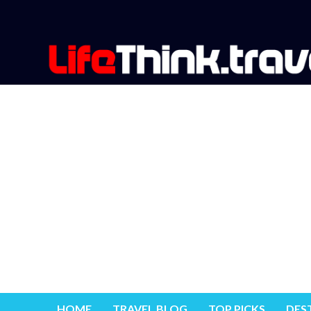
HOME
TRAVEL BLOG
TOP PICKS
DES