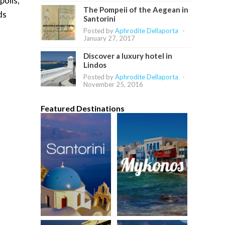
polis,
The Pompeii of the Aegean in
ds
Santorini
Posted by
Aphrodite Dellaporta
-
January 27, 2017
Discover a luxury hotel in
Lindos
Posted by
Aphrodite Dellaporta
-
November 25, 2016
Featured Destinations