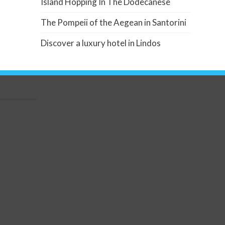
Island Hopping In The Dodecanese
The Pompeii of the Aegean in Santorini
Discover a luxury hotel in Lindos