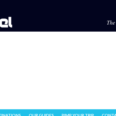
The 
TINATIONS
OUR GUIDES
PIMP YOUR TRIP
CONTA