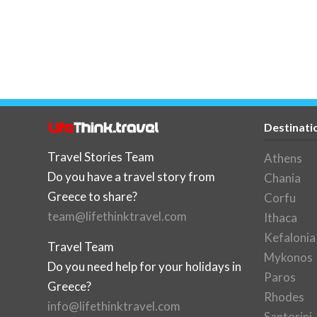
Destinati
Travel Stories Team
Athens
Do you have a travel story from
Chania
Greece to share?
Corfu
team@lifethinktravel.com
Ithaca
Kefalonia
Travel Team
Mykonos
Do you need help for your holidays in
Paros
Greece?
Rhodes
info@lifethinktravel.com
Santorini