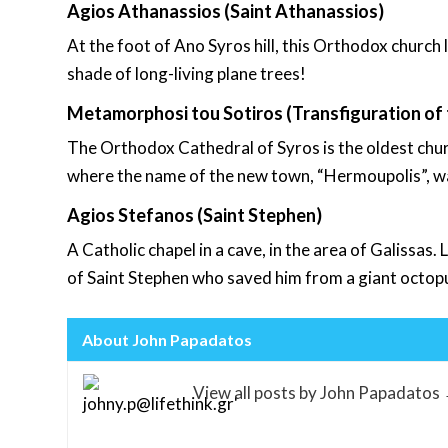
Agios Athanassios (Saint Athanassios)
At the foot of Ano Syros hill, this Orthodox church l
shade of long-living plane trees!
Metamorphosi tou Sotiros (Transfiguration of 
The Orthodox Cathedral of Syros is the oldest chur
where the name of the new town, “Hermoupolis”, was 
Agios Stefanos (Saint Stephen)
A Catholic chapel in a cave, in the area of Galissas.
of Saint Stephen who saved him from a giant octop
About John Papadatos
View all posts by John Papadatos