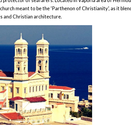
nd protector of seafarers. Located in Vaporia area of Hermou
 church meant to be the ‘Parthenon of Christianity’, as it blen
s and Christian architecture.