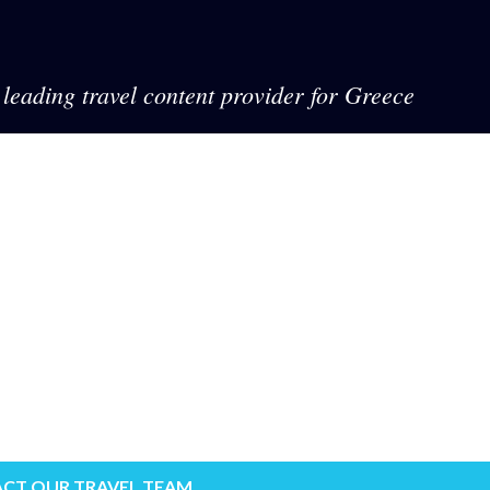
leading travel content provider for Greece
CT OUR TRAVEL TEAM