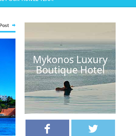
Post
Mykonos Luxury
Boutique Hotel