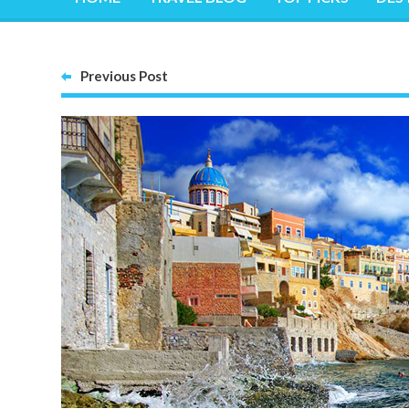
Previous Post