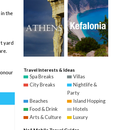
 in the
rt yard
are.
Travel Interests & Ideas
 honour
Spa Breaks
Villas
City Breaks
Nightlife &
Party
Beaches
Island Hopping
Food & Drink
Hotels
Arts & Culture
Luxury
No1 Mobile Travel Guides