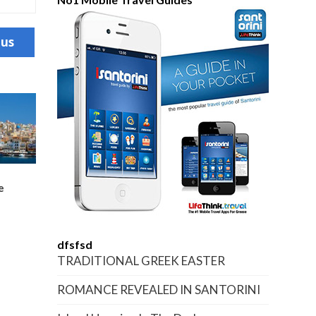
ous
e
dfsfsd
TRADITIONAL GREEK EASTER
ROMANCE REVEALED IN SANTORINI