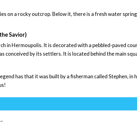
ies on a rocky outcrop. Below it, there is a fresh water spring
the Savior)
ch in Hermoupolis. It is decorated with a pebbled-paved cou
conceived by its settlers. It is located behind the main squ
 Legend has that it was built by a fisherman called Stephen, in
us!
→