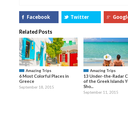
Facebook
Twitter
Googl
Related Posts
Amazing Trips
Amazing Trips
6 Most Colorful Places in
13 Under-the-Radar C
Greece
of the Greek Islands 
Sho...
September 18, 2015
September 11, 2015