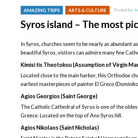
AMAZING TRIPS
ARTS & CULTURE
Posted by
Jo
Syros island – The most pi
In Syros, churches seem to be nearly as abundant as
beautiful Syros, visitors can admire many fine Cath
Kimisi tis Theotokou (Assumption of Virgin Ma
Located close to the main harbor, this Orthodox chu
earliest masterpieces of painter El Greco (Domini
Agios Georgios (Saint George)
The Catholic Cathedral of Syros is one of the oldes
Greece. Located on the top of Ano Syros hill.
Agios Nikolaos (Saint Nicholas)