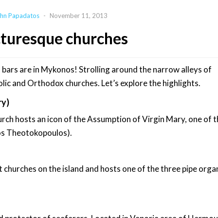
hn Papadatos
-
November 11, 2013
cturesque churches
 bars are in Mykonos! Strolling around the narrow alleys of
olic and Orthodox churches. Let’s explore the highlights.
ry)
rch hosts an icon of the Assumption of Virgin Mary, one of 
kos Theotokopoulos).
t churches on the island and hosts one of the three pipe organ