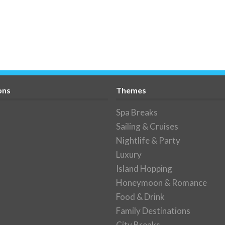
ons
Themes
Spa Breaks
Sailing & Cruises
Nightlife & Party
Luxury
Island Hopping
Honeymoon & Romance
Food & Drink
Family Destinations
City Breaks