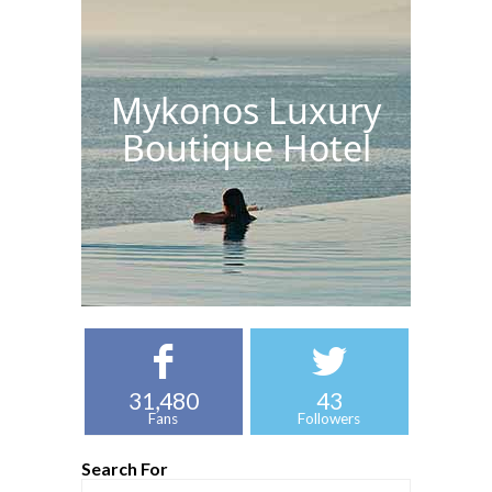
Mykonos Luxury
Boutique Hotel
31,480
43
Fans
Followers
Search For