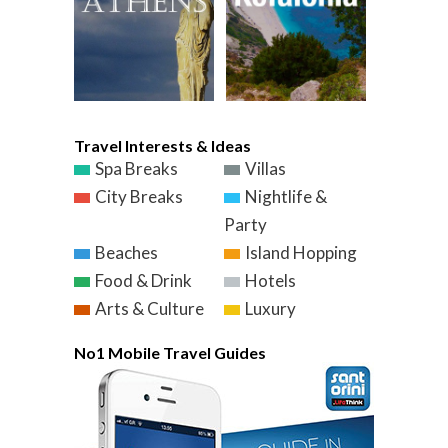
Travel Interests & Ideas
Spa Breaks
Villas
City Breaks
Nightlife &
Party
Beaches
Island Hopping
Food & Drink
Hotels
Arts & Culture
Luxury
No1 Mobile Travel Guides