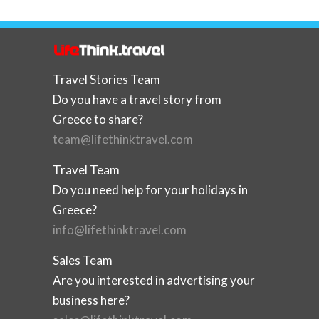
Travel Stories Team
Do you have a travel story from
Greece to share?
team@lifethinktravel.com
Travel Team
Do you need help for your holidays in
Greece?
info@lifethinktravel.com
Sales Team
Are you interested in advertising your
business here?