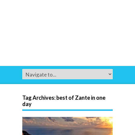
Tag Archives:
best of Zante in one
day