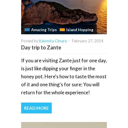
Amazing Trips
Island Hopping
Posted by
Kalomira Cimara
-
February 27, 2014
Day trip to Zante
If you are visiting Zante just for one day,
is just like dipping your finger in the
honey pot. Here's how to taste the most
of it and one thing's for sure: You will
return for the whole experience!
READ MORE