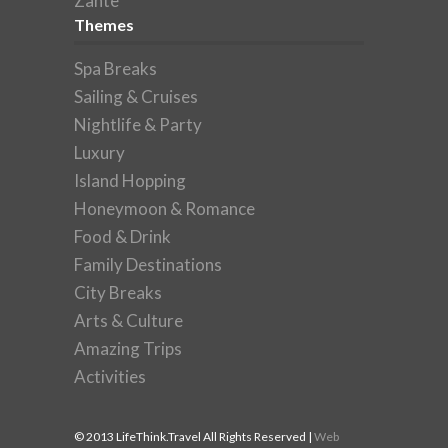
Zante
Themes
Spa Breaks
Sailing & Cruises
Nightlife & Party
Luxury
Island Hopping
Honeymoon & Romance
Food & Drink
Family Destinations
City Breaks
Arts & Culture
Amazing Trips
Activities
© 2013 LifeThink.Travel All Rights Reserved |
Web