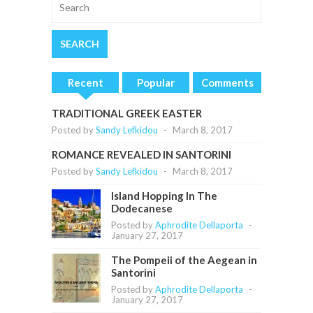
Recent
Popular
Comments
TRADITIONAL GREEK EASTER
Posted by
Sandy Lefkidou
-
March 8, 2017
ROMANCE REVEALED IN SANTORINI
Posted by
Sandy Lefkidou
-
March 8, 2017
Island Hopping In The
Dodecanese
Posted by
Aphrodite Dellaporta
-
January 27, 2017
The Pompeii of the Aegean in
Santorini
Posted by
Aphrodite Dellaporta
-
January 27, 2017