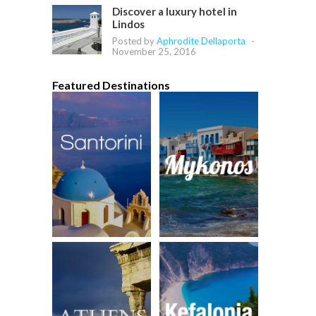
Discover a luxury hotel in
Lindos
Posted by
Aphrodite Dellaporta
-
November 25, 2016
Featured Destinations