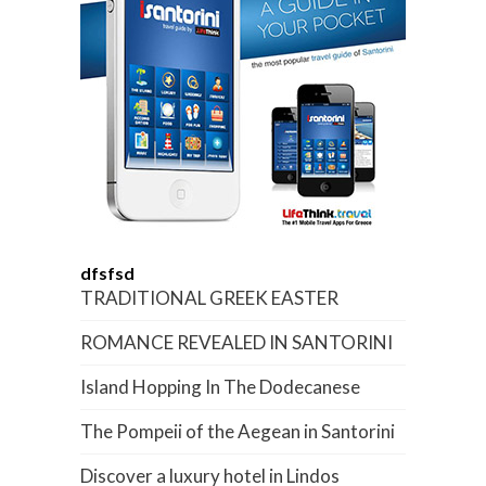
dfsfsd
TRADITIONAL GREEK EASTER
ROMANCE REVEALED IN SANTORINI
Island Hopping In The Dodecanese
The Pompeii of the Aegean in Santorini
Discover a luxury hotel in Lindos