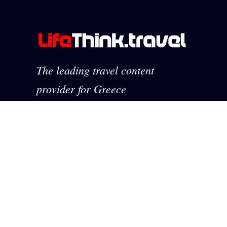
The leading travel content
provider for Greece