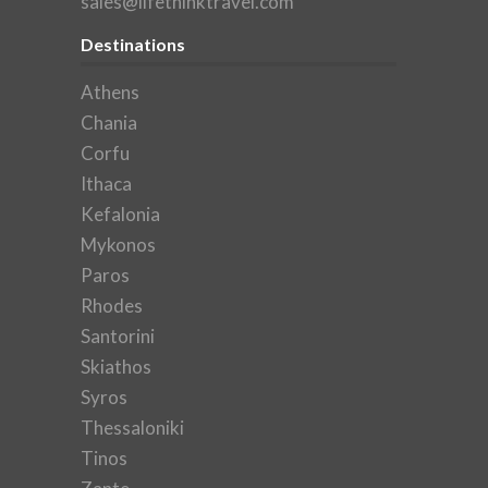
sales@lifethinktravel.com
Destinations
Athens
Chania
Corfu
Ithaca
Kefalonia
Mykonos
Paros
Rhodes
Santorini
Skiathos
Syros
Thessaloniki
Tinos