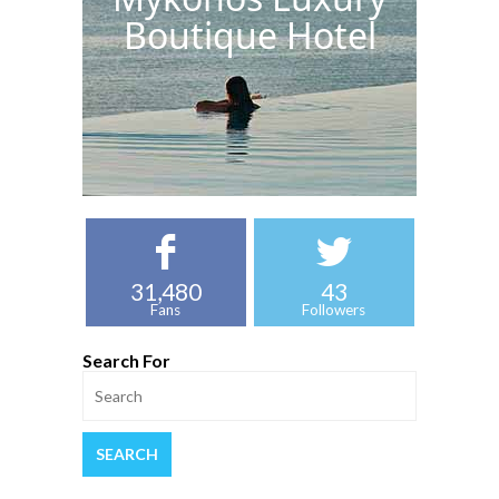
Boutique Hotel
31,480
43
Fans
Followers
Search For