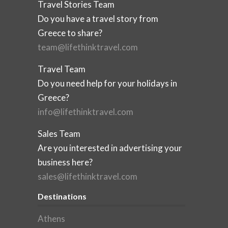
Travel Stories Team
Do you have a travel story from
Greece to share?
team@lifethinktravel.com
Travel Team
Do you need help for your holidays in
Greece?
info@lifethinktravel.com
Sales Team
Are you interested in advertising your
business here?
sales@lifethinktravel.com
Destinations
Athens