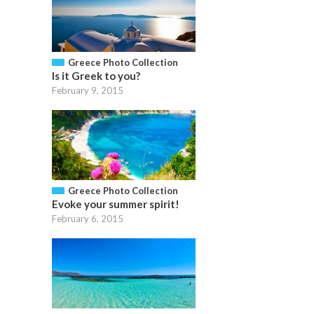
Greece Photo Collection
Is it Greek to you?
February 9, 2015
Greece Photo Collection
Evoke your summer spirit!
February 6, 2015