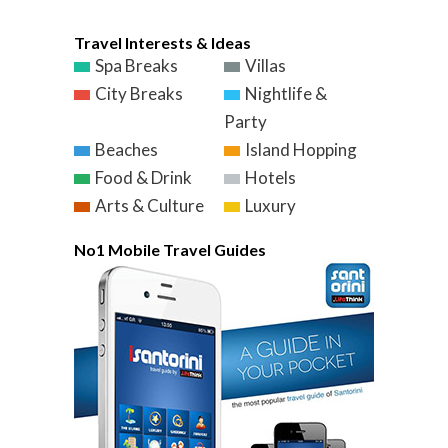
Travel Interests & Ideas
Spa Breaks
Villas
City Breaks
Nightlife &
Party
Beaches
Island Hopping
Food & Drink
Hotels
Arts & Culture
Luxury
No1 Mobile Travel Guides