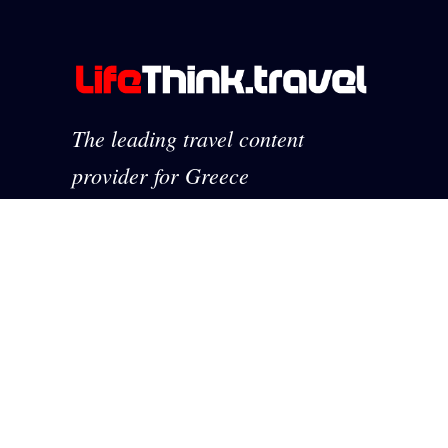
The leading travel content
provider for Greece