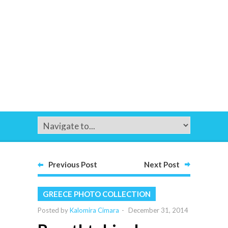
Previous Post
Next Post
GREECE PHOTO COLLECTION
Posted by
Kalomira Cimara
-
December 31, 2014