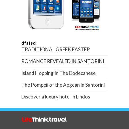
dfsfsd
TRADITIONAL GREEK EASTER
ROMANCE REVEALED IN SANTORINI
Island Hopping In The Dodecanese
The Pompeii of the Aegean in Santorini
Discover a luxury hotel in Lindos