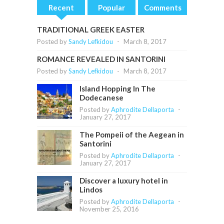
Recent
Popular
Comments
TRADITIONAL GREEK EASTER
Posted by
Sandy Lefkidou
-
March 8, 2017
ROMANCE REVEALED IN SANTORINI
Posted by
Sandy Lefkidou
-
March 8, 2017
Island Hopping In The
Dodecanese
Posted by
Aphrodite Dellaporta
-
January 27, 2017
The Pompeii of the Aegean in
Santorini
Posted by
Aphrodite Dellaporta
-
January 27, 2017
Discover a luxury hotel in
Lindos
Posted by
Aphrodite Dellaporta
-
November 25, 2016