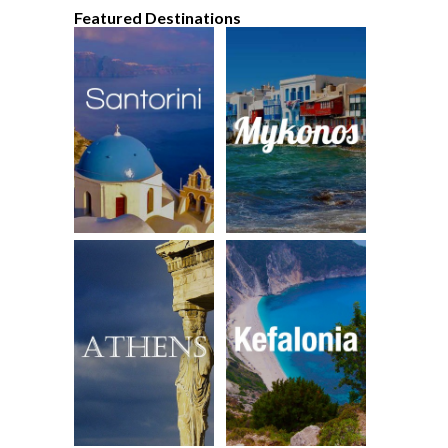
Featured Destinations