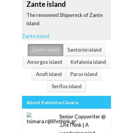
Sant
Zante island
Church
The renowned Shipwreck of Zante
most b
island
Santori
Zante island
Santorini
Zante island
Santorini island
Amorgos island
Kefalonia island
Anafi island
Paros island
Serifos island
About Kalomira Cimara
Senior Copywriter @
.LifeThink | A