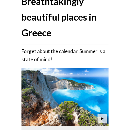
Breathtakingly
beautiful places in
Greece
Forget about the calendar. Summer is a
state of mind!