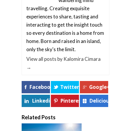
wandering mind
travelling. Creating exquisite
experiences to share, tasting and
interacting to get the insight touch
so every destination is a home from
home. Born and raised in an island,
only the sky's the limit.
View all posts by Kalomira Cimara
→
Facebook
Twitter
Google+
Linkedin
Pinterest
Delicious
Related Posts