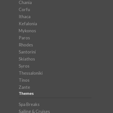
Chania
Corfu
Ithaca
Kefalonia
Mykonos
Paros
Rhodes
Santorini
Skiathos
Syros
Thessaloniki
Tinos
Zante
Themes
Spa Breaks
Sailing & Cruises