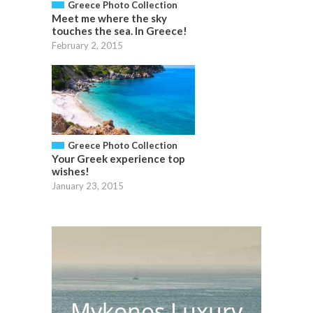
Greece Photo Collection
Meet me where the sky
touches the sea. In Greece!
February 2, 2015
Greece Photo Collection
Your Greek experience top
wishes!
January 23, 2015
Mykonos Luxury