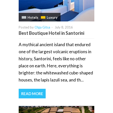
Hotels
Luxury
Posted by
Olga Gitsa
-
July 8, 2016
Best Boutique Hotel in Santorini
A mythical ancient island that endured
one of the largest volcanic eruptions in
history, Santorini, feels like no other
place on earth. Here, everything is
brighter: the whitewashed cube-shaped
houses, the lapis lazuli sea, and th...
READ MORE