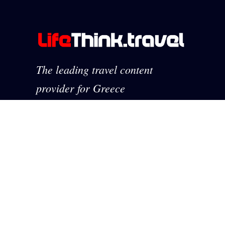
The leading travel content
provider for Greece