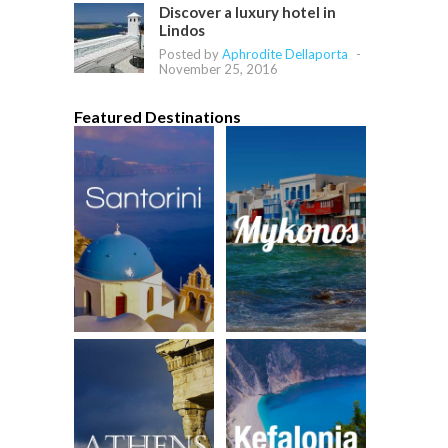
Discover a luxury hotel in
Lindos
Posted by
Aphrodite Dellaporta
-
November 25, 2016
Featured Destinations