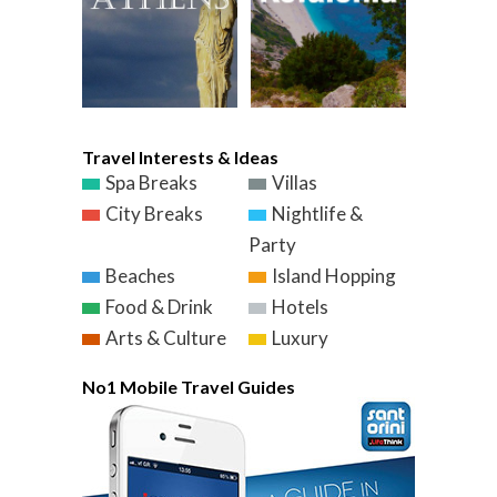
Travel Interests & Ideas
Spa Breaks
Villas
City Breaks
Nightlife &
Party
Beaches
Island Hopping
Food & Drink
Hotels
Arts & Culture
Luxury
No1 Mobile Travel Guides