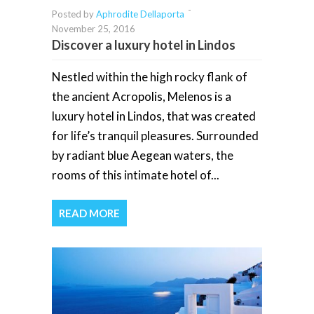
-
Posted by
Aphrodite Dellaporta
November 25, 2016
Discover a luxury hotel in Lindos
Nestled within the high rocky flank of
the ancient Acropolis, Melenos is a
luxury hotel in Lindos, that was created
for life’s tranquil pleasures. Surrounded
by radiant blue Aegean waters, the
rooms of this intimate hotel of...
READ MORE