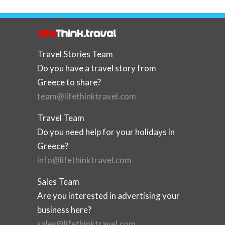
Travel Stories Team
Do you have a travel story from
Greece to share?
team@lifethinktravel.com
Travel Team
Do you need help for your holidays in
Greece?
info@lifethinktravel.com
Sales Team
Are you interested in advertising your
business here?
sales@lifethinktravel.com