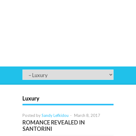
Luxury
Posted by
Sandy Lefkidou
-
March 8, 2017
ROMANCE REVEALED IN
SANTORINI