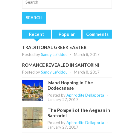
Recent
Popular
Comments
TRADITIONAL GREEK EASTER
Posted by
Sandy Lefkidou
-
March 8, 2017
ROMANCE REVEALED IN SANTORINI
Posted by
Sandy Lefkidou
-
March 8, 2017
Island Hopping In The
Dodecanese
Posted by
Aphrodite Dellaporta
-
January 27, 2017
The Pompeii of the Aegean in
Santorini
Posted by
Aphrodite Dellaporta
-
January 27, 2017