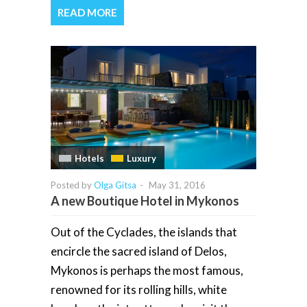
READ MORE
Hotels
Luxury
Posted by
Olga Gitsa
-
May 31, 2016
A new Boutique Hotel in Mykonos
Out of the Cyclades, the islands that
encircle the sacred island of Delos,
Mykonos is perhaps the most famous,
renowned for its rolling hills, white