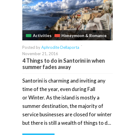
Activities
Honeymoon & Romance
-
Posted by
Aphrodite Dellaporta
November 21, 2016
4 Things to do in Santorini in when
summer fades away
Santorini is charming and inviting any
time of the year, even during Fall
or Winter. As the island is mostly a
summer destination, the majority of
service businesses are closed for winter
but there is still a wealth of things to d...