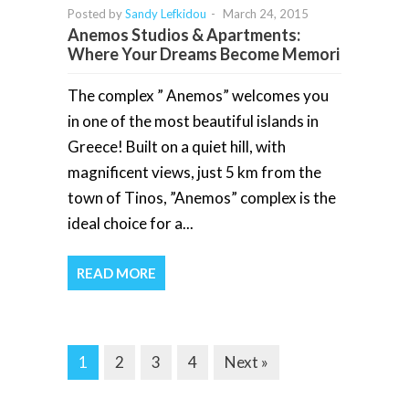
Posted by
Sandy Lefkidou
-
March 24, 2015
Anemos Studios & Apartments:
Where Your Dreams Become Memori
The complex ” Anemos” welcomes you
in one of the most beautiful islands in
Greece! Built on a quiet hill, with
magnificent views, just 5 km from the
town of Tinos, ”Anemos” complex is the
ideal choice for a...
READ MORE
1
2
3
4
Next »