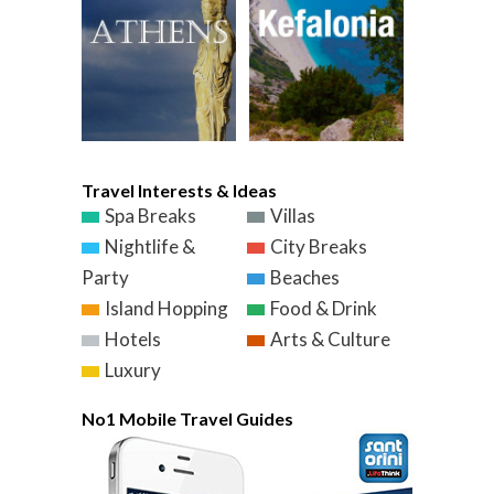
Travel Interests & Ideas
Spa Breaks
Villas
Nightlife &
City Breaks
Party
Beaches
Island Hopping
Food & Drink
Hotels
Arts & Culture
Luxury
No1 Mobile Travel Guides