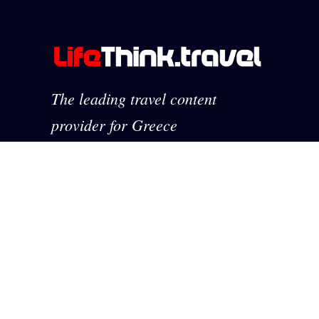
The leading travel content
provider for Greece