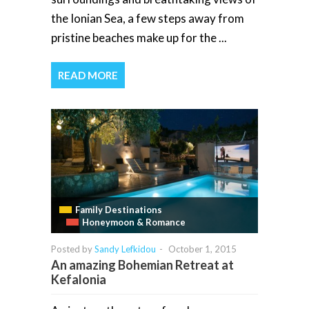
the Ionian Sea, a few steps away from
pristine beaches make up for the ...
READ MORE
Family Destinations
Honeymoon & Romance
Posted by
Sandy Lefkidou
-
October 1, 2015
An amazing Bohemian Retreat at
Kefalonia