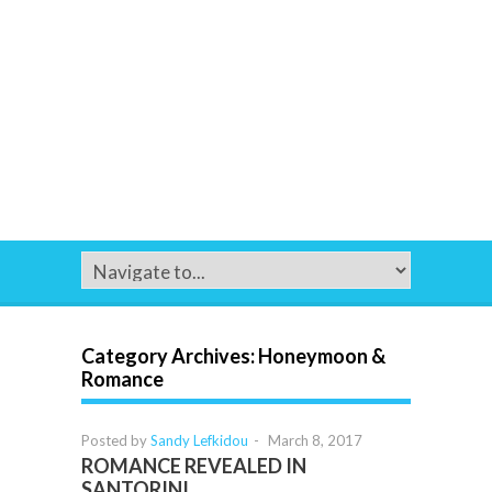
Category Archives:
Honeymoon &
Romance
Posted by
Sandy Lefkidou
-
March 8, 2017
ROMANCE REVEALED IN
SANTORINI