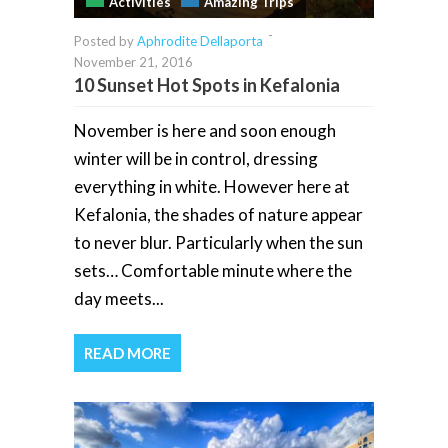
Activities
Amazing Trips
-
Posted by
Aphrodite Dellaporta
November 21, 2016
10 Sunset Hot Spots in Kefalonia
November is here and soon enough
winter will be in control, dressing
everything in white. However here at
Kefalonia, the shades of nature appear
to never blur. Particularly when the sun
sets… Comfortable minute where the
day meets...
READ MORE