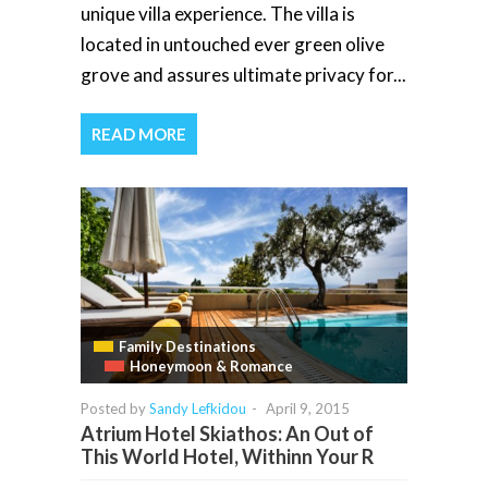
unique villa experience. The villa is
located in untouched ever green olive
grove and assures ultimate privacy for...
READ MORE
Family Destinations
Honeymoon & Romance
Posted by
Sandy Lefkidou
-
April 9, 2015
Atrium Hotel Skiathos: An Out of
This World Hotel, Withinn Your R