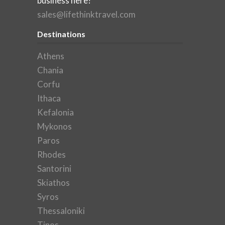
business here?
sales@lifethinktravel.com
Destinations
Athens
Chania
Corfu
Ithaca
Kefalonia
Mykonos
Paros
Rhodes
Santorini
Skiathos
Syros
Thessaloniki
Tinos