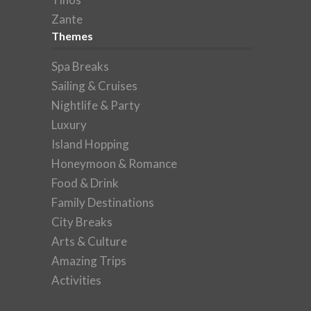
Zante
Themes
Spa Breaks
Sailing & Cruises
Nightlife & Party
Luxury
Island Hopping
Honeymoon & Romance
Food & Drink
Family Destinations
City Breaks
Arts & Culture
Amazing Trips
Activities