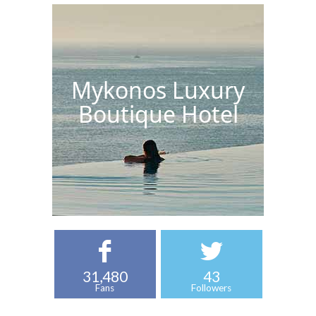
Mykonos Luxury
Boutique Hotel
31,480
43
Fans
Followers