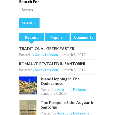
Search For
Recent
Popular
Comments
TRADITIONAL GREEK EASTER
Posted by
Sandy Lefkidou
-
March 8, 2017
ROMANCE REVEALED IN SANTORINI
Posted by
Sandy Lefkidou
-
March 8, 2017
Island Hopping In The
Dodecanese
Posted by
Aphrodite Dellaporta
-
January 27, 2017
The Pompeii of the Aegean in
Santorini
Posted by
Aphrodite Dellaporta
-