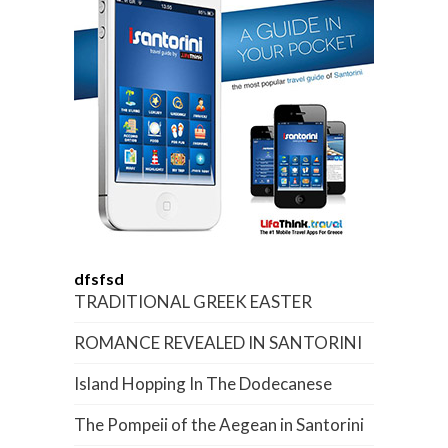
dfsfsd
TRADITIONAL GREEK EASTER
ROMANCE REVEALED IN SANTORINI
Island Hopping In The Dodecanese
The Pompeii of the Aegean in Santorini