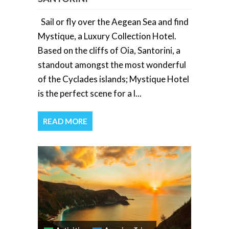
Sail or fly over the Aegean Sea and find
Mystique, a Luxury Collection Hotel.
Based on the cliffs of Oia, Santorini, a
standout amongst the most wonderful
of the Cyclades islands; Mystique Hotel
is the perfect scene for a l...
READ MORE