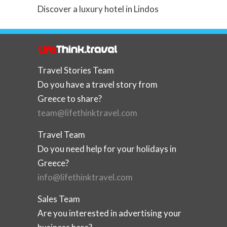
Discover a luxury hotel in Lindos
Travel Stories Team
Do you have a travel story from
Greece to share?
team@lifethinktravel.com
Travel Team
Do you need help for your holidays in
Greece?
info@lifethinktravel.com
Sales Team
Are you interested in advertising your