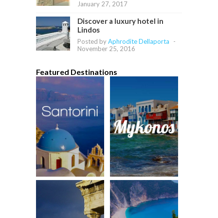
January 27, 2017
Discover a luxury hotel in
Lindos
Posted by
Aphrodite Dellaporta
-
November 25, 2016
Featured Destinations