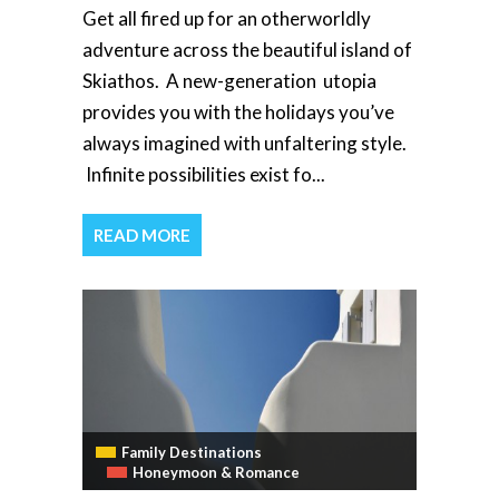
Get all fired up for an otherworldly
adventure across the beautiful island of
Skiathos. A new-generation utopia
provides you with the holidays you’ve
always imagined with unfaltering style.
Infinite possibilities exist fo...
READ MORE
Family Destinations
Honeymoon & Romance