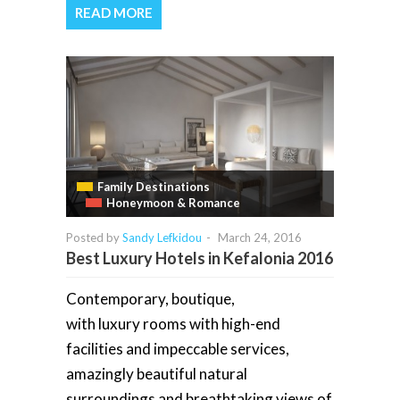
READ MORE
Family Destinations
Honeymoon & Romance
Posted by
Sandy Lefkidou
-
March 24, 2016
Best Luxury Hotels in Kefalonia 2016
Contemporary, boutique,
with luxury rooms with high-end
facilities and impeccable services,
amazingly beautiful natural
surroundings and breathtaking views of