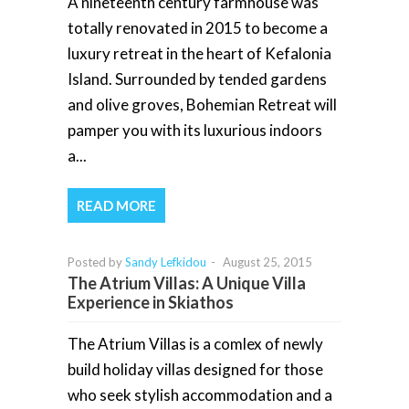
A nineteenth century farmhouse was
totally renovated in 2015 to become a
luxury retreat in the heart of Kefalonia
Island. Surrounded by tended gardens
and olive groves, Bohemian Retreat will
pamper you with its luxurious indoors
a...
READ MORE
Posted by
Sandy Lefkidou
-
August 25, 2015
The Atrium Villas: A Unique Villa
Experience in Skiathos
The Atrium Villas is a comlex of newly
build holiday villas designed for those
who seek stylish accommodation and a