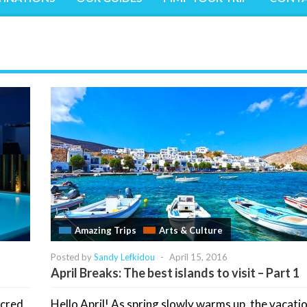
Amazing Trips
Arts & Culture
Posted by
Sandy Lefkidou
-
April 15, 2016
April Breaks: The best islands to visit – Part 1
acred
Hello April! As spring slowly warms up, the vacati