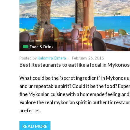
Food & Drink
Posted by
Kalomira Cimara
-
February 26, 2015
Best Restaurants to eat like a local in Mykonos
What could be the "secret ingredient" in Mykonos 
and unrepeatable spirit? Could it be the food? Expe
fine Mykonian cuisine with a homemade feeling and
explore the real mykonian spirit in authentic restau
preferre...
READ MORE