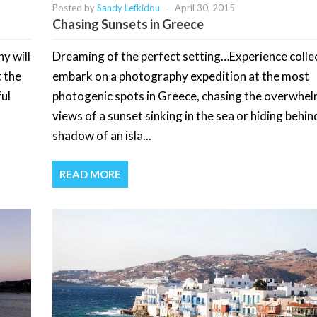
Posted by
Sandy Lefkidou
-
April 30, 2015
Chasing Sunsets in Greece
y will
Dreaming of the perfect setting…Experience colle
t the
embark on a photography expedition at the most
ul
photogenic spots in Greece, chasing the overwhe
views of a sunset sinking in the sea or hiding behin
shadow of an isla...
READ MORE