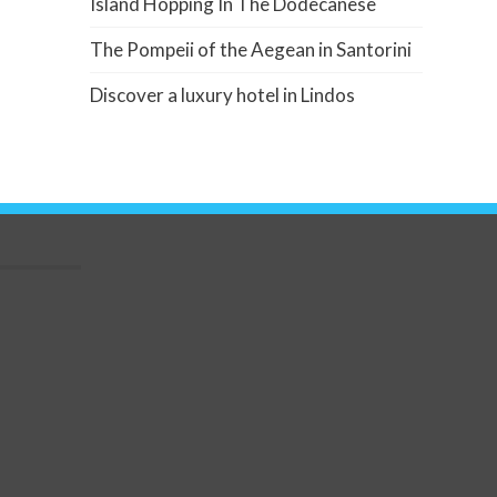
Island Hopping In The Dodecanese
The Pompeii of the Aegean in Santorini
Discover a luxury hotel in Lindos