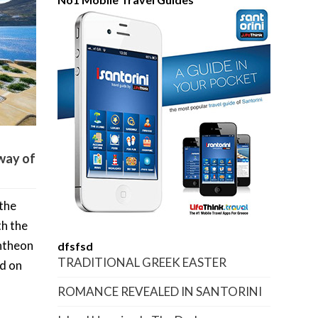
way of
 the
th the
ntheon
dfsfsd
TRADITIONAL GREEK EASTER
ed on
ROMANCE REVEALED IN SANTORINI