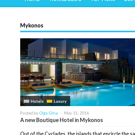
Mykonos
Hotels
Luxury
Posted by
Olga Gitsa
-
May 31, 2016
A new Boutique Hotel in Mykonos
Out of the Cyclades, the islands that encircle the s