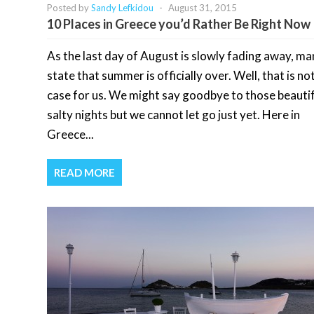
Posted by
Sandy Lefkidou
-
August 31, 2015
10 Places in Greece you’d Rather Be Right Now
As the last day of August is slowly fading away, man
state that summer is officially over. Well, that is no
case for us. We might say goodbye to those beautif
salty nights but we cannot let go just yet. Here in
Greece...
READ MORE