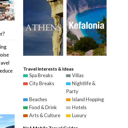
r?
zing
oise
ravel
Travel Interests & Ideas
seduce
Spa Breaks
Villas
City Breaks
Nightlife &
Party
Beaches
Island Hopping
Food & Drink
Hotels
Arts & Culture
Luxury
No1 Mobile Travel Guides