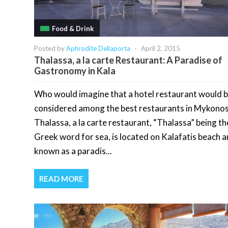
Food & Drink
Posted by
Aphrodite Dellaporta
-
April 2, 2015
Thalassa, a la carte Restaurant: A Paradise of
Gastronomy in Kala
Who would imagine that a hotel restaurant would 
considered among the best restaurants in Mykono
Thalassa, a la carte restaurant, “Thalassa” being th
Greek word for sea, is located on Kalafatis beach a
known as a paradis...
READ MORE