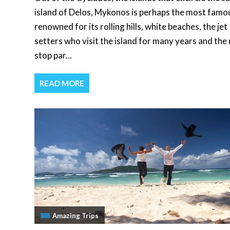
island of Delos, Mykonos is perhaps the most famo
renowned for its rolling hills, white beaches, the jet
setters who visit the island for many years and the
stop par...
READ MORE
Amazing Trips