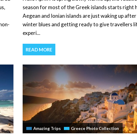
us,
season for most of the Greek islands starts right 
Aegean and Ionian islands are just waking up after
 non-
winter blues and getting ready to give travellers li
experi...
READ MORE
Amazing Trips
Greece Photo Collection