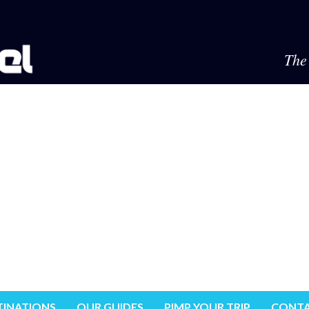
The 
TINATIONS
OUR GUIDES
PIMP YOUR TRIP
CONTA