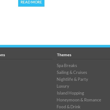
READ MORE
ons
Themes
Spa Breaks
Sailing & Cruises
Nightlife & Party
Luxury
Island Hopping
Honeymoon & Romance
Food & Drink