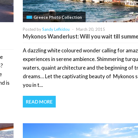
Greece Photo Collection
Posted by
Sandy Lefkidou
-
March 20, 2015
Mykonos Wanderlust: Will you wait till summe
A dazzling white coloured wonder calling for ama
be
experiences in serene ambience. Shimmering turqu
s?
waters, quaint architecture and the beginning of t
e
dreams… Let the captivating beauty of Mykonos 
nd is
you in t...
READ MORE