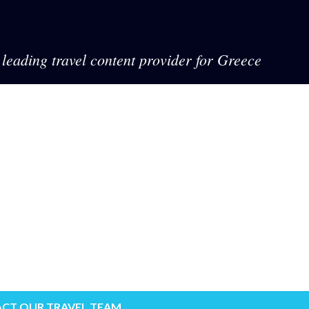
leading travel content provider for Greece
CT OUR TRAVEL TEAM