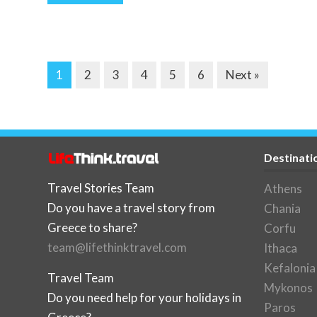
1
2
3
4
5
6
Next »
Destinati
Travel Stories Team
Athens
Do you have a travel story from
Chania
Greece to share?
Corfu
team@lifethinktravel.com
Ithaca
Kefalonia
Travel Team
Mykonos
Do you need help for your holidays in
Paros