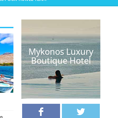
Mykonos Luxury
Boutique Hotel
on