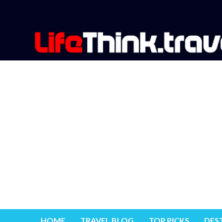
HOME
TRAVEL BLOG
TOP PICKS
DES