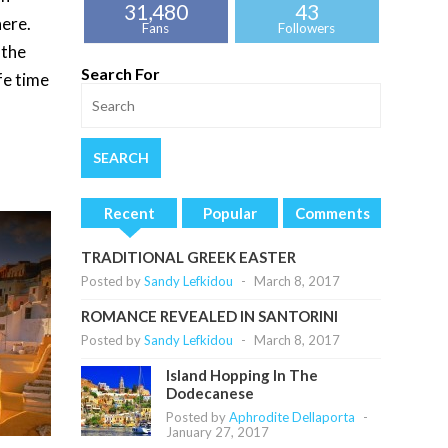
31,480
43
here.
Fans
Followers
 the
Search For
fe time
Recent
Popular
Comments
TRADITIONAL GREEK EASTER
Posted by
Sandy Lefkidou
-
March 8, 2017
ROMANCE REVEALED IN SANTORINI
Posted by
Sandy Lefkidou
-
March 8, 2017
Island Hopping In The
Dodecanese
Posted by
Aphrodite Dellaporta
-
January 27, 2017