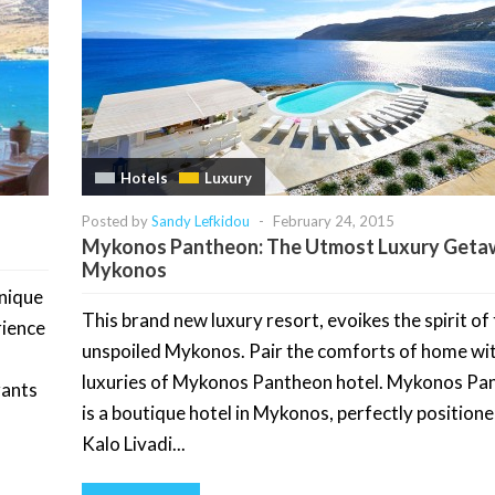
Hotels
Luxury
Posted by
Sandy Lefkidou
-
February 24, 2015
Mykonos Pantheon: The Utmost Luxury Geta
Mykonos
unique
This brand new luxury resort, evoikes the spirit of
rience
unspoiled Mykonos. Pair the comforts of home wi
luxuries of Mykonos Pantheon hotel. Mykonos Pa
rants
is a boutique hotel in Mykonos, perfectly position
Kalo Livadi...