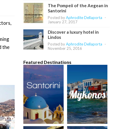
The Pompeii of the Aegean in
Santorini
Posted by
Aphrodite Dellaporta
-
January 27, 2017
ctors,
Discover a luxury hotel in
Lindos
lming
Posted by
Aphrodite Dellaporta
-
d the
November 25, 2016
Featured Destinations