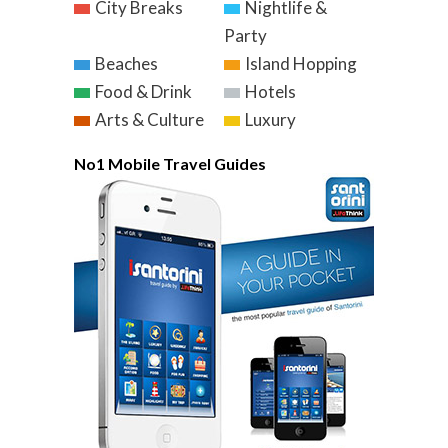
City Breaks
Nightlife &
Party
Beaches
Island Hopping
Food & Drink
Hotels
Arts & Culture
Luxury
No1 Mobile Travel Guides