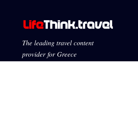
The leading travel content
provider for Greece