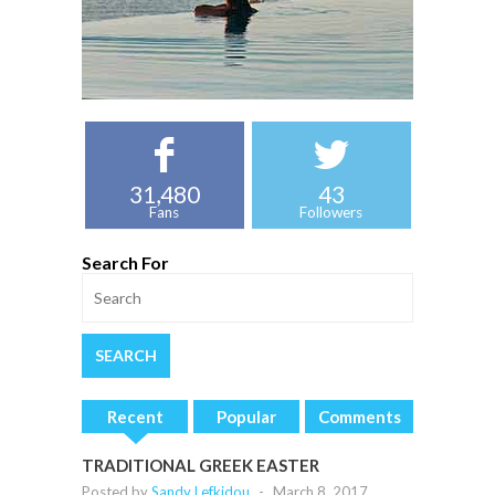
31,480
43
Fans
Followers
Search For
Recent
Popular
Comments
TRADITIONAL GREEK EASTER
Posted by
Sandy Lefkidou
-
March 8, 2017