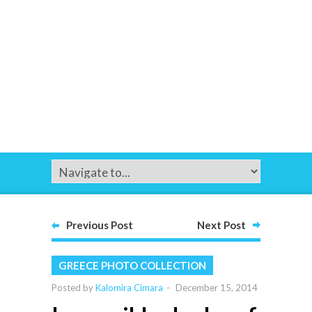
Previous Post
Next Post
GREECE PHOTO COLLECTION
Posted by
Kalomira Cimara
-
December 15, 2014