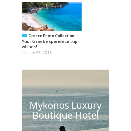
Greece Photo Collection
Your Greek experience top
wishes!
January 23, 2015
Mykonos Luxury
Boutique Hotel