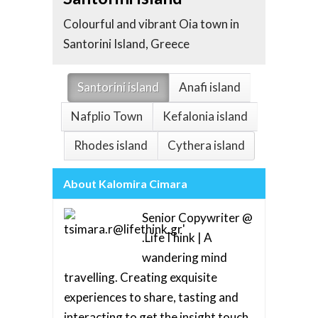
Whitew
Colourful and vibrant Oia town in
the Ae
Santorini Island, Greece
Greec
Santorini island
Anafi island
Nafplio Town
Kefalonia island
Rhodes island
Cythera island
About Kalomira Cimara
Senior Copywriter @
.LifeThink | A
wandering mind
travelling. Creating exquisite
experiences to share, tasting and
interacting to get the insight touch