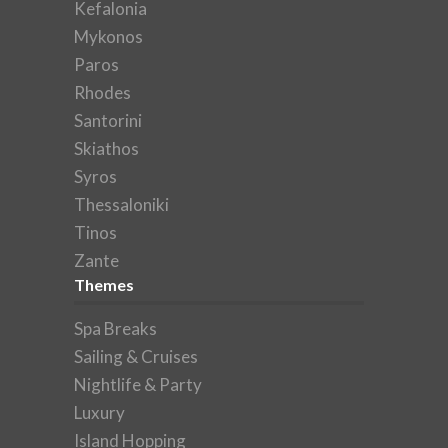
Kefalonia
Mykonos
Paros
Rhodes
Santorini
Skiathos
Syros
Thessaloniki
Tinos
Zante
Themes
Spa Breaks
Sailing & Cruises
Nightlife & Party
Luxury
Island Hopping