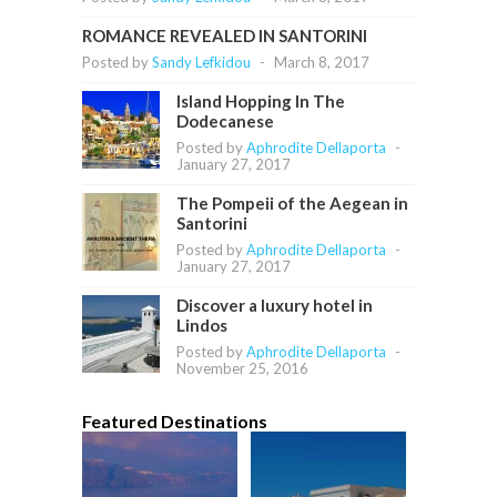
ROMANCE REVEALED IN SANTORINI
Posted by
Sandy Lefkidou
-
March 8, 2017
Island Hopping In The
Dodecanese
Posted by
Aphrodite Dellaporta
-
January 27, 2017
The Pompeii of the Aegean in
Santorini
Posted by
Aphrodite Dellaporta
-
January 27, 2017
Discover a luxury hotel in
Lindos
Posted by
Aphrodite Dellaporta
-
November 25, 2016
Featured Destinations