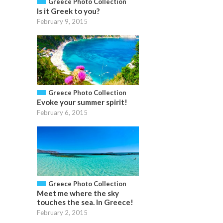
Greece Photo Collection
Is it Greek to you?
February 9, 2015
Greece Photo Collection
Evoke your summer spirit!
February 6, 2015
Greece Photo Collection
Meet me where the sky
touches the sea. In Greece!
February 2, 2015