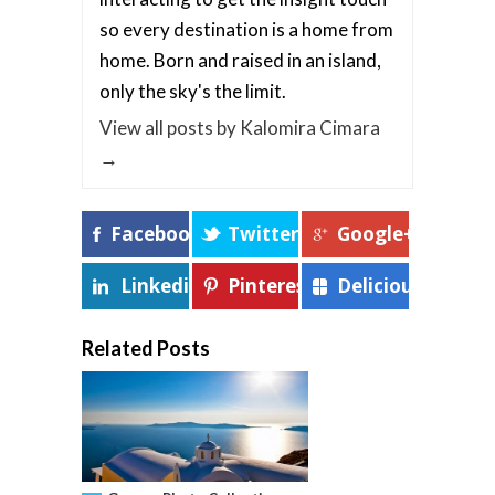
so every destination is a home from
home. Born and raised in an island,
only the sky's the limit.
View all posts by Kalomira Cimara
→
Facebook
Twitter
Google+
Linkedin
Pinterest
Delicious
Related Posts