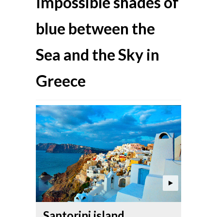
Impossible shades of
blue between the
Sea and the Sky in
Greece
Anaf
Santorini island