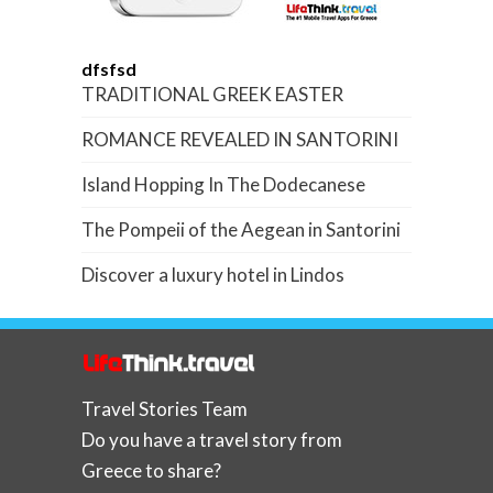
dfsfsd
TRADITIONAL GREEK EASTER
ROMANCE REVEALED IN SANTORINI
Island Hopping In The Dodecanese
The Pompeii of the Aegean in Santorini
Discover a luxury hotel in Lindos
Travel Stories Team
Do you have a travel story from
Greece to share?