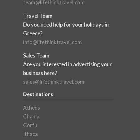
team@lifethinktravel.com
Travel Team
Do you need help for your holidays in
Greece?
info@lifethinktravel.com
Sales Team
Are you interested in advertising your
business here?
sales@lifethinktravel.com
Destinations
Athens
Chania
Corfu
Ithaca