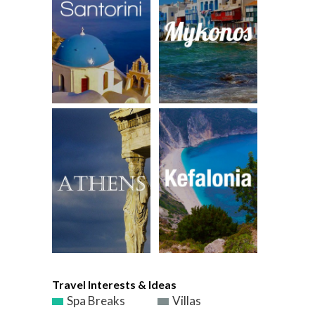
Travel Interests & Ideas
Spa Breaks
Villas