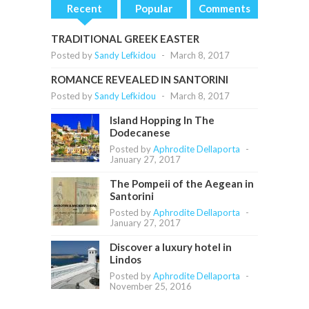
Recent
Popular
Comments
TRADITIONAL GREEK EASTER
Posted by
Sandy Lefkidou
-
March 8, 2017
ROMANCE REVEALED IN SANTORINI
Posted by
Sandy Lefkidou
-
March 8, 2017
Island Hopping In The
Dodecanese
Posted by
Aphrodite Dellaporta
-
January 27, 2017
The Pompeii of the Aegean in
Santorini
Posted by
Aphrodite Dellaporta
-
January 27, 2017
Discover a luxury hotel in
Lindos
Posted by
Aphrodite Dellaporta
-
November 25, 2016