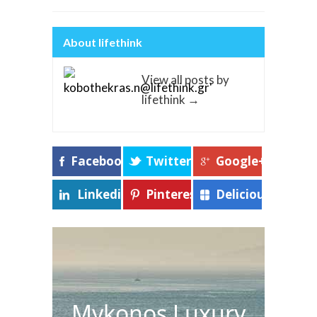
About lifethink
View all posts by
lifethink
→
Facebook
Twitter
Google+
Linkedin
Pinterest
Delicious
Mykonos Luxury