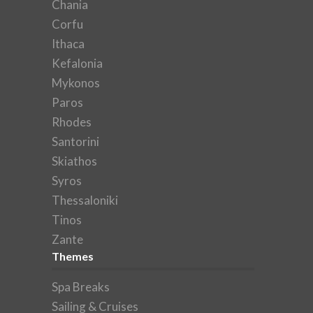
Chania
Corfu
Ithaca
Kefalonia
Mykonos
Paros
Rhodes
Santorini
Skiathos
Syros
Thessaloniki
Tinos
Zante
Themes
Spa Breaks
Sailing & Cruises