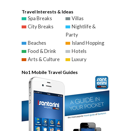
Travel Interests & Ideas
Spa Breaks
Villas
City Breaks
Nightlife &
Party
Beaches
Island Hopping
Food & Drink
Hotels
Arts & Culture
Luxury
No1 Mobile Travel Guides