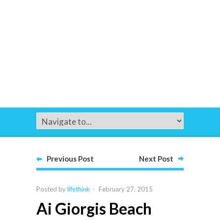
Previous Post
Next Post
Posted by
lifethink
-
February 27, 2015
Ai Giorgis Beach