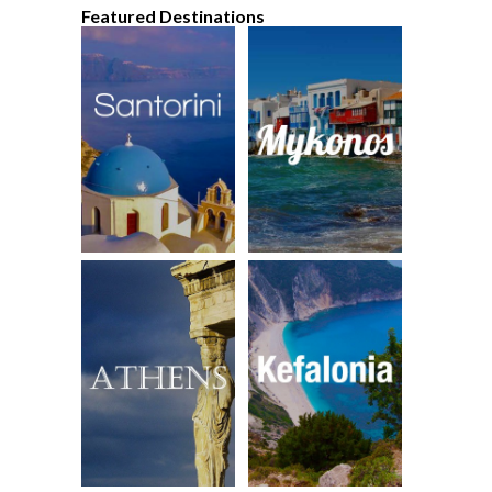
Featured Destinations