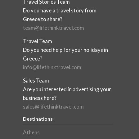
Travel Stories Team
Do you have a travel story from
Greece to share?
team@lifethinktravel.com
Travel Team
Do you need help for your holidays in
Greece?
info@lifethinktravel.com
Sales Team
Are you interested in advertising your
business here?
sales@lifethinktravel.com
Destinations
Athens