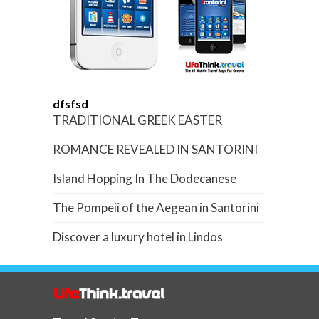
dfsfsd
TRADITIONAL GREEK EASTER
ROMANCE REVEALED IN SANTORINI
Island Hopping In The Dodecanese
The Pompeii of the Aegean in Santorini
Discover a luxury hotel in Lindos