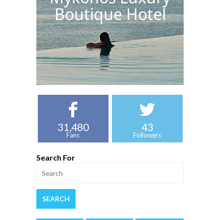
Boutique Hotel
31,480
43
Fans
Followers
Search For