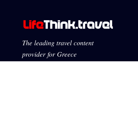
The leading travel content
provider for Greece