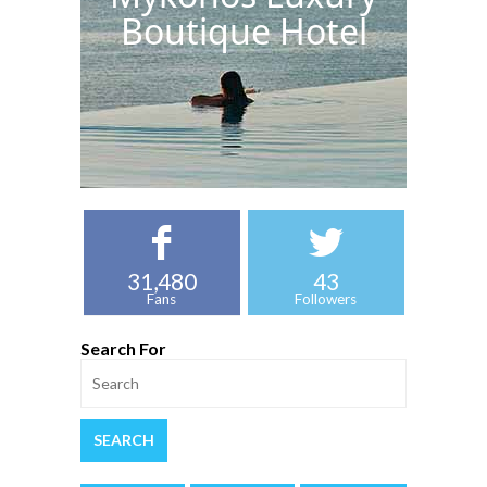
Boutique Hotel
31,480
43
Fans
Followers
Search For