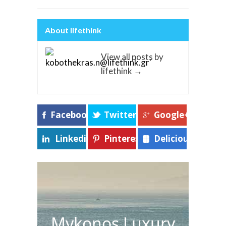
About lifethink
View all posts by
lifethink
→
Facebook
Twitter
Google+
Linkedin
Pinterest
Delicious
Mykonos Luxury