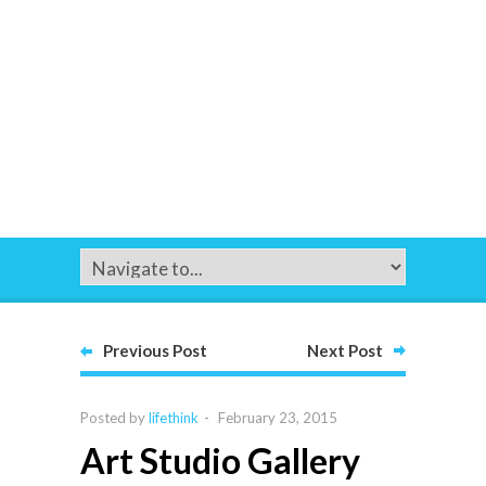
Previous Post
Next Post
Posted by
lifethink
-
February 23, 2015
Art Studio Gallery