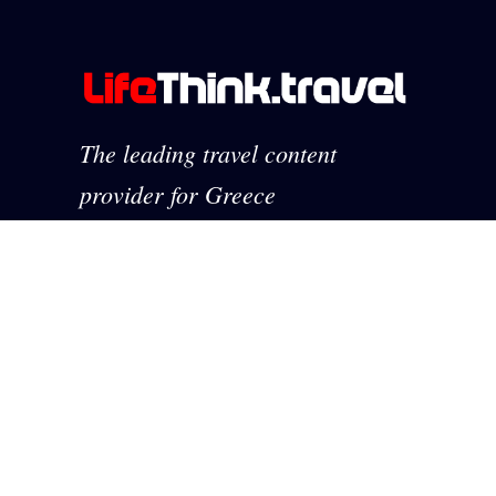
The leading travel content
provider for Greece