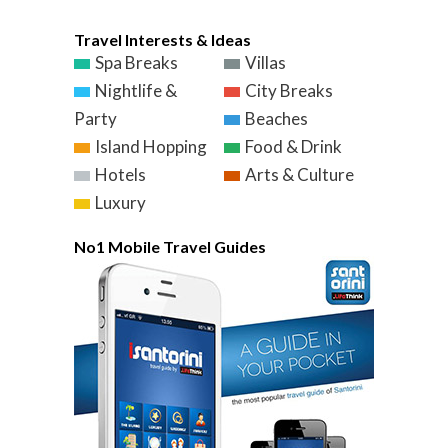
Travel Interests & Ideas
Spa Breaks
Villas
Nightlife &
City Breaks
Party
Beaches
Island Hopping
Food & Drink
Hotels
Arts & Culture
Luxury
No1 Mobile Travel Guides