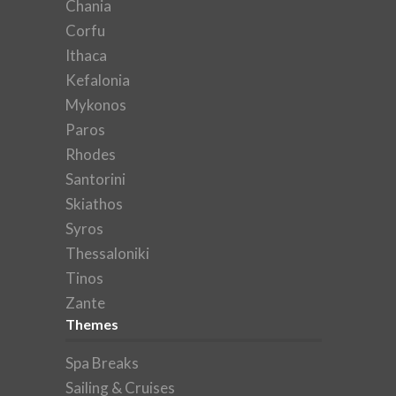
Chania
Corfu
Ithaca
Kefalonia
Mykonos
Paros
Rhodes
Santorini
Skiathos
Syros
Thessaloniki
Tinos
Zante
Themes
Spa Breaks
Sailing & Cruises