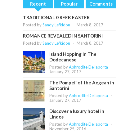
Recent
Popular
Comments
TRADITIONAL GREEK EASTER
Posted by
Sandy Lefkidou
-
March 8, 2017
ROMANCE REVEALED IN SANTORINI
Posted by
Sandy Lefkidou
-
March 8, 2017
Island Hopping In The
Dodecanese
Posted by
Aphrodite Dellaporta
-
January 27, 2017
The Pompeii of the Aegean in
Santorini
Posted by
Aphrodite Dellaporta
-
January 27, 2017
Discover a luxury hotel in
Lindos
Posted by
Aphrodite Dellaporta
-
November 25, 2016