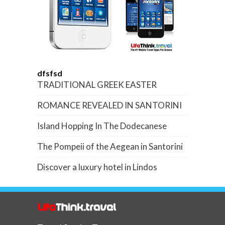
dfsfsd
TRADITIONAL GREEK EASTER
ROMANCE REVEALED IN SANTORINI
Island Hopping In The Dodecanese
The Pompeii of the Aegean in Santorini
Discover a luxury hotel in Lindos