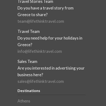
Travel Stories Team
Do you have a travel story from
Greece to share?
team@lifethinktravel.com
Travel Team
Do you need help for your holidays in
Greece?
info@lifethinktravel.com
Sales Team
Are you interested in advertising your
business here?
sales@lifethinktravel.com
Destinations
Athens