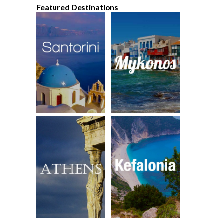
Featured Destinations