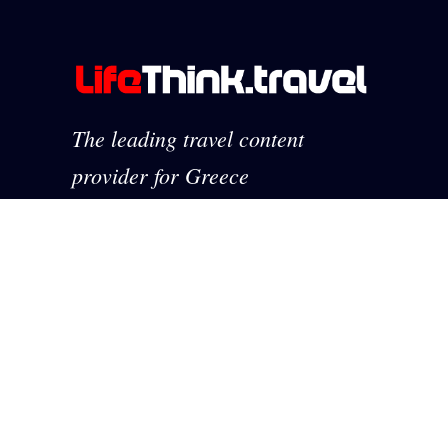
The leading travel content
provider for Greece