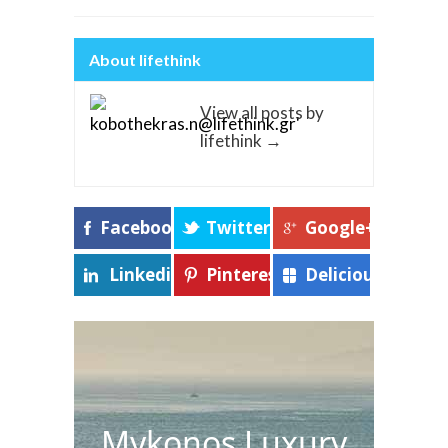
About lifethink
View all posts by
lifethink
→
Facebook
Twitter
Google+
Linkedin
Pinterest
Delicious
Mykonos Luxury