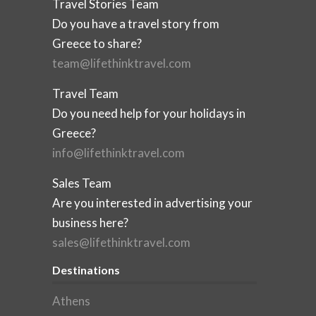
Travel Stories Team
Do you have a travel story from
Greece to share?
team@lifethinktravel.com
Travel Team
Do you need help for your holidays in
Greece?
info@lifethinktravel.com
Sales Team
Are you interested in advertising your
business here?
sales@lifethinktravel.com
Destinations
Athens