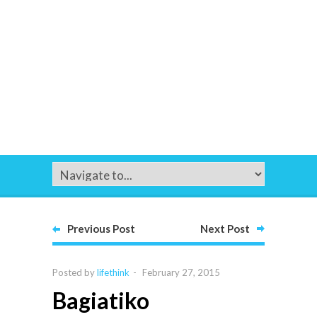
Previous Post
Next Post
Posted by
lifethink
-
February 27, 2015
Bagiatiko