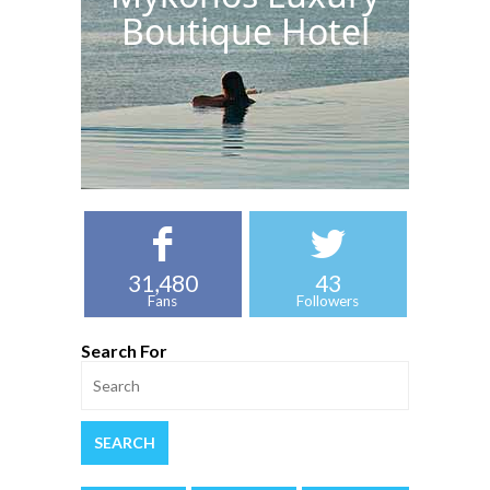
Boutique Hotel
31,480
43
Fans
Followers
Search For