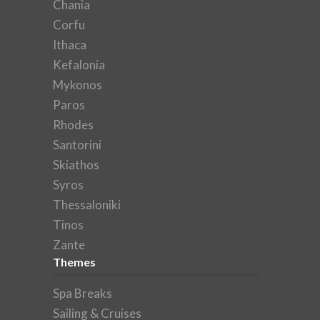
Chania
Corfu
Ithaca
Kefalonia
Mykonos
Paros
Rhodes
Santorini
Skiathos
Syros
Thessaloniki
Tinos
Zante
Themes
Spa Breaks
Sailing & Cruises