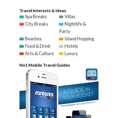
Travel Interests & Ideas
Spa Breaks
Villas
City Breaks
Nightlife &
Party
Beaches
Island Hopping
Food & Drink
Hotels
Arts & Culture
Luxury
No1 Mobile Travel Guides