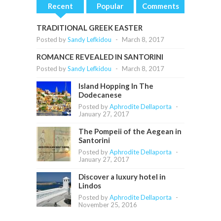
Recent
Popular
Comments
TRADITIONAL GREEK EASTER
Posted by
Sandy Lefkidou
-
March 8, 2017
ROMANCE REVEALED IN SANTORINI
Posted by
Sandy Lefkidou
-
March 8, 2017
Island Hopping In The
Dodecanese
Posted by
Aphrodite Dellaporta
-
January 27, 2017
The Pompeii of the Aegean in
Santorini
Posted by
Aphrodite Dellaporta
-
January 27, 2017
Discover a luxury hotel in
Lindos
Posted by
Aphrodite Dellaporta
-
November 25, 2016