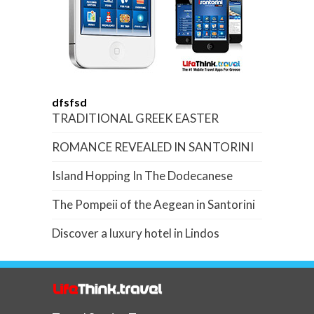
dfsfsd
TRADITIONAL GREEK EASTER
ROMANCE REVEALED IN SANTORINI
Island Hopping In The Dodecanese
The Pompeii of the Aegean in Santorini
Discover a luxury hotel in Lindos