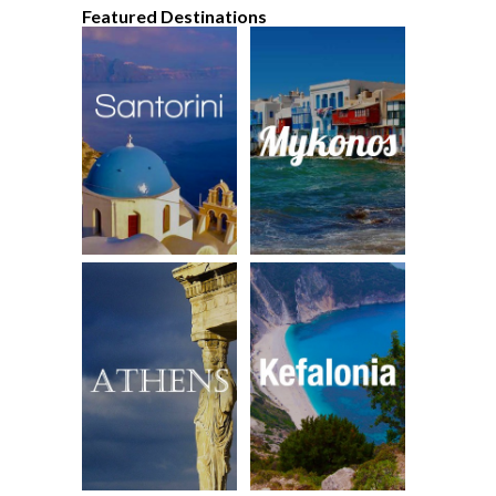
Featured Destinations