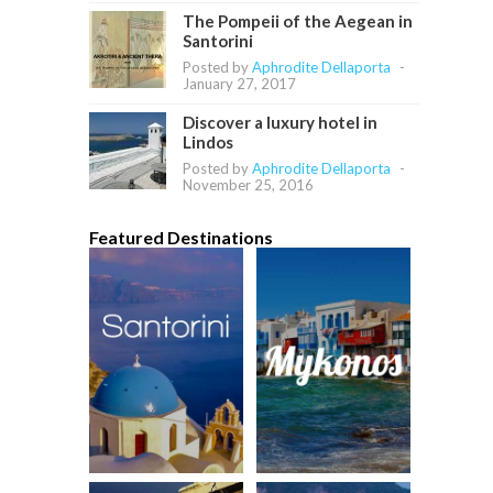
The Pompeii of the Aegean in
Santorini
Posted by
Aphrodite Dellaporta
-
January 27, 2017
Discover a luxury hotel in
Lindos
Posted by
Aphrodite Dellaporta
-
November 25, 2016
Featured Destinations