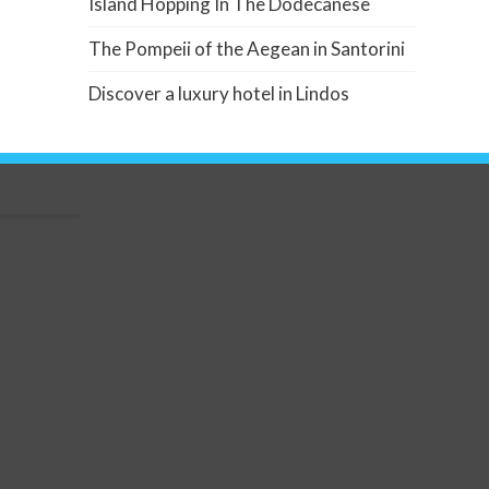
Island Hopping In The Dodecanese
The Pompeii of the Aegean in Santorini
Discover a luxury hotel in Lindos