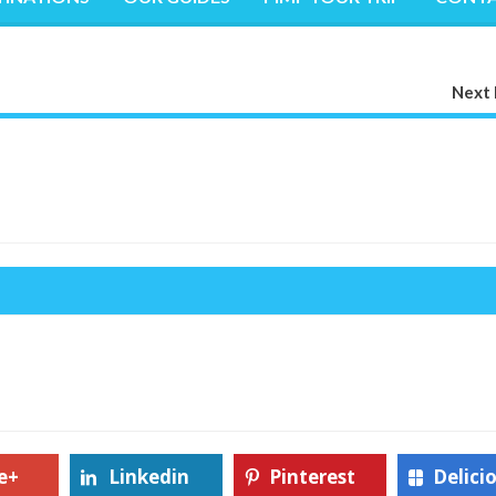
Next 
e+
Linkedin
Pinterest
Delici