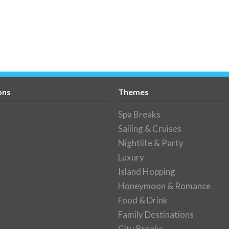
ons
Themes
Spa Breaks
Sailing & Cruises
Nightlife & Party
Luxury
Island Hopping
Honeymoon & Romance
Food & Drink
Family Destinations
City Breaks