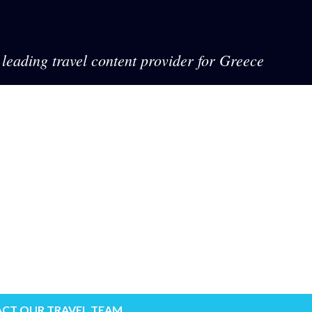
leading travel content provider for Greece
CT OUR TRAVEL TEAM