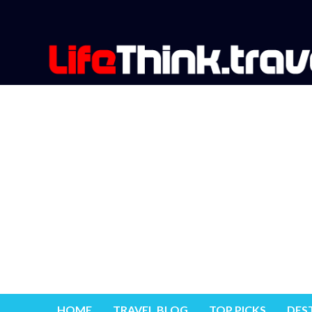
HOME
TRAVEL BLOG
TOP PICKS
DES