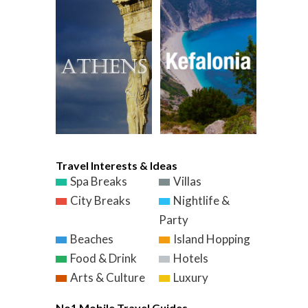
Travel Interests & Ideas
Spa Breaks
Villas
City Breaks
Nightlife &
Party
Beaches
Island Hopping
Food & Drink
Hotels
Arts & Culture
Luxury
No1 Mobile Travel Guides