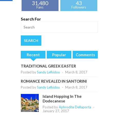
31,480
43
Fans
Followers
Search For
Recent
Popular
Comments
TRADITIONAL GREEK EASTER
Posted by
Sandy Lefkidou
-
March 8, 2017
ROMANCE REVEALED IN SANTORINI
Posted by
Sandy Lefkidou
-
March 8, 2017
Island Hopping In The
Dodecanese
Posted by
Aphrodite Dellaporta
-
January 27, 2017