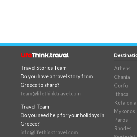
Destinati
Travel Stories Team
Athens
Do you have a travel story from
Chania
Greece to share?
Corfu
team@lifethinktravel.com
Ithaca
Kefalonia
Travel Team
Mykonos
Do you need help for your holidays in
Paros
Greece?
Rhodes
info@lifethinktravel.com
Santorini