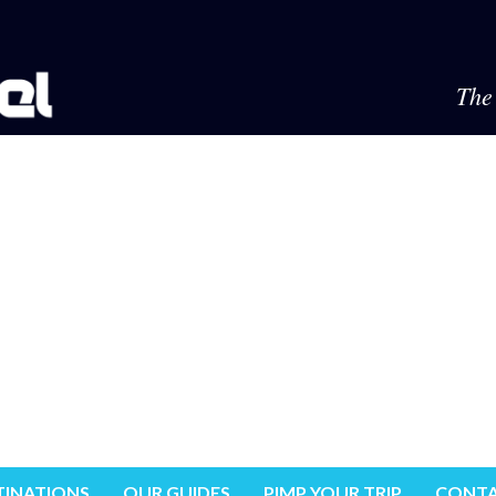
The 
TINATIONS
OUR GUIDES
PIMP YOUR TRIP
CONTA