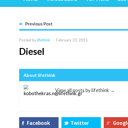
Previous Post
Posted by
lifethink
-
February 23, 2015
Diesel
About lifethink
View all posts by lifethink
→
Facebook
Twitter
Googl