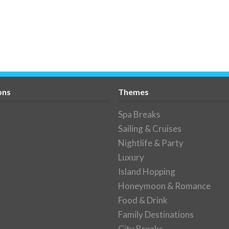
ons
Themes
Spa Breaks
Sailing & Cruises
Nightlife & Party
Luxury
Island Hopping
Honeymoon & Romance
Food & Drink
Family Destinations
City Breaks