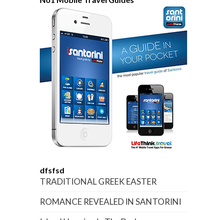
dfsfsd
TRADITIONAL GREEK EASTER
ROMANCE REVEALED IN SANTORINI