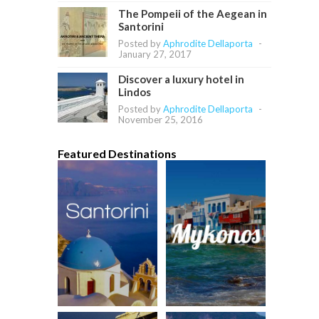
The Pompeii of the Aegean in
Santorini
Posted by
Aphrodite Dellaporta
-
January 27, 2017
Discover a luxury hotel in
Lindos
Posted by
Aphrodite Dellaporta
-
November 25, 2016
Featured Destinations