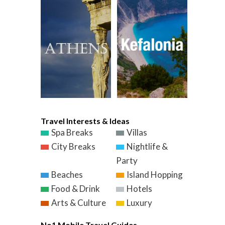
Travel Interests & Ideas
Spa Breaks
Villas
City Breaks
Nightlife &
Party
Beaches
Island Hopping
Food & Drink
Hotels
Arts & Culture
Luxury
No1 Mobile Travel Guides