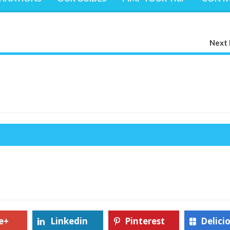
Next 
e+
Linkedin
Pinterest
Delici