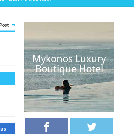
Post
Mykonos Luxury
Boutique Hotel
ous