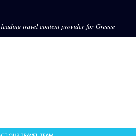
leading travel content provider for Greece
CT OUR TRAVEL TEAM