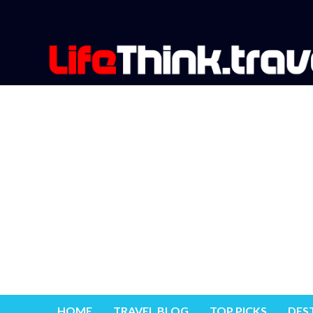
HOME
TRAVEL BLOG
TOP PICKS
DES