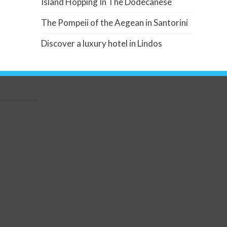
Island Hopping In The Dodecanese
The Pompeii of the Aegean in Santorini
Discover a luxury hotel in Lindos