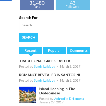
31,480
43
Fans
Followers
Search For
Recent
Popular
Comments
TRADITIONAL GREEK EASTER
Posted by
Sandy Lefkidou
-
March 8, 2017
ROMANCE REVEALED IN SANTORINI
Posted by
Sandy Lefkidou
-
March 8, 2017
Island Hopping In The
Dodecanese
Posted by
Aphrodite Dellaporta
-
January 27, 2017