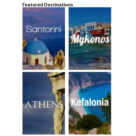
Featured Destinations