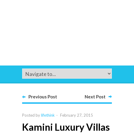
Previous Post
Next Post
Posted by
lifethink
-
February 27, 2015
Kamini Luxury Villas