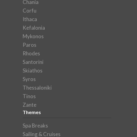
Chania
Corfu
Ithaca
Kefalonia
Mykonos
Paros
Rhodes
Santorini
Skiathos
Syros
Thessaloniki
Tinos
Zante
Themes
Spa Breaks
Sailing & Cruises