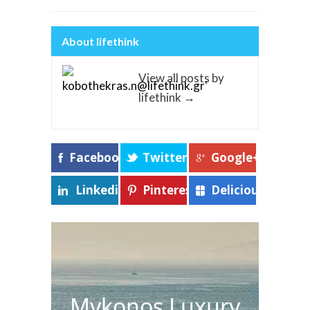
About lifethink
View all posts by
lifethink
→
Facebook
Twitter
Google+
Linkedin
Pinterest
Delicious
Mykonos Luxury