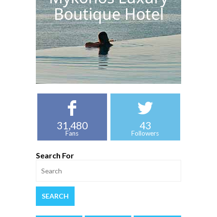
Boutique Hotel
31,480
43
Fans
Followers
Search For