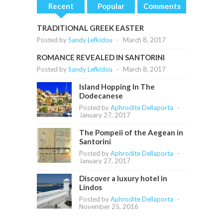
Recent
Popular
Comments
TRADITIONAL GREEK EASTER
Posted by
Sandy Lefkidou
-
March 8, 2017
ROMANCE REVEALED IN SANTORINI
Posted by
Sandy Lefkidou
-
March 8, 2017
Island Hopping In The
Dodecanese
Posted by
Aphrodite Dellaporta
-
January 27, 2017
The Pompeii of the Aegean in
Santorini
Posted by
Aphrodite Dellaporta
-
January 27, 2017
Discover a luxury hotel in
Lindos
Posted by
Aphrodite Dellaporta
-
November 25, 2016