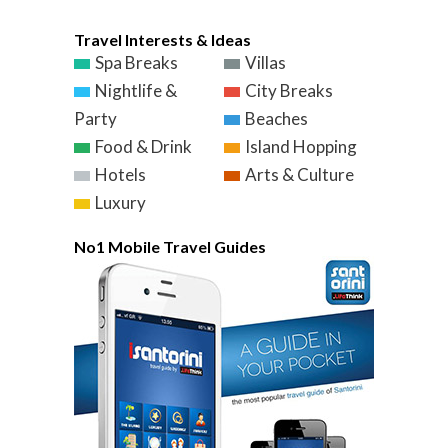
Travel Interests & Ideas
Spa Breaks
Villas
Nightlife &
City Breaks
Party
Beaches
Food & Drink
Island Hopping
Hotels
Arts & Culture
Luxury
No1 Mobile Travel Guides