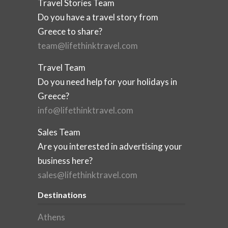
Travel Stories Team
Do you have a travel story from
Greece to share?
team@lifethinktravel.com
Travel Team
Do you need help for your holidays in
Greece?
info@lifethinktravel.com
Sales Team
Are you interested in advertising your
business here?
sales@lifethinktravel.com
Destinations
Athens