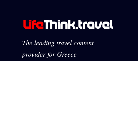
The leading travel content
provider for Greece