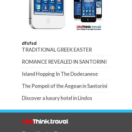
dfsfsd
TRADITIONAL GREEK EASTER
ROMANCE REVEALED IN SANTORINI
Island Hopping In The Dodecanese
The Pompeii of the Aegean in Santorini
Discover a luxury hotel in Lindos