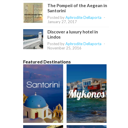
The Pompeii of the Aegean in
Santorini
Posted by
Aphrodite Dellaporta
-
January 27, 2017
Discover a luxury hotel in
Lindos
Posted by
Aphrodite Dellaporta
-
November 25, 2016
Featured Destinations