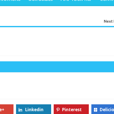
Next 
e+
Linkedin
Pinterest
Delici