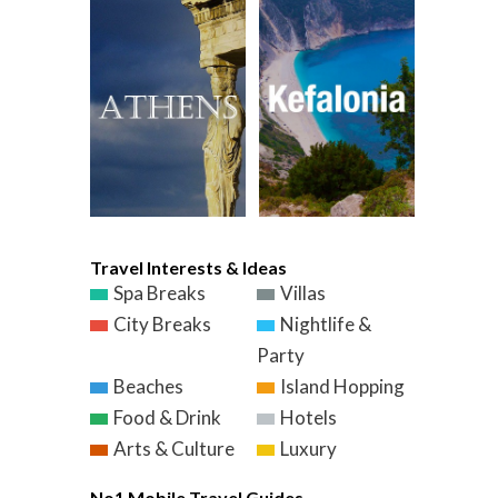
Travel Interests & Ideas
Spa Breaks
Villas
City Breaks
Nightlife &
Party
Beaches
Island Hopping
Food & Drink
Hotels
Arts & Culture
Luxury
No1 Mobile Travel Guides