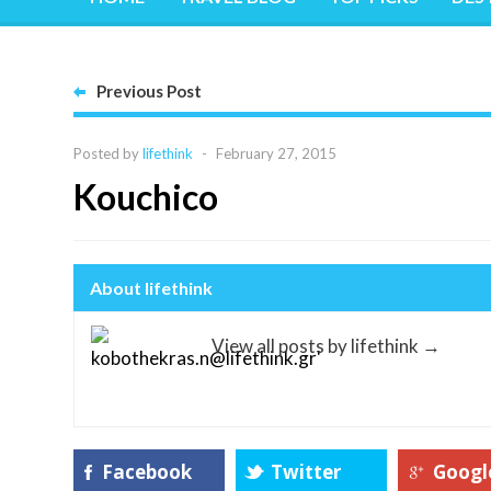
Previous Post
Posted by
lifethink
-
February 27, 2015
Kouchico
About lifethink
View all posts by lifethink
→
Facebook
Twitter
Googl