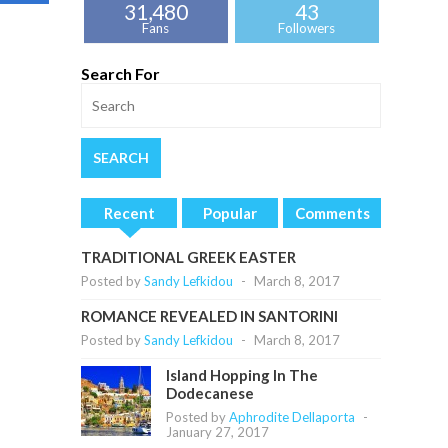
31,480
43
Fans
Followers
Search For
Recent
Popular
Comments
TRADITIONAL GREEK EASTER
Posted by
Sandy Lefkidou
-
March 8, 2017
ROMANCE REVEALED IN SANTORINI
Posted by
Sandy Lefkidou
-
March 8, 2017
Island Hopping In The
Dodecanese
Posted by
Aphrodite Dellaporta
-
January 27, 2017