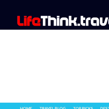
HOME
TRAVEL BLOG
TOP PICKS
DES