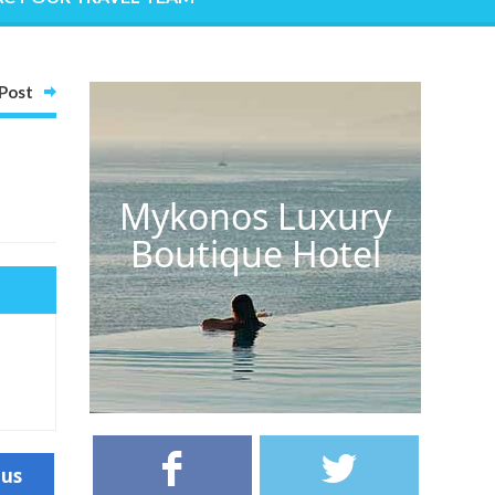
Post
Mykonos Luxury
Boutique Hotel
ous