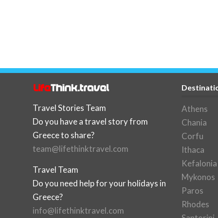
Destinati
Travel Stories Team
Athens
Do you have a travel story from
Chania
Greece to share?
Corfu
team@lifethinktravel.com
Ithaca
Kefalonia
Travel Team
Mykonos
Do you need help for your holidays in
Paros
Greece?
Rhodes
info@lifethinktravel.com
Santorini