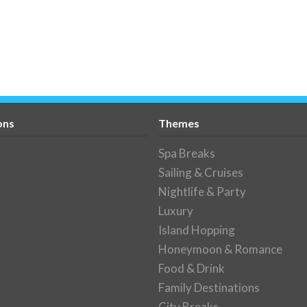
ons
Themes
Spa Breaks
Sailing & Cruises
Nightlife & Party
Luxury
Island Hopping
Honeymoon & Romance
Food & Drink
Family Destinations
City Breaks