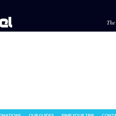
The 
TINATIONS
OUR GUIDES
PIMP YOUR TRIP
CONTA