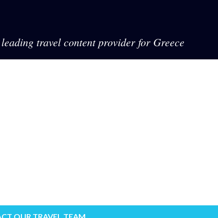
leading travel content provider for Greece
CT OUR TRAVEL TEAM