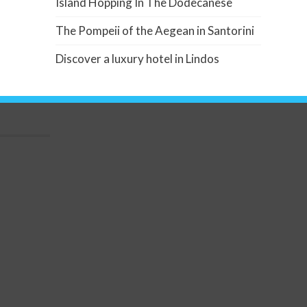
Island Hopping In The Dodecanese
The Pompeii of the Aegean in Santorini
Discover a luxury hotel in Lindos