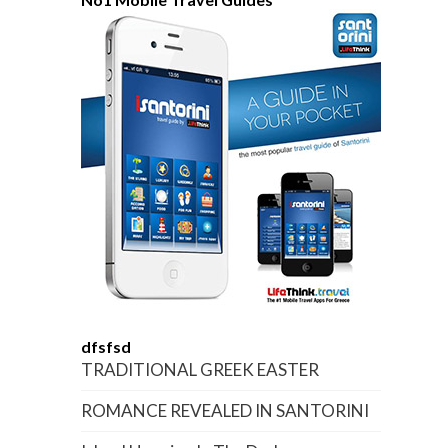
dfsfsd
TRADITIONAL GREEK EASTER
ROMANCE REVEALED IN SANTORINI