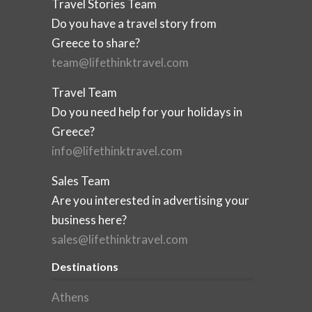
Travel Stories Team
Do you have a travel story from
Greece to share?
team@lifethinktravel.com
Travel Team
Do you need help for your holidays in
Greece?
info@lifethinktravel.com
Sales Team
Are you interested in advertising your
business here?
sales@lifethinktravel.com
Destinations
Athens