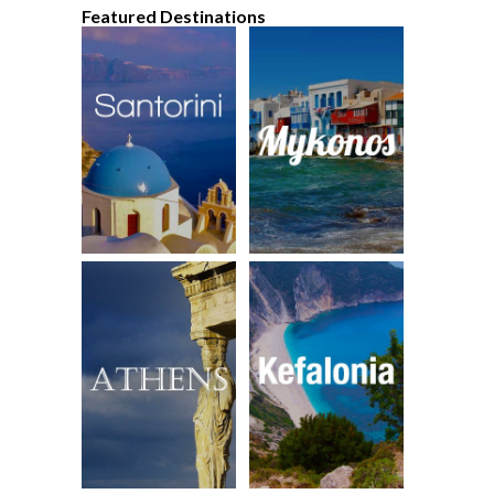
Featured Destinations