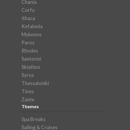
Chania
Corfu
Ithaca
Kefalonia
Mykonos
Paros
Rhodes
Santorini
Skiathos
Syros
Thessaloniki
Tinos
Zante
Themes
Spa Breaks
Sailing & Cruises