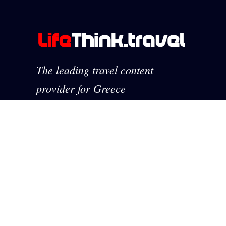
The leading travel content
provider for Greece