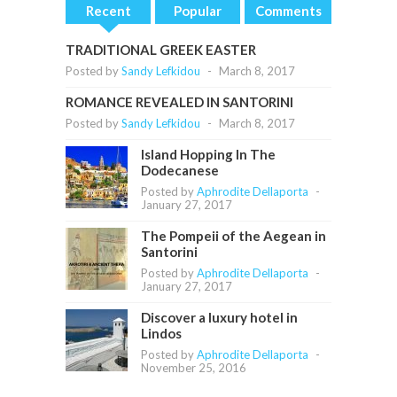
Recent
Popular
Comments
TRADITIONAL GREEK EASTER
Posted by
Sandy Lefkidou
-
March 8, 2017
ROMANCE REVEALED IN SANTORINI
Posted by
Sandy Lefkidou
-
March 8, 2017
Island Hopping In The
Dodecanese
Posted by
Aphrodite Dellaporta
-
January 27, 2017
The Pompeii of the Aegean in
Santorini
Posted by
Aphrodite Dellaporta
-
January 27, 2017
Discover a luxury hotel in
Lindos
Posted by
Aphrodite Dellaporta
-
November 25, 2016