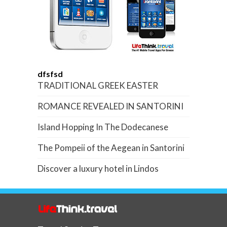
dfsfsd
TRADITIONAL GREEK EASTER
ROMANCE REVEALED IN SANTORINI
Island Hopping In The Dodecanese
The Pompeii of the Aegean in Santorini
Discover a luxury hotel in Lindos