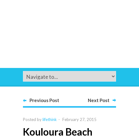
Previous Post
Next Post
Posted by
lifethink
-
February 27, 2015
Kouloura Beach