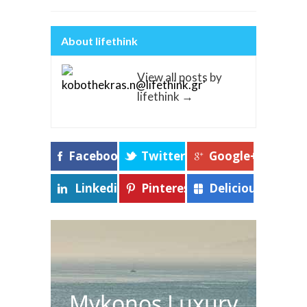
About lifethink
View all posts by
lifethink
→
Facebook
Twitter
Google+
Linkedin
Pinterest
Delicious
Mykonos Luxury