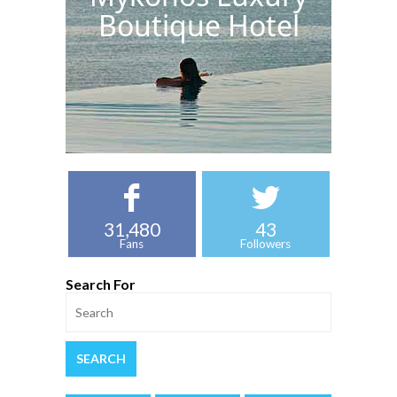
Boutique Hotel
31,480
43
Fans
Followers
Search For