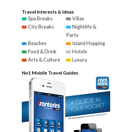
Travel Interests & Ideas
Spa Breaks
Villas
City Breaks
Nightlife &
Party
Beaches
Island Hopping
Food & Drink
Hotels
Arts & Culture
Luxury
No1 Mobile Travel Guides