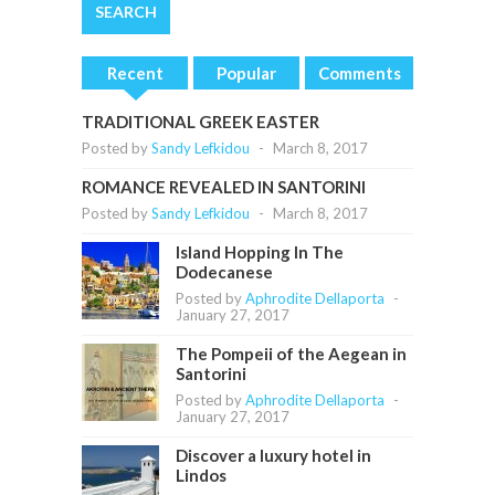
Recent
Popular
Comments
TRADITIONAL GREEK EASTER
Posted by
Sandy Lefkidou
-
March 8, 2017
ROMANCE REVEALED IN SANTORINI
Posted by
Sandy Lefkidou
-
March 8, 2017
Island Hopping In The
Dodecanese
Posted by
Aphrodite Dellaporta
-
January 27, 2017
The Pompeii of the Aegean in
Santorini
Posted by
Aphrodite Dellaporta
-
January 27, 2017
Discover a luxury hotel in
Lindos