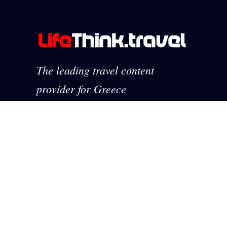
The leading travel content
provider for Greece