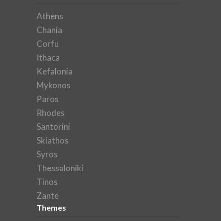
Athens
Chania
Corfu
Ithaca
Kefalonia
Mykonos
Paros
Rhodes
Santorini
Skiathos
Syros
Thessaloniki
Tinos
Zante
Themes