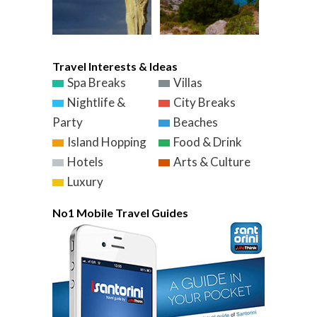
Travel Interests & Ideas
Spa Breaks
Villas
Nightlife &
City Breaks
Party
Beaches
Island Hopping
Food & Drink
Hotels
Arts & Culture
Luxury
No1 Mobile Travel Guides