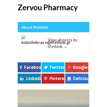
Zervou Pharmacy
About lifethink
View all posts by
lifethink
→
Facebook
Twitter
Google+
Linkedin
Pinterest
Delicious