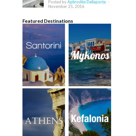
Posted by
Aphrodite Dellaporta
-
November 25, 2016
Featured Destinations