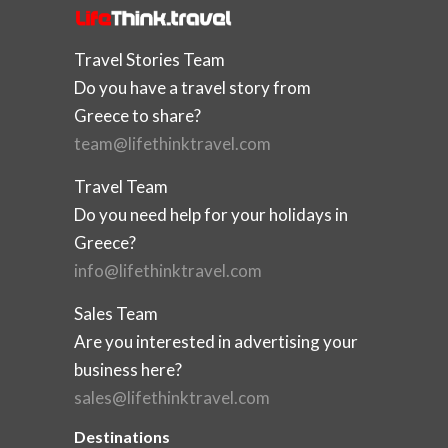
Travel Stories Team
Do you have a travel story from
Greece to share?
team@lifethinktravel.com
Travel Team
Do you need help for your holidays in
Greece?
info@lifethinktravel.com
Sales Team
Are you interested in advertising your
business here?
sales@lifethinktravel.com
Destinations