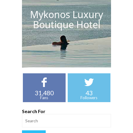
Mykonos Luxury
Boutique Hotel
31,480
43
Fans
Followers
Search For