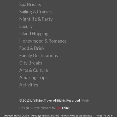
Spa Breaks
Sailing & Cruises
Nightlife & Party
Luxury
Island Hopping
Honeymoon & Romance
Food & Drink
Family Destinations
City Breaks
Arts & Culture
Amazing Trips
Activities
© 2013 LifeThink.Travel All Rights Reserved |
Web
Design & Development by
.
Life
Think
Greece Travel Guide
|
Holidays Greek Islands
|
Greek Holiday Specialists
|
Things To Do In