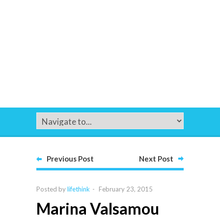
Previous Post
Next Post
Posted by
lifethink
-
February 23, 2015
Marina Valsamou