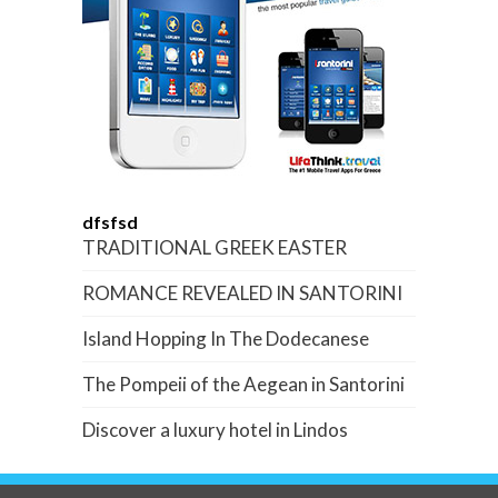
dfsfsd
TRADITIONAL GREEK EASTER
ROMANCE REVEALED IN SANTORINI
Island Hopping In The Dodecanese
The Pompeii of the Aegean in Santorini
Discover a luxury hotel in Lindos