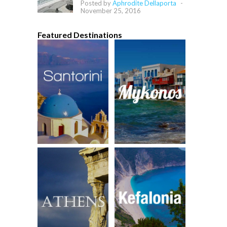
Posted by
Aphrodite Dellaporta
-
November 25, 2016
Featured Destinations