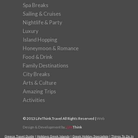
Spa Breaks
Sailing & Cruises
Nightlife & Party
Luxury
Island Hopping
Honeymoon & Romance
Food & Drink
Family Destinations
City Breaks
Arts & Culture
Amazing Trips
Activities
© 2013 LifeThink.Travel All Rights Reserved |
Web
Design & Development by
.
Life
Think
Greece Travel Guide
|
Holidays Greek Islands
|
Greek Holiday Specialists
|
Things To Do In