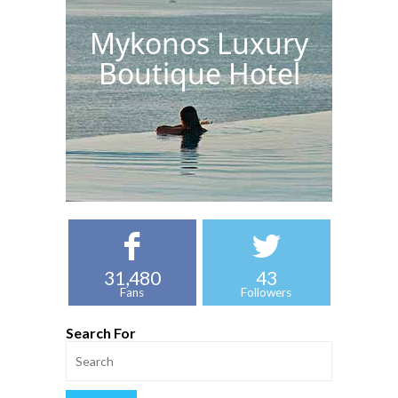
Mykonos Luxury
Boutique Hotel
31,480
43
Fans
Followers
Search For