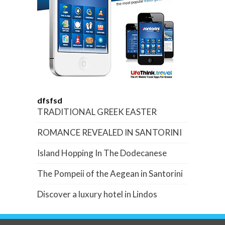
dfsfsd
TRADITIONAL GREEK EASTER
ROMANCE REVEALED IN SANTORINI
Island Hopping In The Dodecanese
The Pompeii of the Aegean in Santorini
Discover a luxury hotel in Lindos