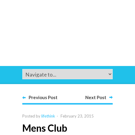
Previous Post
Next Post
Posted by
lifethink
-
February 23, 2015
Mens Club