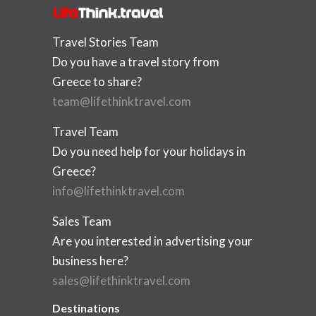
Travel Stories Team
Do you have a travel story from
Greece to share?
team@lifethinktravel.com
Travel Team
Do you need help for your holidays in
Greece?
info@lifethinktravel.com
Sales Team
Are you interested in advertising your
business here?
sales@lifethinktravel.com
Destinations