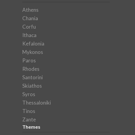
Athens
Chania
Corfu
Ithaca
Kefalonia
Mykonos
Paros
Rhodes
Santorini
Skiathos
Syros
Thessaloniki
Tinos
Zante
Themes