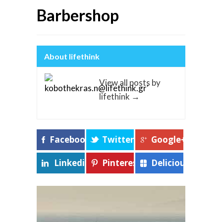
Barbershop
About lifethink
View all posts by
lifethink
→
Facebook
Twitter
Google+
Linkedin
Pinterest
Delicious