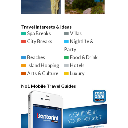
Travel Interests & Ideas
Spa Breaks
Villas
City Breaks
Nightlife &
Party
Beaches
Food & Drink
Island Hopping
Hotels
Arts & Culture
Luxury
No1 Mobile Travel Guides