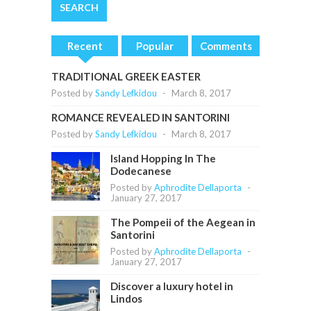
Recent
Popular
Comments
TRADITIONAL GREEK EASTER
Posted by
Sandy Lefkidou
-
March 8, 2017
ROMANCE REVEALED IN SANTORINI
Posted by
Sandy Lefkidou
-
March 8, 2017
Island Hopping In The
Dodecanese
Posted by
Aphrodite Dellaporta
-
January 27, 2017
The Pompeii of the Aegean in
Santorini
Posted by
Aphrodite Dellaporta
-
January 27, 2017
Discover a luxury hotel in
Lindos