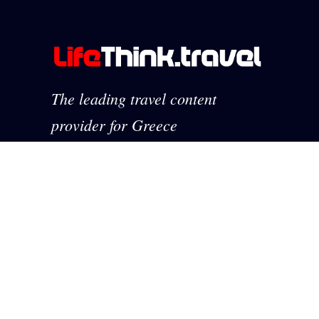
The leading travel content
provider for Greece