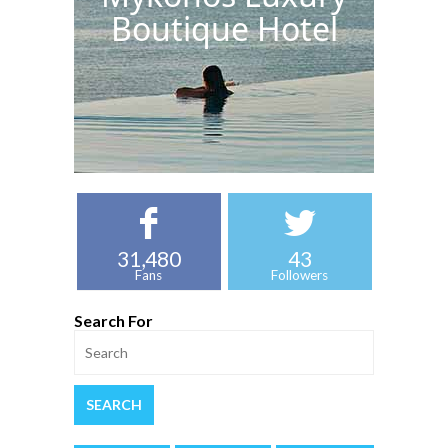
Boutique Hotel
31,480
43
Fans
Followers
Search For