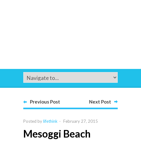
Previous Post
Next Post
Posted by
lifethink
-
February 27, 2015
Mesoggi Beach