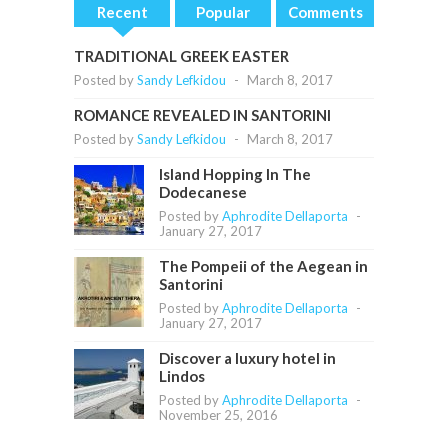
Recent
Popular
Comments
TRADITIONAL GREEK EASTER
Posted by
Sandy Lefkidou
-
March 8, 2017
ROMANCE REVEALED IN SANTORINI
Posted by
Sandy Lefkidou
-
March 8, 2017
Island Hopping In The
Dodecanese
Posted by
Aphrodite Dellaporta
-
January 27, 2017
The Pompeii of the Aegean in
Santorini
Posted by
Aphrodite Dellaporta
-
January 27, 2017
Discover a luxury hotel in
Lindos
Posted by
Aphrodite Dellaporta
-
November 25, 2016