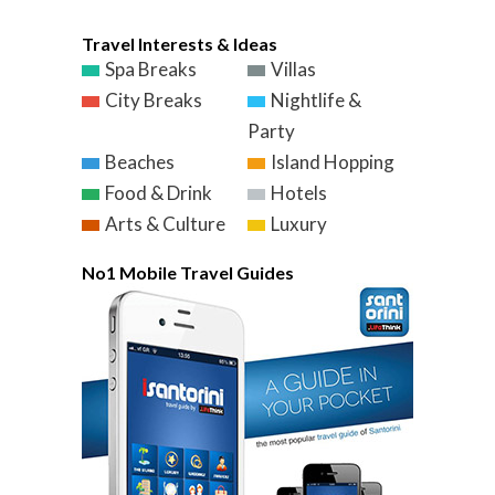
Travel Interests & Ideas
Spa Breaks
Villas
City Breaks
Nightlife &
Party
Beaches
Island Hopping
Food & Drink
Hotels
Arts & Culture
Luxury
No1 Mobile Travel Guides