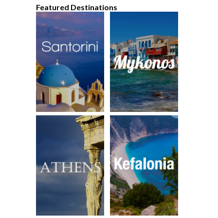
Featured Destinations