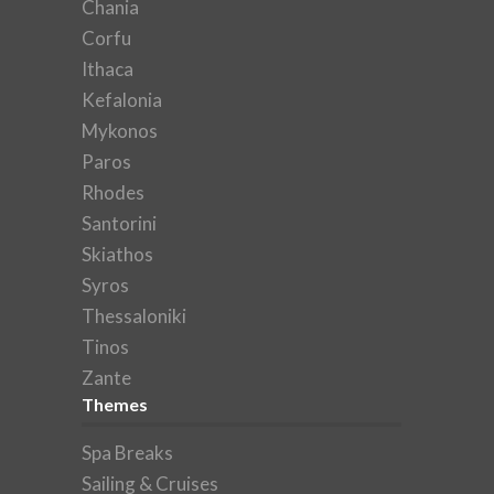
Chania
Corfu
Ithaca
Kefalonia
Mykonos
Paros
Rhodes
Santorini
Skiathos
Syros
Thessaloniki
Tinos
Zante
Themes
Spa Breaks
Sailing & Cruises