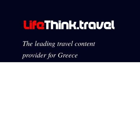
The leading travel content
provider for Greece