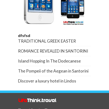
dfsfsd
TRADITIONAL GREEK EASTER
ROMANCE REVEALED IN SANTORINI
Island Hopping In The Dodecanese
The Pompeii of the Aegean in Santorini
Discover a luxury hotel in Lindos