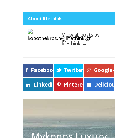
About lifethink
View all posts by
lifethink
→
Facebook
Twitter
Google+
Linkedin
Pinterest
Delicious
Mykonos Luxury