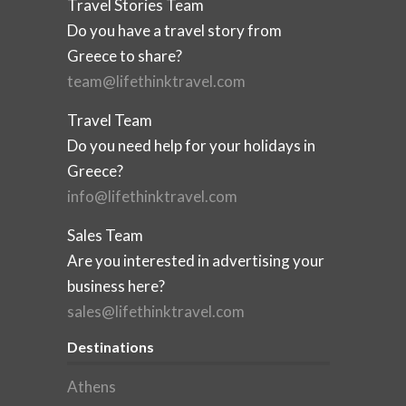
Travel Stories Team
Do you have a travel story from
Greece to share?
team@lifethinktravel.com
Travel Team
Do you need help for your holidays in
Greece?
info@lifethinktravel.com
Sales Team
Are you interested in advertising your
business here?
sales@lifethinktravel.com
Destinations
Athens