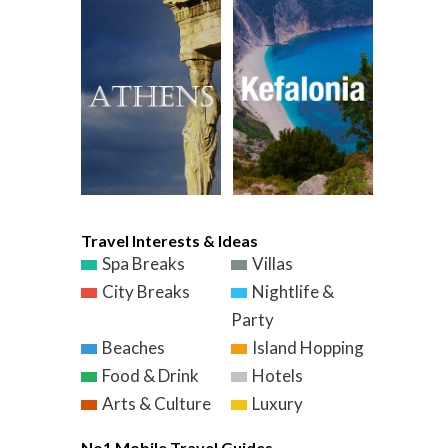
Travel Interests & Ideas
Spa Breaks
Villas
City Breaks
Nightlife &
Party
Beaches
Island Hopping
Food & Drink
Hotels
Arts & Culture
Luxury
No1 Mobile Travel Guides