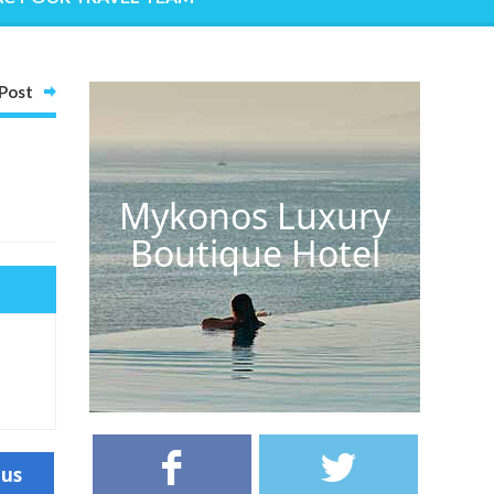
Post
Mykonos Luxury
Boutique Hotel
ous