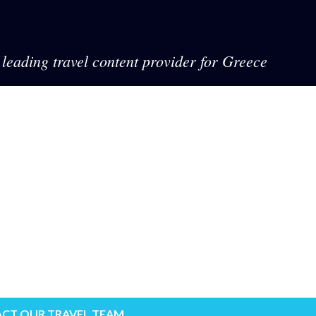
leading travel content provider for Greece
CT OUR TRAVEL TEAM