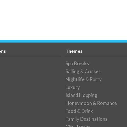
ons
Themes
Spa Breaks
Sailing & Cruises
Nightlife & Party
Luxury
Island Hopping
Honeymoon & Romance
Food & Drink
Family Destinations
City Breaks