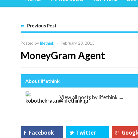
Previous Post
Posted by
lifethink
-
February 23, 2015
MoneyGram Agent
About lifethink
View all posts by lifethink
→
Facebook
Twitter
Googl