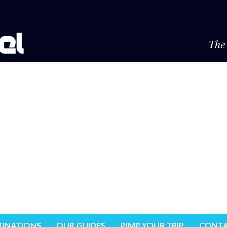
The 
TINATIONS
OUR GUIDES
PIMP YOUR TRIP
CONTA