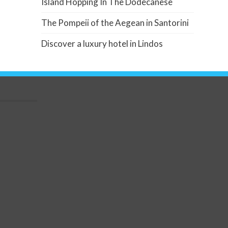
Island Hopping In The Dodecanese
The Pompeii of the Aegean in Santorini
Discover a luxury hotel in Lindos