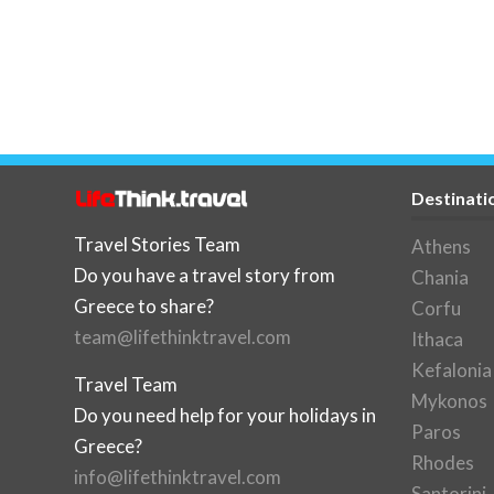
Destinati
Travel Stories Team
Athens
Do you have a travel story from
Chania
Greece to share?
Corfu
team@lifethinktravel.com
Ithaca
Kefalonia
Travel Team
Mykonos
Do you need help for your holidays in
Paros
Greece?
Rhodes
info@lifethinktravel.com
Santorini