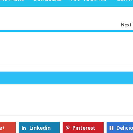
Next 
e+
Linkedin
Pinterest
Delici