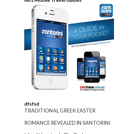
dfsfsd
TRADITIONAL GREEK EASTER
ROMANCE REVEALED IN SANTORINI