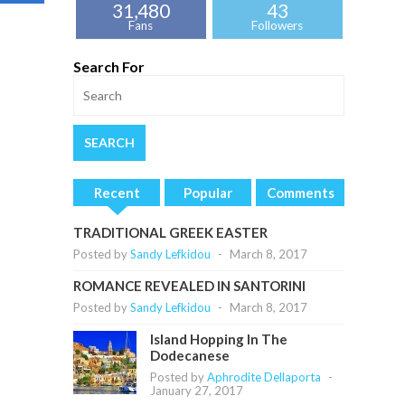
31,480
43
Fans
Followers
Search For
Recent
Popular
Comments
TRADITIONAL GREEK EASTER
Posted by
Sandy Lefkidou
-
March 8, 2017
ROMANCE REVEALED IN SANTORINI
Posted by
Sandy Lefkidou
-
March 8, 2017
Island Hopping In The
Dodecanese
Posted by
Aphrodite Dellaporta
-
January 27, 2017