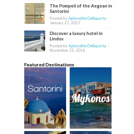
The Pompeii of the Aegean in
Santorini
Posted by
Aphrodite Dellaporta
-
January 27, 2017
Discover a luxury hotel in
Lindos
Posted by
Aphrodite Dellaporta
-
November 25, 2016
Featured Destinations