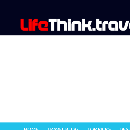
HOME
TRAVEL BLOG
TOP PICKS
DES