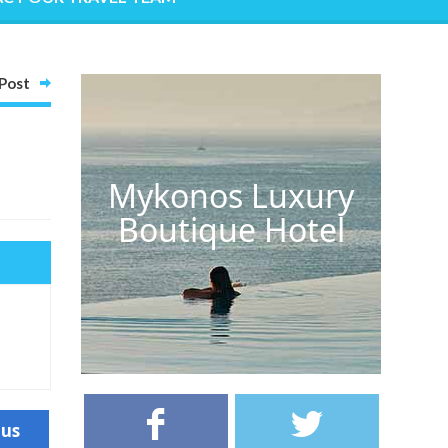
Post
Mykonos Luxury
Boutique Hotel
ous