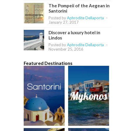
The Pompeii of the Aegean in
Santorini
Posted by
Aphrodite Dellaporta
-
January 27, 2017
Discover a luxury hotel in
Lindos
Posted by
Aphrodite Dellaporta
-
November 25, 2016
Featured Destinations