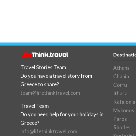
Destinati
Travel Stories Team
Athens
Do you have a travel story from
Chania
Greece to share?
Corfu
team@lifethinktravel.com
Ithaca
Kefalonia
Travel Team
Mykonos
Do you need help for your holidays in
Paros
Greece?
Rhodes
info@lifethinktravel.com
Santorini