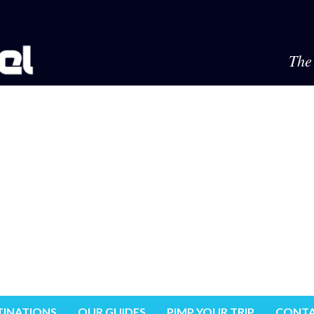
The 
TINATIONS
OUR GUIDES
PIMP YOUR TRIP
CONTA