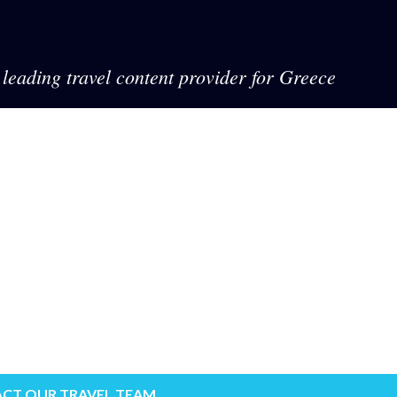
leading travel content provider for Greece
CT OUR TRAVEL TEAM