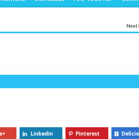
Next 
e+
Linkedin
Pinterest
Delici