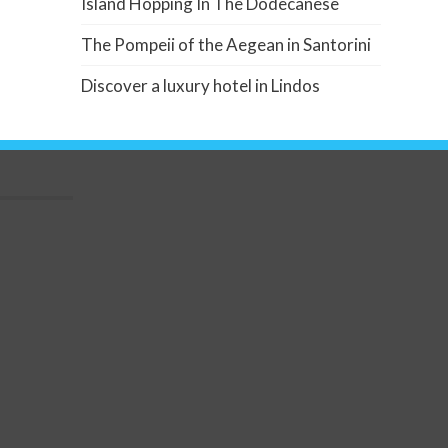
Island Hopping In The Dodecanese
The Pompeii of the Aegean in Santorini
Discover a luxury hotel in Lindos