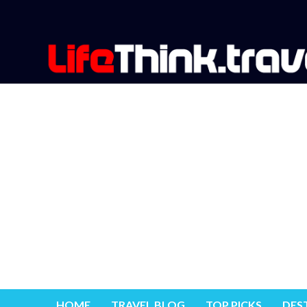
HOME
TRAVEL BLOG
TOP PICKS
DES