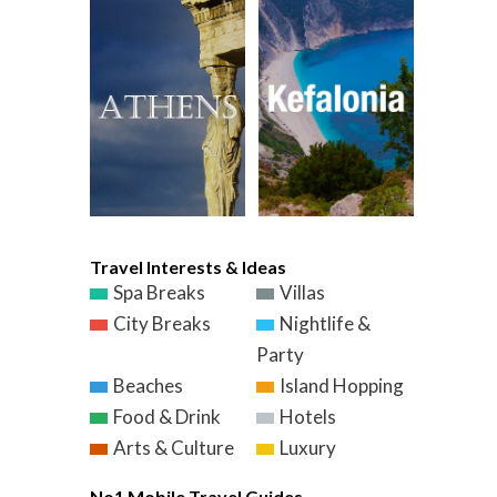
Travel Interests & Ideas
Spa Breaks
Villas
City Breaks
Nightlife &
Party
Beaches
Island Hopping
Food & Drink
Hotels
Arts & Culture
Luxury
No1 Mobile Travel Guides