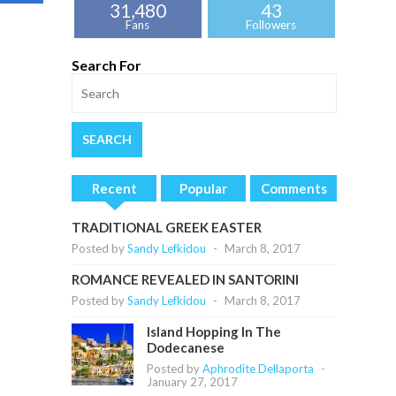
31,480
43
Fans
Followers
Search For
Recent
Popular
Comments
TRADITIONAL GREEK EASTER
Posted by
Sandy Lefkidou
-
March 8, 2017
ROMANCE REVEALED IN SANTORINI
Posted by
Sandy Lefkidou
-
March 8, 2017
Island Hopping In The
Dodecanese
Posted by
Aphrodite Dellaporta
-
January 27, 2017