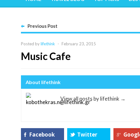
Previous Post
Posted by
lifethink
-
February 23, 2015
Music Cafe
About lifethink
View all posts by lifethink
→
Facebook
Twitter
Googl