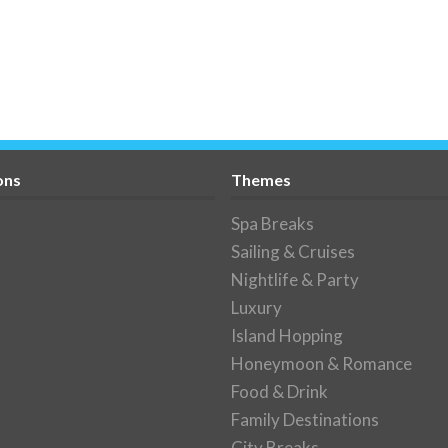
ons
Themes
Spa Breaks
Sailing & Cruises
Nightlife & Party
Luxury
Island Hopping
Honeymoon & Romance
Food & Drink
Family Destinations
City Breaks