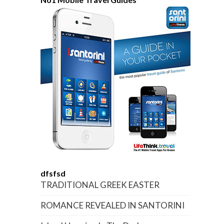
dfsfsd
TRADITIONAL GREEK EASTER
ROMANCE REVEALED IN SANTORINI