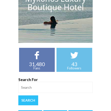
Boutique Hotel
31,480
43
Fans
Followers
Search For