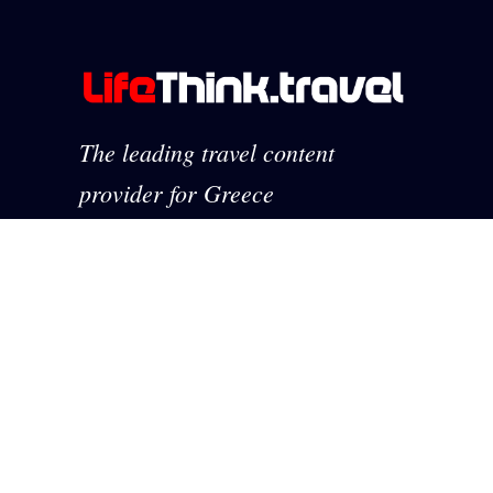
The leading travel content
provider for Greece