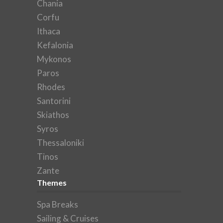
Chania
Corfu
Ithaca
Kefalonia
Mykonos
Paros
Rhodes
Santorini
Skiathos
Syros
Thessaloniki
Tinos
Zante
Themes
Spa Breaks
Sailing & Cruises