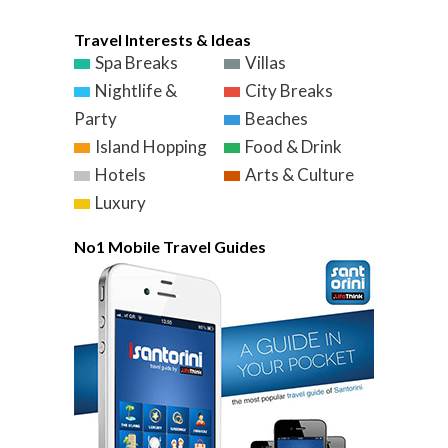
Travel Interests & Ideas
Spa Breaks
Villas
Nightlife &
City Breaks
Party
Beaches
Island Hopping
Food & Drink
Hotels
Arts & Culture
Luxury
No1 Mobile Travel Guides