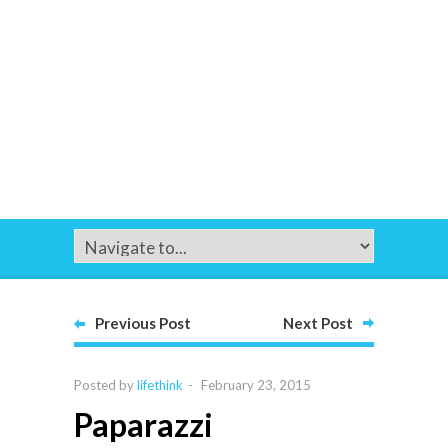
Previous Post
Next Post
Posted by
lifethink
-
February 23, 2015
Paparazzi