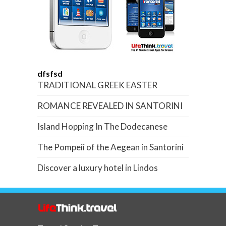
dfsfsd
TRADITIONAL GREEK EASTER
ROMANCE REVEALED IN SANTORINI
Island Hopping In The Dodecanese
The Pompeii of the Aegean in Santorini
Discover a luxury hotel in Lindos