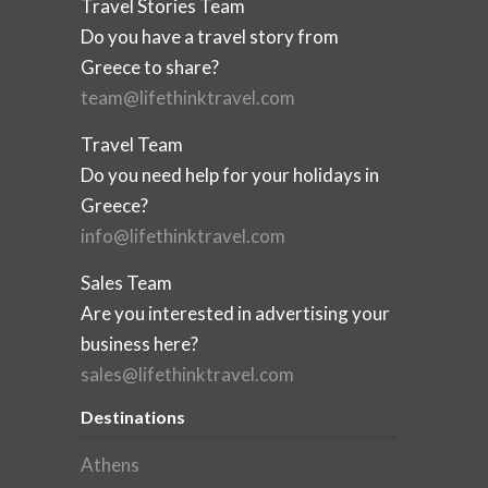
Travel Stories Team
Do you have a travel story from
Greece to share?
team@lifethinktravel.com
Travel Team
Do you need help for your holidays in
Greece?
info@lifethinktravel.com
Sales Team
Are you interested in advertising your
business here?
sales@lifethinktravel.com
Destinations
Athens