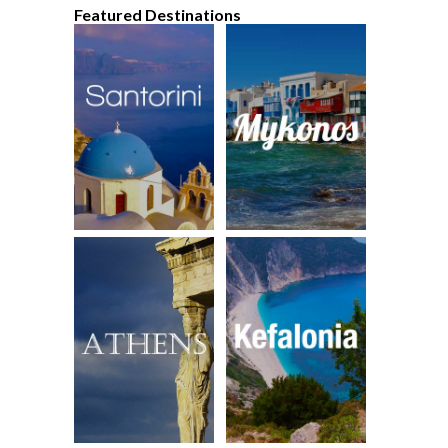
Featured Destinations