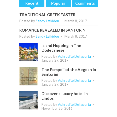
Recent
Popular
Comments
TRADITIONAL GREEK EASTER
Posted by
Sandy Lefkidou
-
March 8, 2017
ROMANCE REVEALED IN SANTORINI
Posted by
Sandy Lefkidou
-
March 8, 2017
Island Hopping In The
Dodecanese
Posted by
Aphrodite Dellaporta
-
January 27, 2017
The Pompeii of the Aegean in
Santorini
Posted by
Aphrodite Dellaporta
-
January 27, 2017
Discover a luxury hotel in
Lindos
Posted by
Aphrodite Dellaporta
-
November 25, 2016