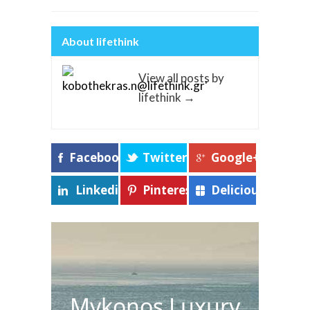
About lifethink
View all posts by
lifethink
→
Facebook
Twitter
Google+
Linkedin
Pinterest
Delicious
Mykonos Luxury