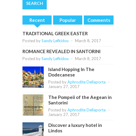
Recent
Popular
Comments
TRADITIONAL GREEK EASTER
Posted by
Sandy Lefkidou
-
March 8, 2017
ROMANCE REVEALED IN SANTORINI
Posted by
Sandy Lefkidou
-
March 8, 2017
Island Hopping In The
Dodecanese
Posted by
Aphrodite Dellaporta
-
January 27, 2017
The Pompeii of the Aegean in
Santorini
Posted by
Aphrodite Dellaporta
-
January 27, 2017
Discover a luxury hotel in
Lindos