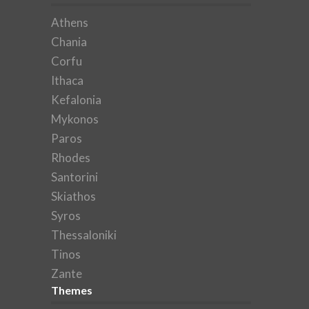
Athens
Chania
Corfu
Ithaca
Kefalonia
Mykonos
Paros
Rhodes
Santorini
Skiathos
Syros
Thessaloniki
Tinos
Zante
Themes