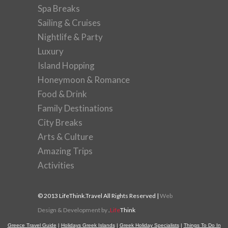
Spa Breaks
Sailing & Cruises
Nightlife & Party
Luxury
Island Hopping
Honeymoon & Romance
Food & Drink
Family Destinations
City Breaks
Arts & Culture
Amazing Trips
Activities
© 2013 LifeThink.Travel All Rights Reserved |
Web
Design & Development by
.
Life
Think
Greece Travel Guide
|
Holidays Greek Islands
|
Greek Holiday Specialists
|
Things To Do In