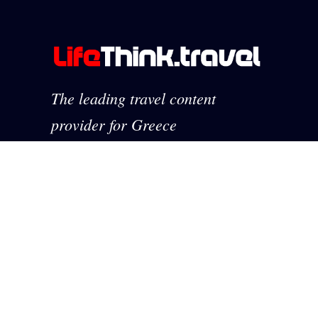
The leading travel content
provider for Greece