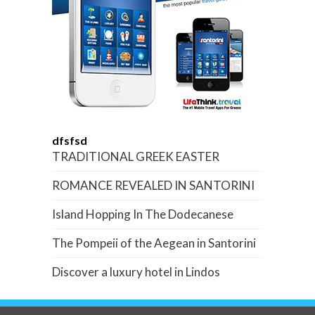
dfsfsd
TRADITIONAL GREEK EASTER
ROMANCE REVEALED IN SANTORINI
Island Hopping In The Dodecanese
The Pompeii of the Aegean in Santorini
Discover a luxury hotel in Lindos