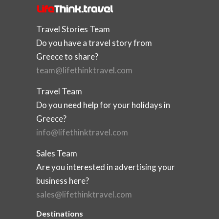
Travel Stories Team
Do you have a travel story from
Greece to share?
team@lifethinktravel.com
Travel Team
Do you need help for your holidays in
Greece?
info@lifethinktravel.com
Sales Team
Are you interested in advertising your
business here?
sales@lifethinktravel.com
Destinations