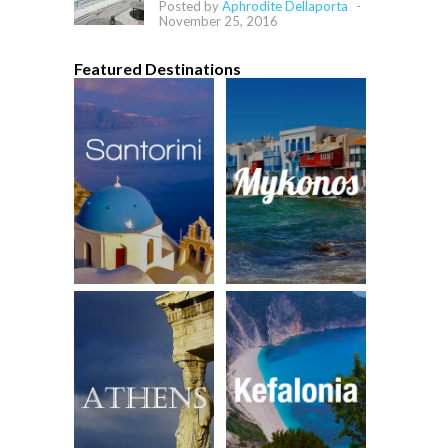
Posted by
Aphrodite Dellaporta
-
November 25, 2016
Featured Destinations