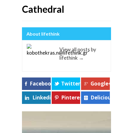
Cathedral
About lifethink
View all posts by
lifethink
→
Facebook
Twitter
Google+
Linkedin
Pinterest
Delicious