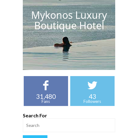
Mykonos Luxury
Boutique Hotel
31,480
43
Fans
Followers
Search For