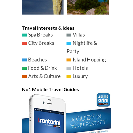
Travel Interests & Ideas
Spa Breaks
Villas
City Breaks
Nightlife &
Party
Beaches
Island Hopping
Food & Drink
Hotels
Arts & Culture
Luxury
No1 Mobile Travel Guides