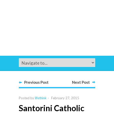
Previous Post
Next Post
Posted by
lifethink
-
February 27, 2015
Santorini Catholic