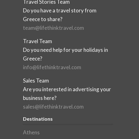
Travel Stories Team
Do you have a travel story from
Greece to share?
team@lifethinktravel.com
Travel Team
Do you need help for your holidays in
Greece?
info@lifethinktravel.com
Sales Team
Are you interested in advertising your
business here?
sales@lifethinktravel.com
Destinations
Athens