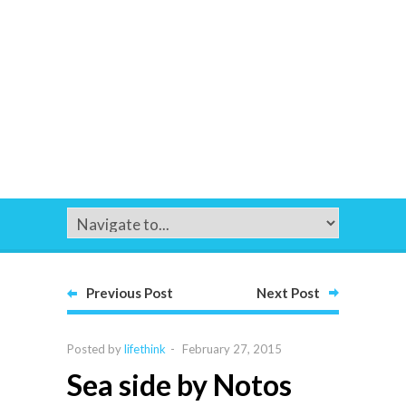
Previous Post
Next Post
Posted by
lifethink
-
February 27, 2015
Sea side by Notos