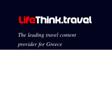
The leading travel content
provider for Greece