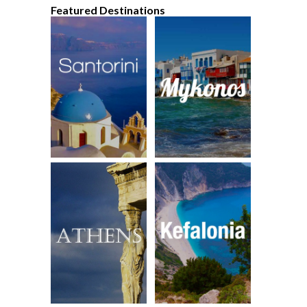
Featured Destinations