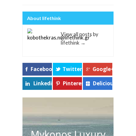
About lifethink
View all posts by
lifethink
→
Facebook
Twitter
Google+
Linkedin
Pinterest
Delicious
Mykonos Luxury