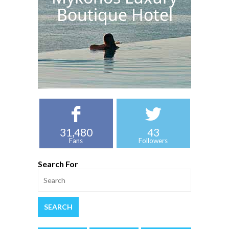
Boutique Hotel
31,480
43
Fans
Followers
Search For