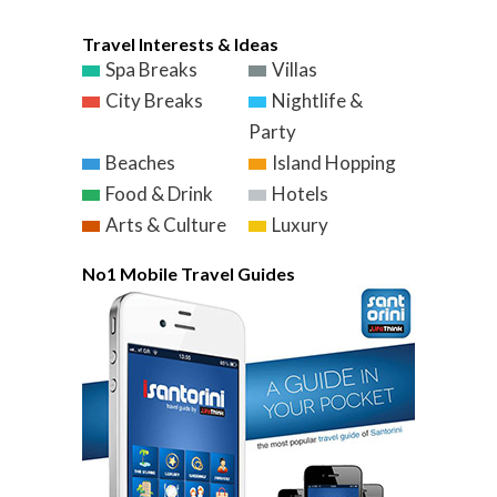
Travel Interests & Ideas
Spa Breaks
Villas
City Breaks
Nightlife &
Party
Beaches
Island Hopping
Food & Drink
Hotels
Arts & Culture
Luxury
No1 Mobile Travel Guides