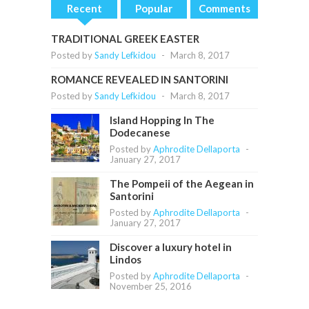
Recent
Popular
Comments
TRADITIONAL GREEK EASTER
Posted by
Sandy Lefkidou
-
March 8, 2017
ROMANCE REVEALED IN SANTORINI
Posted by
Sandy Lefkidou
-
March 8, 2017
Island Hopping In The
Dodecanese
Posted by
Aphrodite Dellaporta
-
January 27, 2017
The Pompeii of the Aegean in
Santorini
Posted by
Aphrodite Dellaporta
-
January 27, 2017
Discover a luxury hotel in
Lindos
Posted by
Aphrodite Dellaporta
-
November 25, 2016