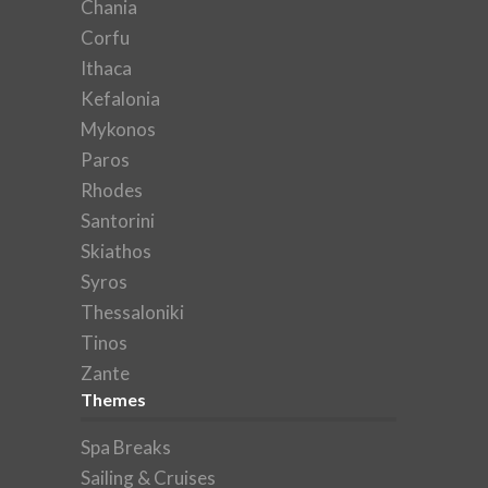
Chania
Corfu
Ithaca
Kefalonia
Mykonos
Paros
Rhodes
Santorini
Skiathos
Syros
Thessaloniki
Tinos
Zante
Themes
Spa Breaks
Sailing & Cruises