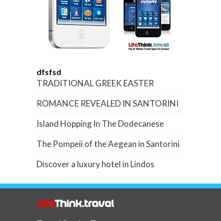
dfsfsd
TRADITIONAL GREEK EASTER
ROMANCE REVEALED IN SANTORINI
Island Hopping In The Dodecanese
The Pompeii of the Aegean in Santorini
Discover a luxury hotel in Lindos