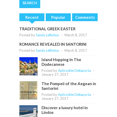
Recent
Popular
Comments
TRADITIONAL GREEK EASTER
Posted by
Sandy Lefkidou
-
March 8, 2017
ROMANCE REVEALED IN SANTORINI
Posted by
Sandy Lefkidou
-
March 8, 2017
Island Hopping In The
Dodecanese
Posted by
Aphrodite Dellaporta
-
January 27, 2017
The Pompeii of the Aegean in
Santorini
Posted by
Aphrodite Dellaporta
-
January 27, 2017
Discover a luxury hotel in
Lindos