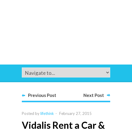
Previous Post
Next Post
Posted by
lifethink
-
February 27, 2015
Vidalis Rent a Car &