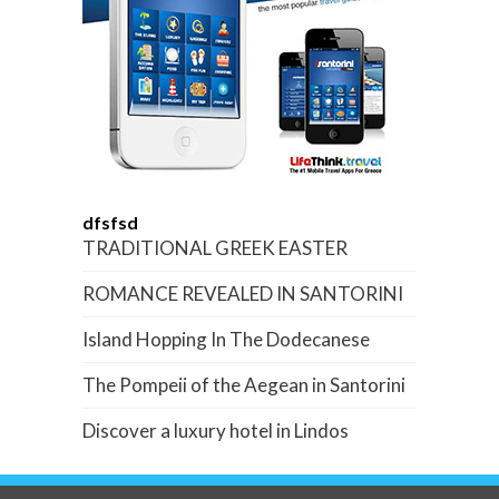
dfsfsd
TRADITIONAL GREEK EASTER
ROMANCE REVEALED IN SANTORINI
Island Hopping In The Dodecanese
The Pompeii of the Aegean in Santorini
Discover a luxury hotel in Lindos