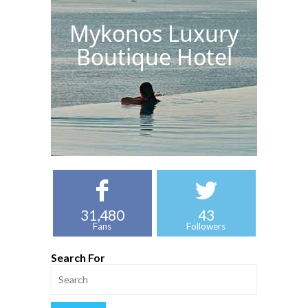
Mykonos Luxury
Boutique Hotel
31,480
43
Fans
Followers
Search For