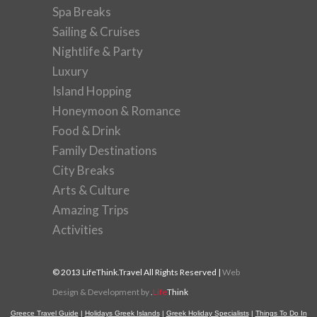
Spa Breaks
Sailing & Cruises
Nightlife & Party
Luxury
Island Hopping
Honeymoon & Romance
Food & Drink
Family Destinations
City Breaks
Arts & Culture
Amazing Trips
Activities
© 2013 LifeThink.Travel All Rights Reserved |
Web
Design & Development by
.
Life
Think
Greece Travel Guide
|
Holidays Greek Islands
|
Greek Holiday Specialists
|
Things To Do In