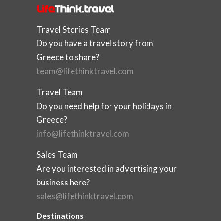
Travel Stories Team
Do you have a travel story from
Greece to share?
team@lifethinktravel.com
Travel Team
Do you need help for your holidays in
Greece?
info@lifethinktravel.com
Sales Team
Are you interested in advertising your
business here?
sales@lifethinktravel.com
Destinations