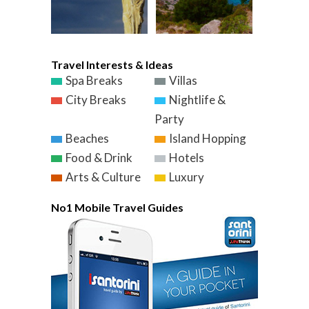
Travel Interests & Ideas
Spa Breaks
Villas
City Breaks
Nightlife &
Party
Beaches
Island Hopping
Food & Drink
Hotels
Arts & Culture
Luxury
No1 Mobile Travel Guides