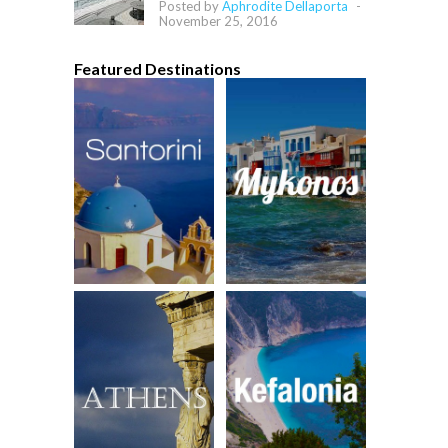
Posted by
Aphrodite Dellaporta
-
November 25, 2016
Featured Destinations