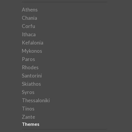
Athens
Chania
Corfu
Ithaca
Kefalonia
Mykonos
Paros
Rhodes
Santorini
Skiathos
Syros
Thessaloniki
Tinos
Zante
Themes