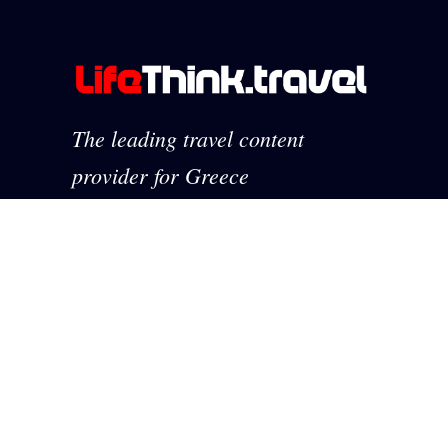
The leading travel content
provider for Greece