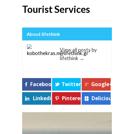
Tourist Services
About lifethink
View all posts by
lifethink
→
Facebook
Twitter
Google+
Linkedin
Pinterest
Delicious