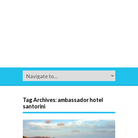
Tag Archives:
ambassador hotel
santorini