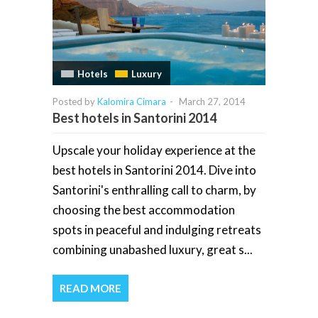
Hotels
Luxury
Posted by
Kalomira Cimara
-
March 27, 2014
Best hotels in Santorini 2014
Upscale your holiday experience at the
best hotels in Santorini 2014. Dive into
Santorini's enthralling call to charm, by
choosing the best accommodation
spots in peaceful and indulging retreats
combining unabashed luxury, great s...
READ MORE