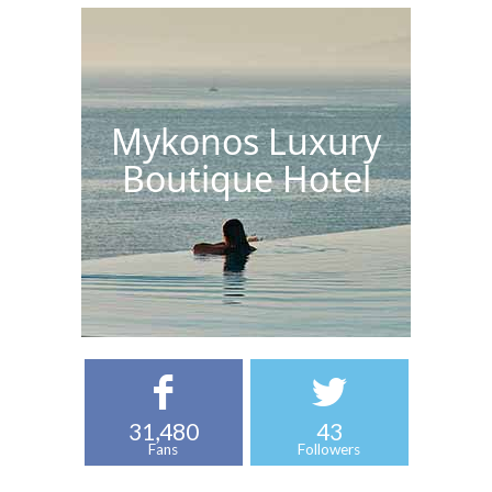
Mykonos Luxury
Boutique Hotel
31,480
43
Fans
Followers