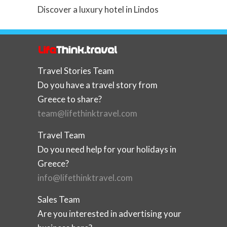
Discover a luxury hotel in Lindos
Travel Stories Team
Do you have a travel story from
Greece to share?
team@lifethinktravel.com
Travel Team
Do you need help for your holidays in
Greece?
info@lifethinktravel.com
Sales Team
Are you interested in advertising your