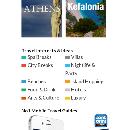
Travel Interests & Ideas
Spa Breaks
Villas
City Breaks
Nightlife &
Party
Beaches
Island Hopping
Food & Drink
Hotels
Arts & Culture
Luxury
No1 Mobile Travel Guides