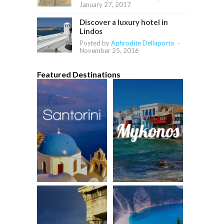
January 27, 2017
Discover a luxury hotel in
Lindos
Posted by
Aphrodite Dellaporta
-
November 25, 2016
Featured Destinations