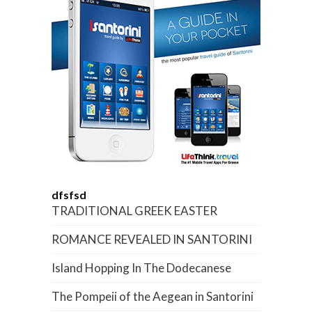
dfsfsd
TRADITIONAL GREEK EASTER
ROMANCE REVEALED IN SANTORINI
Island Hopping In The Dodecanese
The Pompeii of the Aegean in Santorini