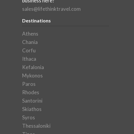
business here?
sales@lifethinktravel.com
Destinations
Athens
Chania
Corfu
Ithaca
Kefalonia
Mykonos
Paros
Rhodes
Santorini
Skiathos
Syros
Thessaloniki