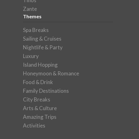
Tinos
Zante
Themes
Spa Breaks
Sailing & Cruises
Nightlife & Party
Luxury
Island Hopping
Honeymoon & Romance
Food & Drink
Family Destinations
City Breaks
Arts & Culture
Amazing Trips
Activities