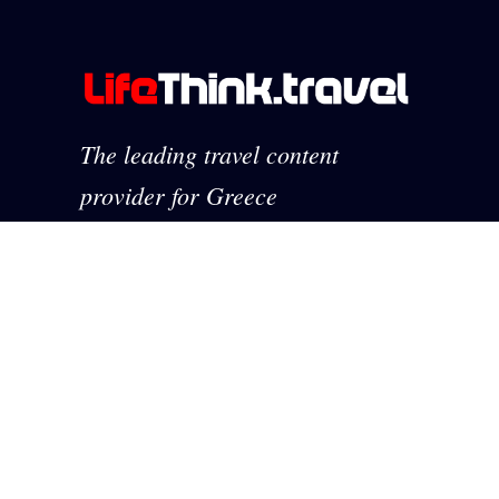
The leading travel content
provider for Greece