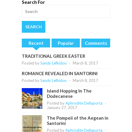
Search For
Recent
Popular
Comments
TRADITIONAL GREEK EASTER
Posted by
Sandy Lefkidou
-
March 8, 2017
ROMANCE REVEALED IN SANTORINI
Posted by
Sandy Lefkidou
-
March 8, 2017
Island Hopping In The
Dodecanese
Posted by
Aphrodite Dellaporta
-
January 27, 2017
The Pompeii of the Aegean in
Santorini
Posted by
Aphrodite Dellaporta
-