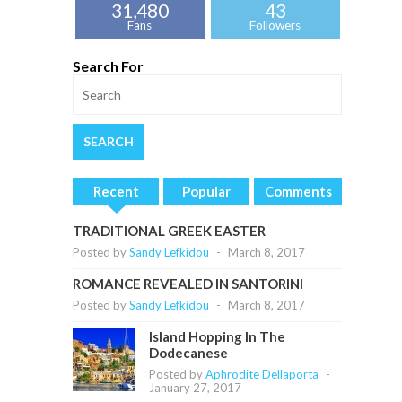
31,480
43
Fans
Followers
Search For
Recent
Popular
Comments
TRADITIONAL GREEK EASTER
Posted by
Sandy Lefkidou
-
March 8, 2017
ROMANCE REVEALED IN SANTORINI
Posted by
Sandy Lefkidou
-
March 8, 2017
Island Hopping In The
Dodecanese
Posted by
Aphrodite Dellaporta
-
January 27, 2017