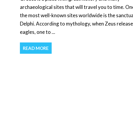
archaeological sites that will travel you to time. On
the most well-known sites worldwide is the sanctua
Delphi. According to mythology, when Zeus releas
eagles, one to ...
READ MORE