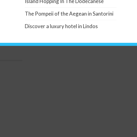
Island Hopping In The Dodecanese
The Pompeii of the Aegean in Santorini
Discover a luxury hotel in Lindos