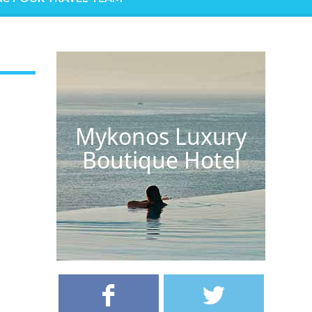
Mykonos Luxury
Boutique Hotel