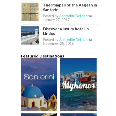
The Pompeii of the Aegean in
Santorini
Posted by
Aphrodite Dellaporta
-
January 27, 2017
Discover a luxury hotel in
Lindos
Posted by
Aphrodite Dellaporta
-
November 25, 2016
Featured Destinations