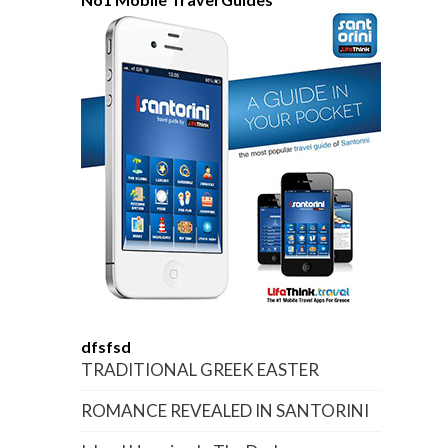
dfsfsd
TRADITIONAL GREEK EASTER
ROMANCE REVEALED IN SANTORINI