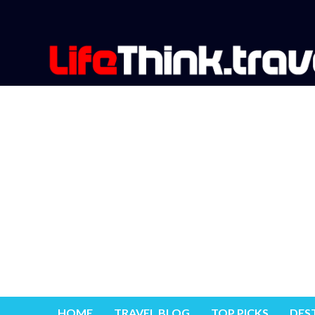
HOME
TRAVEL BLOG
TOP PICKS
DES