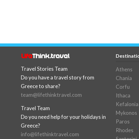
Destinati
Travel Stories Team
Athens
Do you have a travel story from
Chania
Greece to share?
Corfu
team@lifethinktravel.com
Ithaca
Kefalonia
Travel Team
Mykonos
Do you need help for your holidays in
Paros
Greece?
Rhodes
info@lifethinktravel.com
Santorini