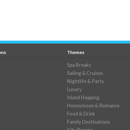
ons
Themes
Spa Breaks
Sailing & Cruises
Nightlife & Party
Luxury
Island Hopping
Honeymoon & Romance
Food & Drink
Family Destinations
City Breaks