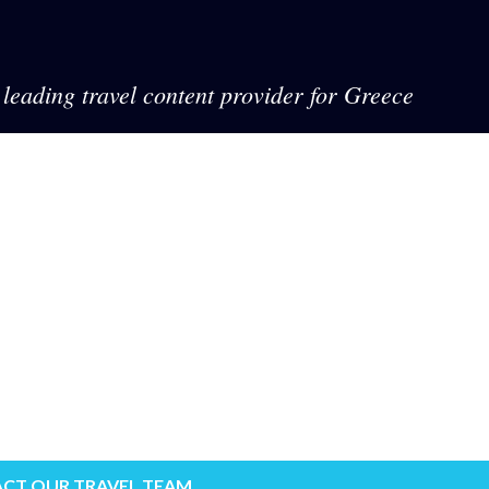
leading travel content provider for Greece
CT OUR TRAVEL TEAM