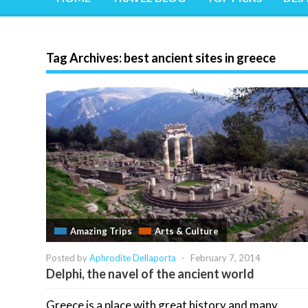
Tag Archives:
best ancient sites in greece
Amazing Trips
Arts & Culture
Posted by
Aphrodite Dellaporta
-
February 7, 2014
Delphi, the navel of the ancient world
Greece is a place with great history and many