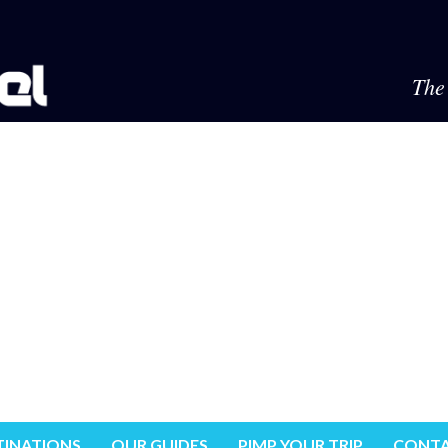
The 
TINATIONS
OUR GUIDES
PIMP YOUR TRIP
CONTA