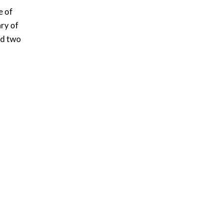
e of
ry of
ed two