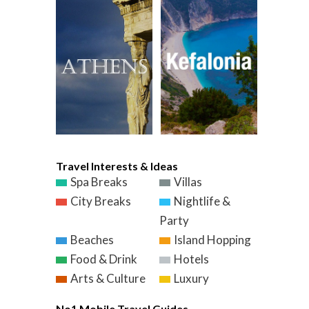
Travel Interests & Ideas
Spa Breaks
Villas
City Breaks
Nightlife &
Party
Beaches
Island Hopping
Food & Drink
Hotels
Arts & Culture
Luxury
No1 Mobile Travel Guides