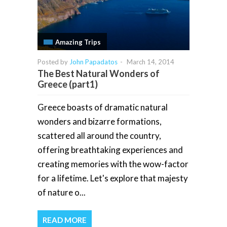
Amazing Trips
Posted by
John Papadatos
-
March 14, 2014
The Best Natural Wonders of
Greece (part1)
Greece boasts of dramatic natural
wonders and bizarre formations,
scattered all around the country,
offering breathtaking experiences and
creating memories with the wow-factor
for a lifetime. Let's explore that majesty
of nature o...
READ MORE