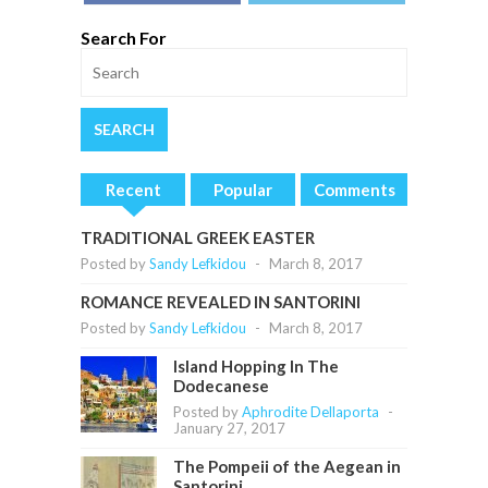
Search For
Recent
Popular
Comments
TRADITIONAL GREEK EASTER
Posted by
Sandy Lefkidou
-
March 8, 2017
ROMANCE REVEALED IN SANTORINI
Posted by
Sandy Lefkidou
-
March 8, 2017
Island Hopping In The
Dodecanese
Posted by
Aphrodite Dellaporta
-
January 27, 2017
The Pompeii of the Aegean in
Santorini