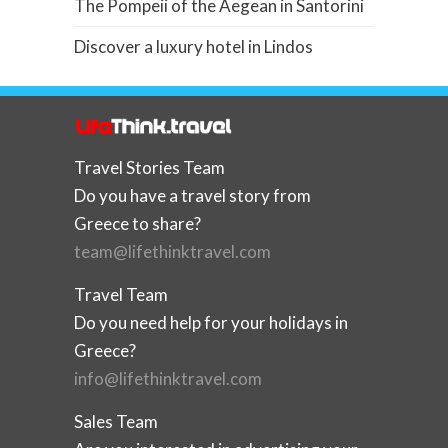
The Pompeii of the Aegean in Santorini
Discover a luxury hotel in Lindos
Travel Stories Team
Do you have a travel story from
Greece to share?
team@lifethinktravel.com
Travel Team
Do you need help for your holidays in
Greece?
info@lifethinktravel.com
Sales Team