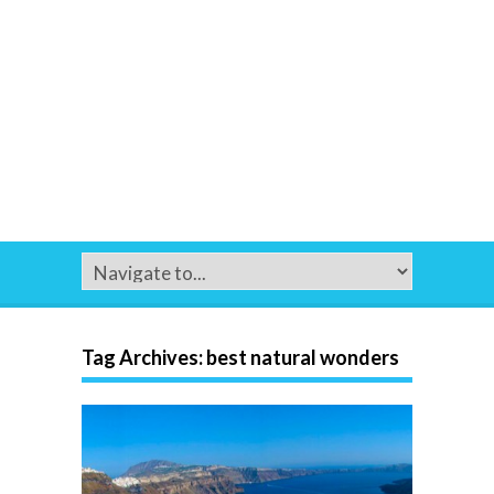
Tag Archives:
best natural wonders