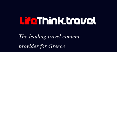
The leading travel content
provider for Greece