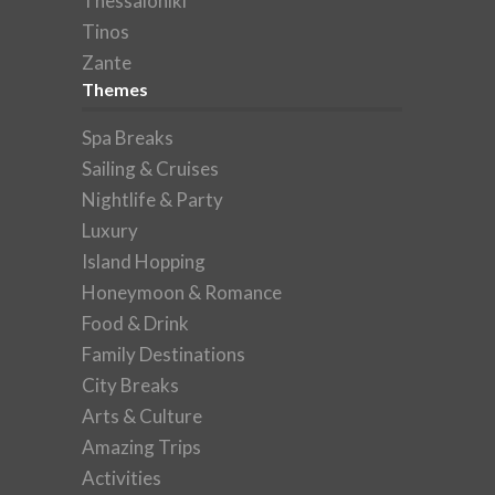
Thessaloniki
Tinos
Zante
Themes
Spa Breaks
Sailing & Cruises
Nightlife & Party
Luxury
Island Hopping
Honeymoon & Romance
Food & Drink
Family Destinations
City Breaks
Arts & Culture
Amazing Trips
Activities