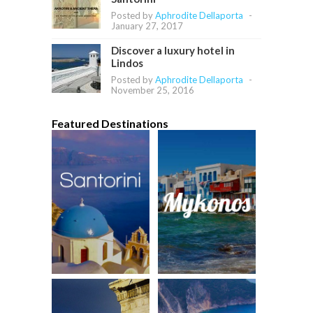
Posted by
Aphrodite Dellaporta
-
January 27, 2017
Discover a luxury hotel in
Lindos
Posted by
Aphrodite Dellaporta
-
November 25, 2016
Featured Destinations