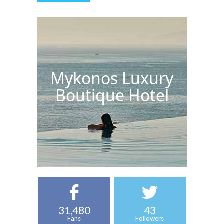
Mykonos Luxury
Boutique Hotel
31,480
43
Fans
Followers