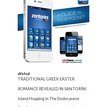
dfsfsd
TRADITIONAL GREEK EASTER
ROMANCE REVEALED IN SANTORINI
Island Hopping In The Dodecanese