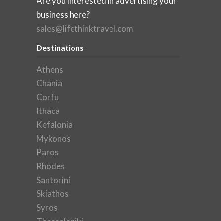
Are you interested in advertising your
business here?
sales@lifethinktravel.com
Destinations
Athens
Chania
Corfu
Ithaca
Kefalonia
Mykonos
Paros
Rhodes
Santorini
Skiathos
Syros