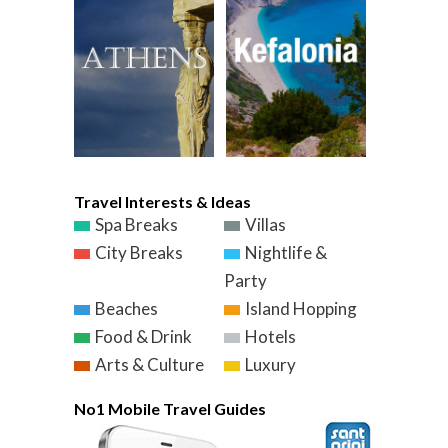
Travel Interests & Ideas
Spa Breaks
Villas
City Breaks
Nightlife &
Party
Beaches
Island Hopping
Food & Drink
Hotels
Arts & Culture
Luxury
No1 Mobile Travel Guides