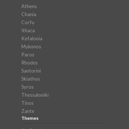
Athens
Chania
Corfu
Ithaca
Kefalonia
Mykonos
Paros
Rhodes
Santorini
Skiathos
Syros
Thessaloniki
Tinos
Zante
Themes