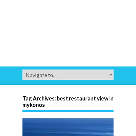
Tag Archives:
best restaurant view in
mykonos