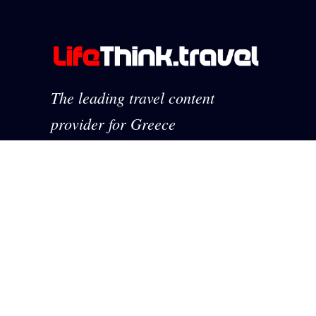
The leading travel content
provider for Greece