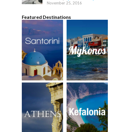
November 25, 2016
Featured Destinations