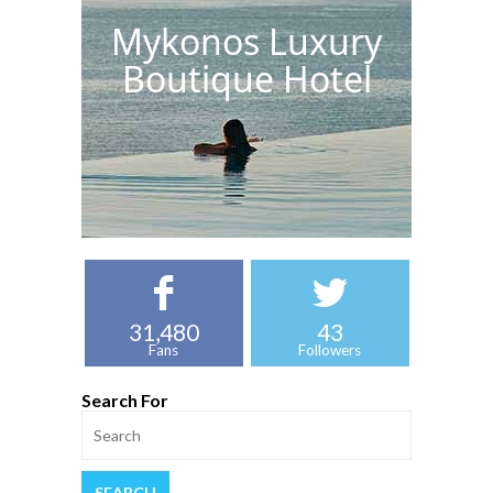
Mykonos Luxury
Boutique Hotel
31,480
43
Fans
Followers
Search For