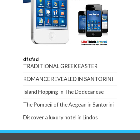
dfsfsd
TRADITIONAL GREEK EASTER
ROMANCE REVEALED IN SANTORINI
Island Hopping In The Dodecanese
The Pompeii of the Aegean in Santorini
Discover a luxury hotel in Lindos