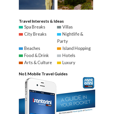
Travel Interests & Ideas
Spa Breaks
Villas
City Breaks
Nightlife &
Party
Beaches
Island Hopping
Food & Drink
Hotels
Arts & Culture
Luxury
No1 Mobile Travel Guides