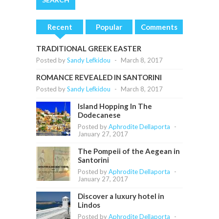
Recent
Popular
Comments
TRADITIONAL GREEK EASTER
Posted by
Sandy Lefkidou
-
March 8, 2017
ROMANCE REVEALED IN SANTORINI
Posted by
Sandy Lefkidou
-
March 8, 2017
Island Hopping In The
Dodecanese
Posted by
Aphrodite Dellaporta
-
January 27, 2017
The Pompeii of the Aegean in
Santorini
Posted by
Aphrodite Dellaporta
-
January 27, 2017
Discover a luxury hotel in
Lindos
Posted by
Aphrodite Dellaporta
-