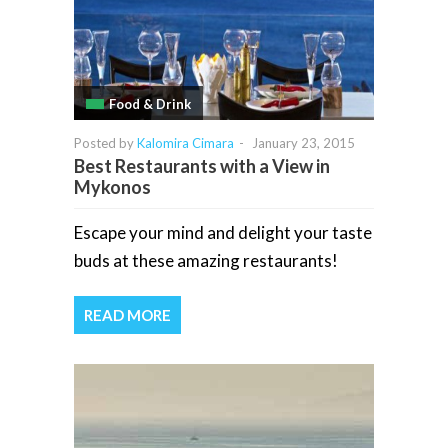
Food & Drink
Posted by
Kalomira Cimara
-
January 23, 2015
Best Restaurants with a View in
Mykonos
Escape your mind and delight your taste
buds at these amazing restaurants!
READ MORE