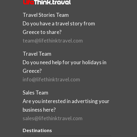
Travel Stories Team
Do you have a travel story from
Greece to share?
team@lifethinktravel.com
Travel Team
Do you need help for your holidays in
Greece?
info@lifethinktravel.com
Sales Team
Are you interested in advertising your
business here?
sales@lifethinktravel.com
Destinations