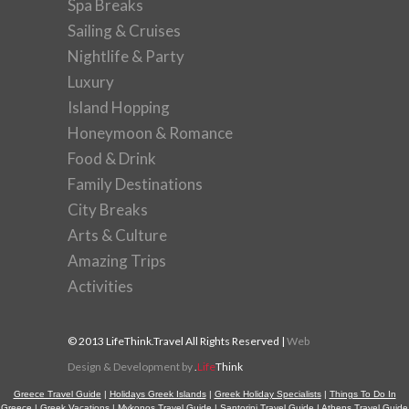
Spa Breaks
Sailing & Cruises
Nightlife & Party
Luxury
Island Hopping
Honeymoon & Romance
Food & Drink
Family Destinations
City Breaks
Arts & Culture
Amazing Trips
Activities
© 2013 LifeThink.Travel All Rights Reserved |
Web
Design & Development by
.
Life
Think
Greece Travel Guide
|
Holidays Greek Islands
|
Greek Holiday Specialists
|
Things To Do In
Greece
|
Greek Vacations
|
Mykonos Travel Guide
|
Santorini Travel Guide
|
Athens Travel Guide