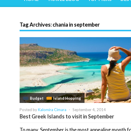
Tag Archives:
chania in september
Budget
Island Hopping
Posted by
Kalomira Cimara
-
September 4, 2014
Best Greek Islands to visit in September
To many, September is the most appealing month f