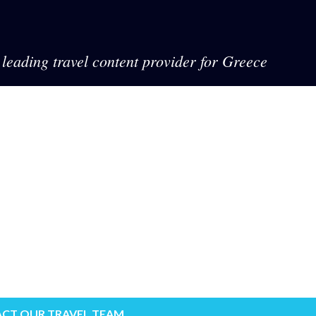
leading travel content provider for Greece
CT OUR TRAVEL TEAM