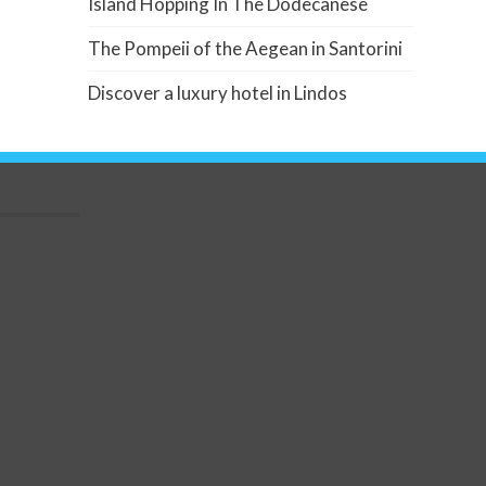
Island Hopping In The Dodecanese
The Pompeii of the Aegean in Santorini
Discover a luxury hotel in Lindos