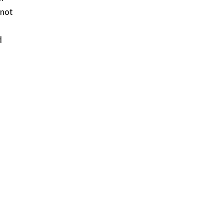
 not
d