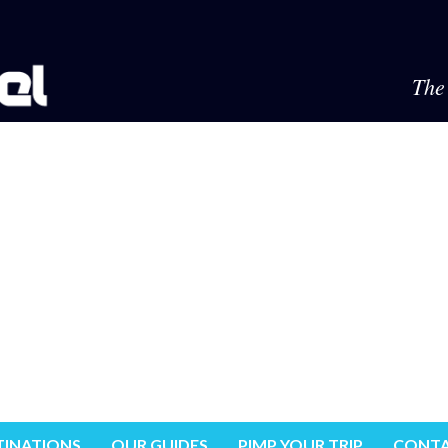
The 
TINATIONS
OUR GUIDES
PIMP YOUR TRIP
CONTA