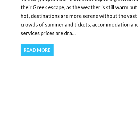
their Greek escape, as the weather is still warm but
hot, destinations are more serene without the vast
crowds of summer and tickets, accommodation an
services prices are dra...
READ MORE