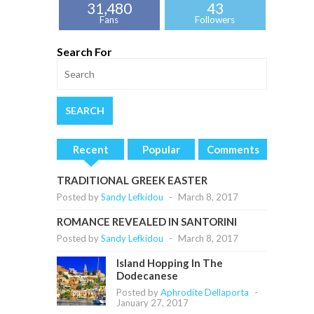
31,480
43
Fans
Followers
Search For
Recent
Popular
Comments
TRADITIONAL GREEK EASTER
Posted by
Sandy Lefkidou
-
March 8, 2017
ROMANCE REVEALED IN SANTORINI
Posted by
Sandy Lefkidou
-
March 8, 2017
Island Hopping In The
Dodecanese
Posted by
Aphrodite Dellaporta
-
January 27, 2017