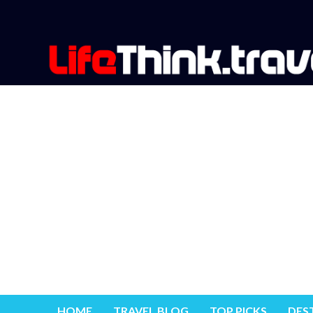
HOME
TRAVEL BLOG
TOP PICKS
DES