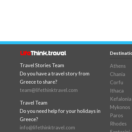
Destinati
Travel Stories Team
Athens
Do you have a travel story from
Chania
Greece to share?
Corfu
team@lifethinktravel.com
Ithaca
Kefalonia
Travel Team
Mykonos
Do you need help for your holidays in
Paros
Greece?
Rhodes
info@lifethinktravel.com
Santorini