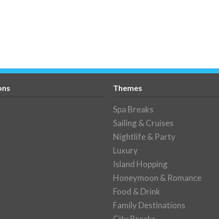
ons
Themes
Spa Breaks
Sailing & Cruises
Nightlife & Party
Luxury
Island Hopping
Honeymoon & Romance
Food & Drink
Family Destinations
City Breaks