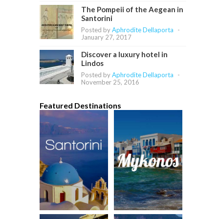
The Pompeii of the Aegean in
Santorini
Posted by
Aphrodite Dellaporta
-
January 27, 2017
Discover a luxury hotel in
Lindos
Posted by
Aphrodite Dellaporta
-
November 25, 2016
Featured Destinations