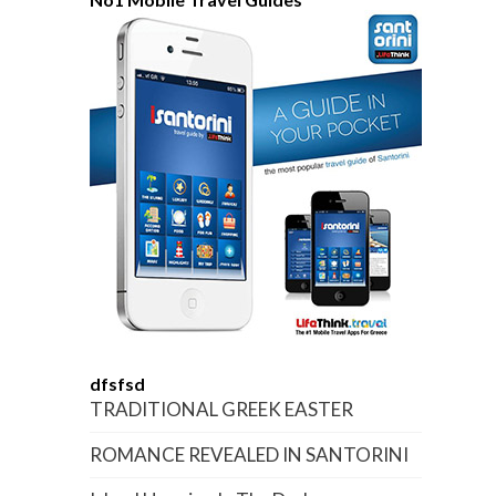
dfsfsd
TRADITIONAL GREEK EASTER
ROMANCE REVEALED IN SANTORINI