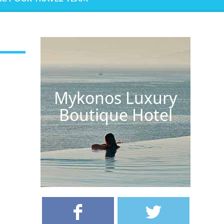
Mykonos Luxury
Boutique Hotel