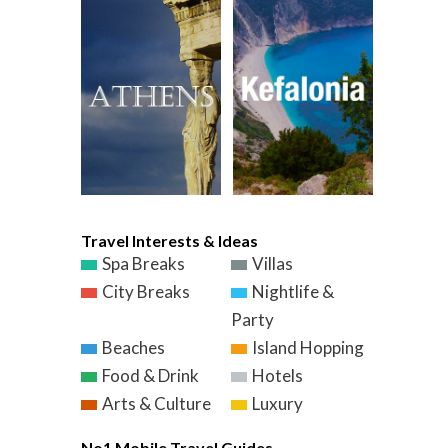
Travel Interests & Ideas
Spa Breaks
Villas
City Breaks
Nightlife &
Party
Beaches
Island Hopping
Food & Drink
Hotels
Arts & Culture
Luxury
No1 Mobile Travel Guides