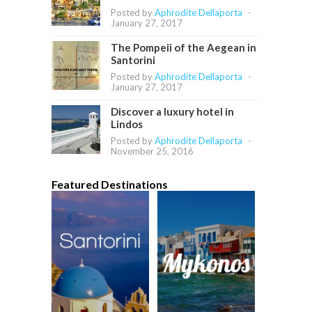
Posted by
Aphrodite Dellaporta
-
January 27, 2017
The Pompeii of the Aegean in
Santorini
Posted by
Aphrodite Dellaporta
-
January 27, 2017
Discover a luxury hotel in
Lindos
Posted by
Aphrodite Dellaporta
-
November 25, 2016
Featured Destinations