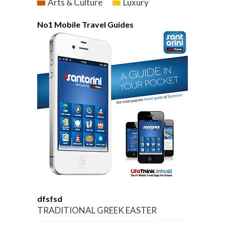
Arts & Culture
Luxury
No1 Mobile Travel Guides
dfsfsd
TRADITIONAL GREEK EASTER