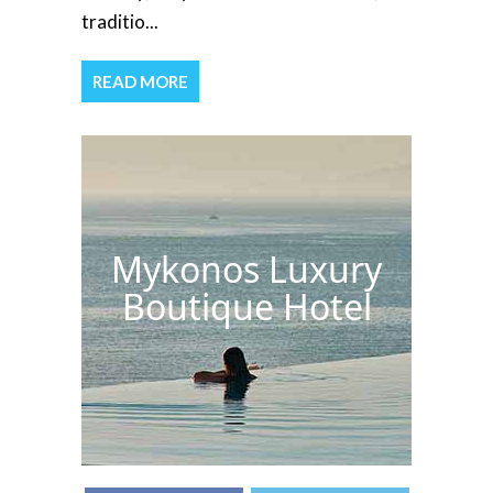
traditio...
READ MORE
Mykonos Luxury
Boutique Hotel