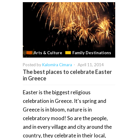
Arts & Culture
Family Destinations
Posted by
Kalomira Cimara
-
April 11, 2014
The best places to celebrate Easter
in Greece
Easter is the biggest religious
celebration in Greece. It's spring and
Greece is in bloom, nature is in
celebratory mood! So are the people,
and in every village and city around the
country, they celebrate in their local,