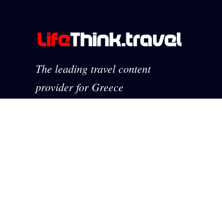
The leading travel content
provider for Greece