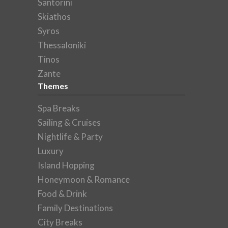
Santorini
Skiathos
Syros
Thessaloniki
Tinos
Zante
Themes
Spa Breaks
Sailing & Cruises
Nightlife & Party
Luxury
Island Hopping
Honeymoon & Romance
Food & Drink
Family Destinations
City Breaks