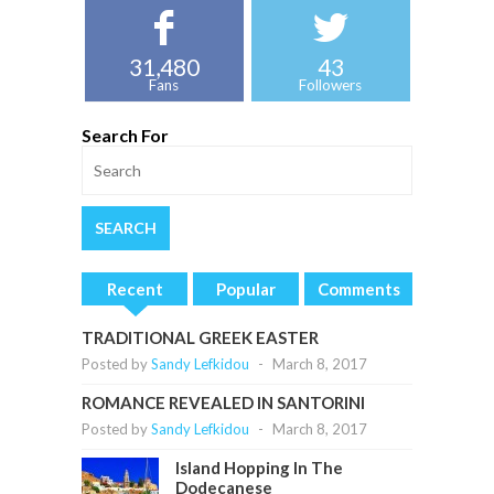
31,480
43
Fans
Followers
Search For
Recent
Popular
Comments
TRADITIONAL GREEK EASTER
Posted by
Sandy Lefkidou
-
March 8, 2017
ROMANCE REVEALED IN SANTORINI
Posted by
Sandy Lefkidou
-
March 8, 2017
Island Hopping In The
Dodecanese