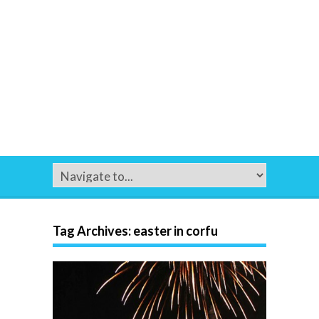
Tag Archives:
easter in corfu