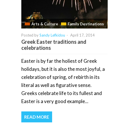
Arts & Culture
Family Destinations
Posted by
Sandy Lefkidou
-
April 17, 2014
Greek Easter traditions and
celebrations
Easter is by far the holiest of Greek
holidays, but it is also the most joyful, a
celebration of spring, of rebirth in its
literal as well as figurative sense.
Greeks celebrate life to its fullest and
Easter is a very good example...
READ MORE