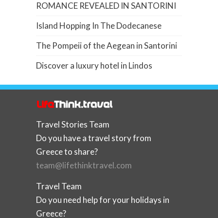
ROMANCE REVEALED IN SANTORINI
Island Hopping In The Dodecanese
The Pompeii of the Aegean in Santorini
Discover a luxury hotel in Lindos
Travel Stories Team
Do you have a travel story from
Greece to share?
team@lifethinktravel.com
Travel Team
Do you need help for your holidays in
Greece?