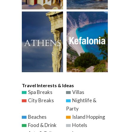
Travel Interests & Ideas
Spa Breaks
Villas
City Breaks
Nightlife &
Party
Beaches
Island Hopping
Food & Drink
Hotels