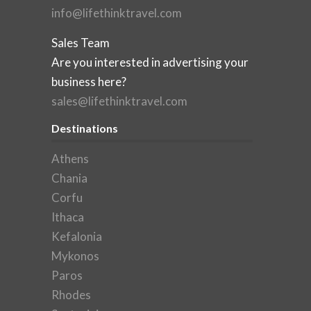
info@lifethinktravel.com
Sales Team
Are you interested in advertising your
business here?
sales@lifethinktravel.com
Destinations
Athens
Chania
Corfu
Ithaca
Kefalonia
Mykonos
Paros
Rhodes