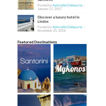
Posted by
Aphrodite Dellaporta
-
January 27, 2017
Discover a luxury hotel in
Lindos
Posted by
Aphrodite Dellaporta
-
November 25, 2016
Featured Destinations