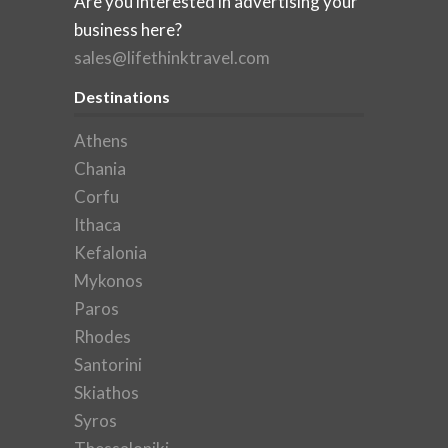
Are you interested in advertising your
business here?
sales@lifethinktravel.com
Destinations
Athens
Chania
Corfu
Ithaca
Kefalonia
Mykonos
Paros
Rhodes
Santorini
Skiathos
Syros