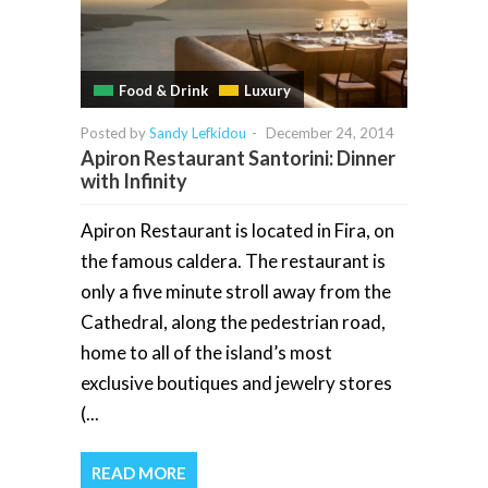
Food & Drink
Luxury
Posted by
Sandy Lefkidou
-
December 24, 2014
Apiron Restaurant Santorini: Dinner
with Infinity
Apiron Restaurant is located in Fira, on
the famous caldera. The restaurant is
only a five minute stroll away from the
Cathedral, along the pedestrian road,
home to all of the island’s most
exclusive boutiques and jewelry stores
(...
READ MORE