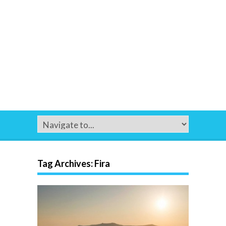
Tag Archives:
Fira