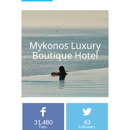
Mykonos Luxury
Boutique Hotel
31,480
43
Fans
Followers