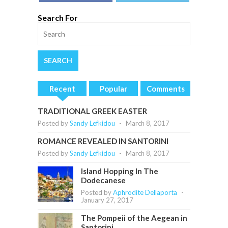
Search For
Recent
Popular
Comments
TRADITIONAL GREEK EASTER
Posted by
Sandy Lefkidou
-
March 8, 2017
ROMANCE REVEALED IN SANTORINI
Posted by
Sandy Lefkidou
-
March 8, 2017
Island Hopping In The
Dodecanese
Posted by
Aphrodite Dellaporta
-
January 27, 2017
The Pompeii of the Aegean in
Santorini