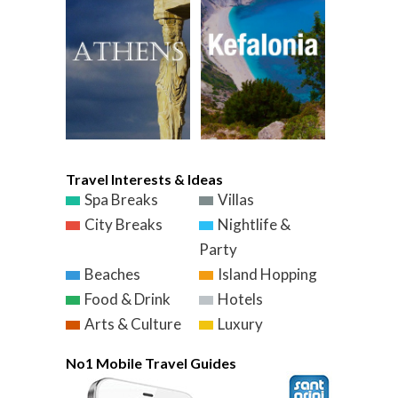
Travel Interests & Ideas
Spa Breaks
Villas
City Breaks
Nightlife &
Party
Beaches
Island Hopping
Food & Drink
Hotels
Arts & Culture
Luxury
No1 Mobile Travel Guides