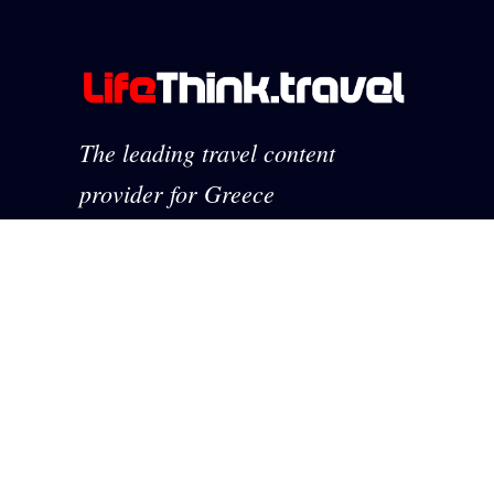
The leading travel content
provider for Greece