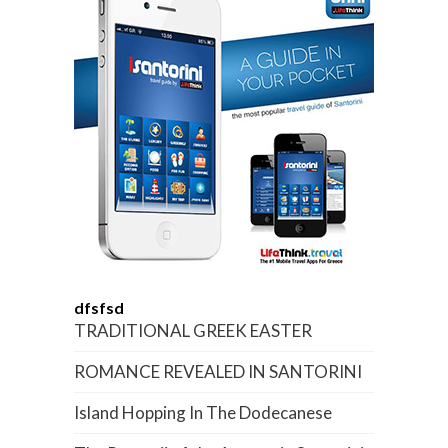
dfsfsd
TRADITIONAL GREEK EASTER
ROMANCE REVEALED IN SANTORINI
Island Hopping In The Dodecanese