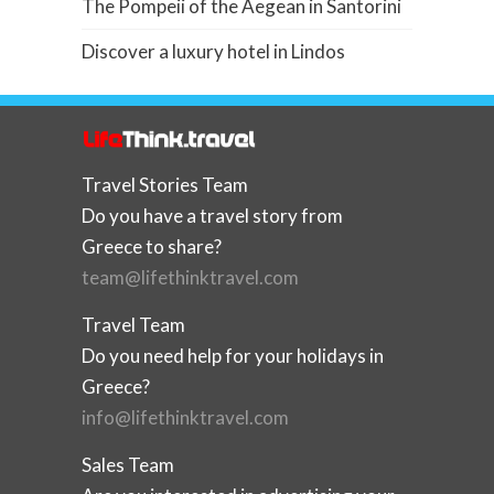
The Pompeii of the Aegean in Santorini
Discover a luxury hotel in Lindos
Travel Stories Team
Do you have a travel story from
Greece to share?
team@lifethinktravel.com
Travel Team
Do you need help for your holidays in
Greece?
info@lifethinktravel.com
Sales Team