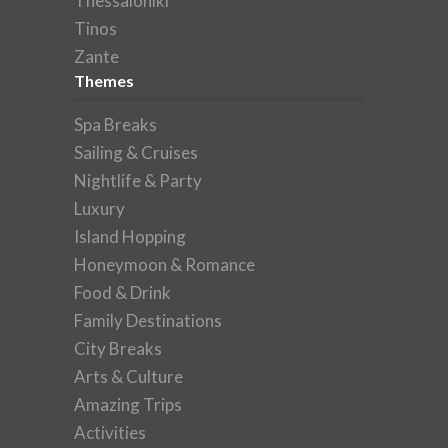
Thessaloniki
Tinos
Zante
Themes
Spa Breaks
Sailing & Cruises
Nightlife & Party
Luxury
Island Hopping
Honeymoon & Romance
Food & Drink
Family Destinations
City Breaks
Arts & Culture
Amazing Trips
Activities