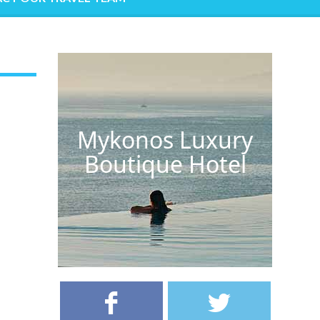
Mykonos Luxury
Boutique Hotel