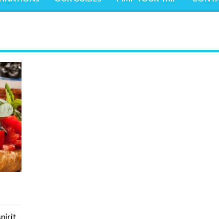
pirit.