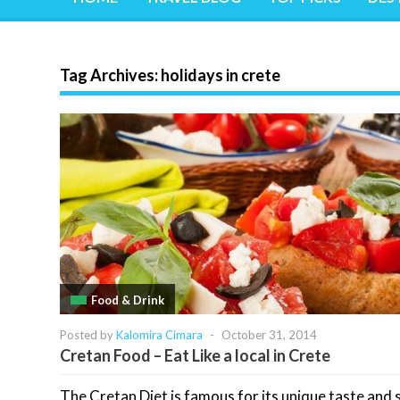
Tag Archives:
holidays in crete
Food & Drink
Posted by
Kalomira Cimara
-
October 31, 2014
Cretan Food – Eat Like a local in Crete
The Cretan Diet is famous for its unique taste and s