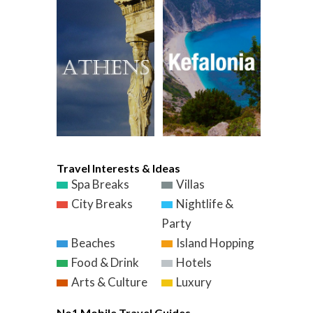
Travel Interests & Ideas
Spa Breaks
Villas
City Breaks
Nightlife &
Party
Beaches
Island Hopping
Food & Drink
Hotels
Arts & Culture
Luxury
No1 Mobile Travel Guides