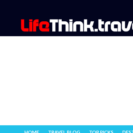
HOME
TRAVEL BLOG
TOP PICKS
DES