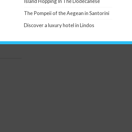
Island Hopping In The Dodecanese
The Pompeii of the Aegean in Santorini
Discover a luxury hotel in Lindos