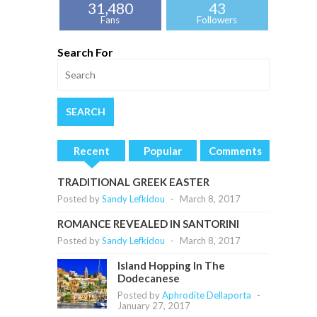
31,480
43
Fans
Followers
Search For
Recent
Popular
Comments
TRADITIONAL GREEK EASTER
Posted by
Sandy Lefkidou
-
March 8, 2017
ROMANCE REVEALED IN SANTORINI
Posted by
Sandy Lefkidou
-
March 8, 2017
Island Hopping In The
Dodecanese
Posted by
Aphrodite Dellaporta
-
January 27, 2017