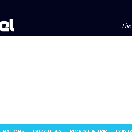
The 
TINATIONS
OUR GUIDES
PIMP YOUR TRIP
CONTA