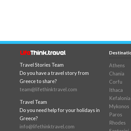
Destinati
Travel Stories Team
Athens
Do you have a travel story from
Chania
Greece to share?
Corfu
team@lifethinktravel.com
Ithaca
Kefalonia
Travel Team
Mykonos
Do you need help for your holidays in
Paros
Greece?
Rhodes
info@lifethinktravel.com
Santorini