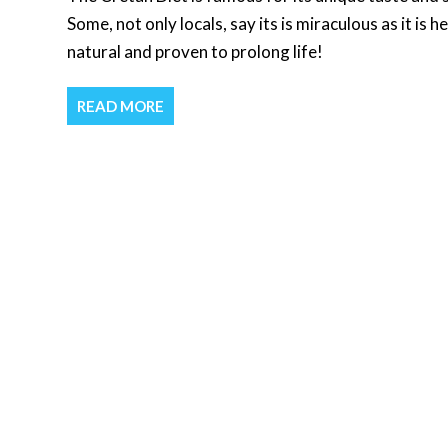
Some, not only locals, say its is miraculous as it is h
natural and proven to prolong life!
READ MORE