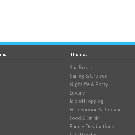
ons
Themes
Spa Breaks
Sailing & Cruises
Nightlife & Party
Luxury
Island Hopping
Honeymoon & Romance
Food & Drink
Family Destinations
City Breaks