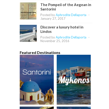
The Pompeii of the Aegean in
Santorini
Posted by
Aphrodite Dellaporta
-
January 27, 2017
Discover a luxury hotel in
Lindos
Posted by
Aphrodite Dellaporta
-
November 25, 2016
Featured Destinations