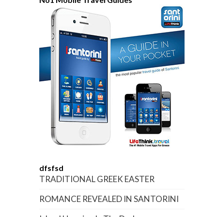
dfsfsd
TRADITIONAL GREEK EASTER
ROMANCE REVEALED IN SANTORINI