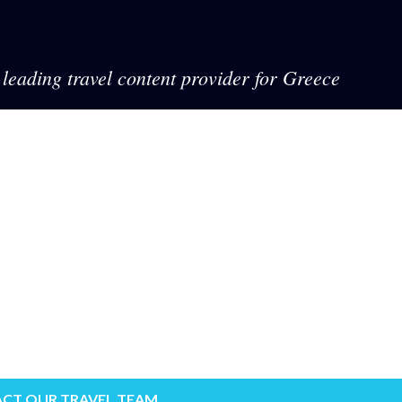
leading travel content provider for Greece
CT OUR TRAVEL TEAM