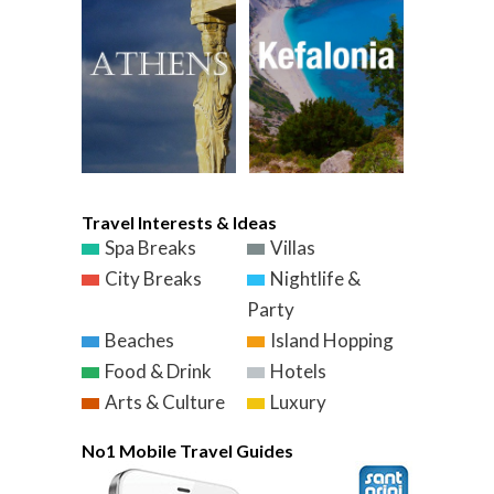
Travel Interests & Ideas
Spa Breaks
Villas
City Breaks
Nightlife &
Party
Beaches
Island Hopping
Food & Drink
Hotels
Arts & Culture
Luxury
No1 Mobile Travel Guides