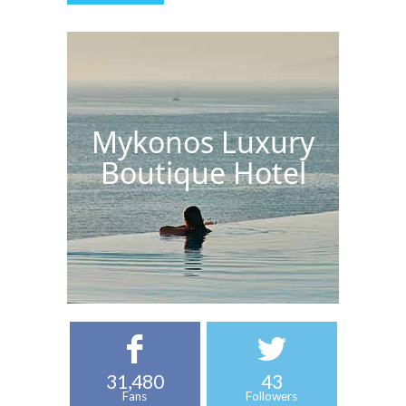
Mykonos Luxury
Boutique Hotel
31,480
43
Fans
Followers