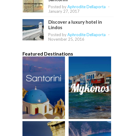
Posted by
Aphrodite Dellaporta
-
January 27, 2017
Discover a luxury hotel in
Lindos
Posted by
Aphrodite Dellaporta
-
November 25, 2016
Featured Destinations