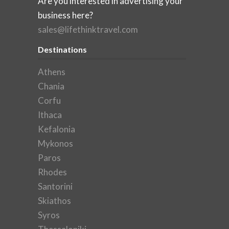
Are you interested in advertising your
business here?
sales@lifethinktravel.com
Destinations
Athens
Chania
Corfu
Ithaca
Kefalonia
Mykonos
Paros
Rhodes
Santorini
Skiathos
Syros