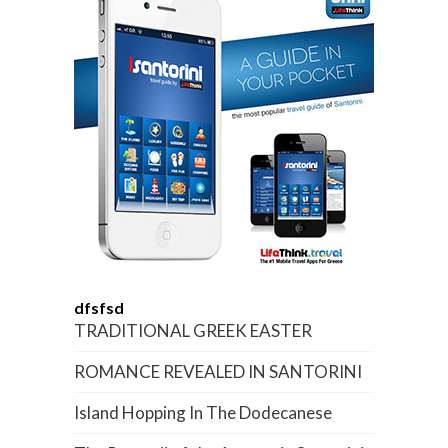
dfsfsd
TRADITIONAL GREEK EASTER
ROMANCE REVEALED IN SANTORINI
Island Hopping In The Dodecanese