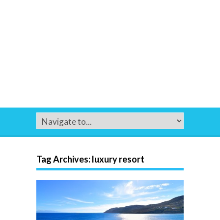
Tag Archives:
luxury resort