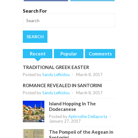
Search For
Recent
Popular
Comments
TRADITIONAL GREEK EASTER
Posted by
Sandy Lefkidou
-
March 8, 2017
ROMANCE REVEALED IN SANTORINI
Posted by
Sandy Lefkidou
-
March 8, 2017
Island Hopping In The
Dodecanese
Posted by
Aphrodite Dellaporta
-
January 27, 2017
The Pompeii of the Aegean in
Santorini