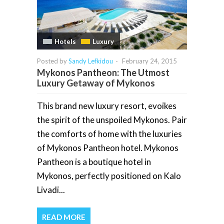
Hotels
Luxury
Posted by
Sandy Lefkidou
-
February 24, 2015
Mykonos Pantheon: The Utmost
Luxury Getaway of Mykonos
This brand new luxury resort, evoikes
the spirit of the unspoiled Mykonos. Pair
the comforts of home with the luxuries
of Mykonos Pantheon hotel. Mykonos
Pantheon is a boutique hotel in
Mykonos, perfectly positioned on Kalo
Livadi...
READ MORE