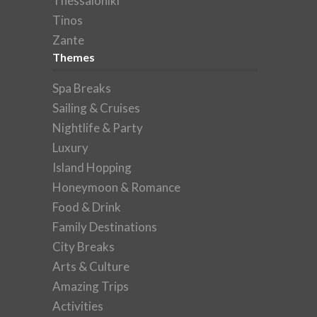
Thessaloniki
Tinos
Zante
Themes
Spa Breaks
Sailing & Cruises
Nightlife & Party
Luxury
Island Hopping
Honeymoon & Romance
Food & Drink
Family Destinations
City Breaks
Arts & Culture
Amazing Trips
Activities