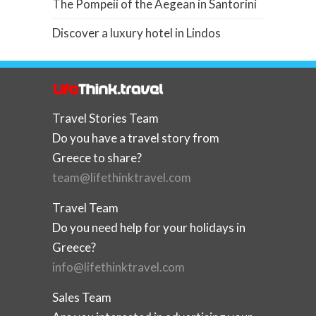
The Pompeii of the Aegean in Santorini
Discover a luxury hotel in Lindos
Travel Stories Team
Do you have a travel story from
Greece to share?
team@lifethinktravel.com
Travel Team
Do you need help for your holidays in
Greece?
info@lifethinktravel.com
Sales Team