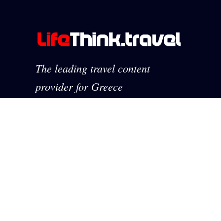
The leading travel content
provider for Greece