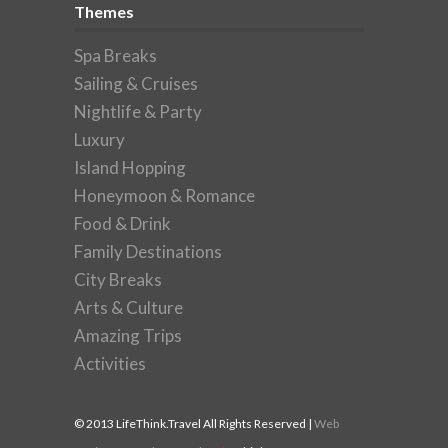
Themes
Spa Breaks
Sailing & Cruises
Nightlife & Party
Luxury
Island Hopping
Honeymoon & Romance
Food & Drink
Family Destinations
City Breaks
Arts & Culture
Amazing Trips
Activities
© 2013 LifeThink.Travel All Rights Reserved |
Web