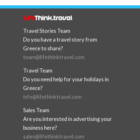
Travel Stories Team
Do you have a travel story from
Greece to share?
team@lifethinktravel.com
Travel Team
Do you need help for your holidays in
Greece?
info@lifethinktravel.com
Sales Team
Are you interested in advertising your
business here?
sales@lifethinktravel.com