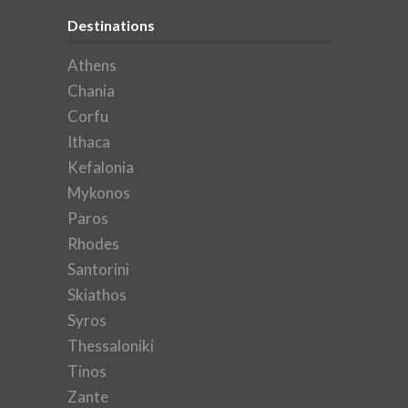
Destinations
Athens
Chania
Corfu
Ithaca
Kefalonia
Mykonos
Paros
Rhodes
Santorini
Skiathos
Syros
Thessaloniki
Tinos
Zante