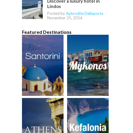
Discover a luxury hotel in
Lindos
Posted by
Aphrodite Dellaporta
-
November 25, 2016
Featured Destinations