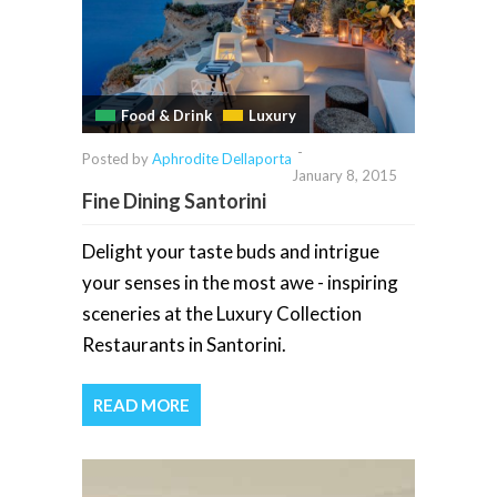
Food & Drink
Luxury
-
Posted by
Aphrodite Dellaporta
January 8, 2015
Fine Dining Santorini
Delight your taste buds and intrigue
your senses in the most awe - inspiring
sceneries at the Luxury Collection
Restaurants in Santorini.
READ MORE