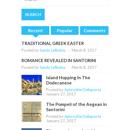
Recent
Popular
Comments
TRADITIONAL GREEK EASTER
Posted by
Sandy Lefkidou
-
March 8, 2017
ROMANCE REVEALED IN SANTORINI
Posted by
Sandy Lefkidou
-
March 8, 2017
Island Hopping In The
Dodecanese
Posted by
Aphrodite Dellaporta
-
January 27, 2017
The Pompeii of the Aegean in
Santorini
Posted by
Aphrodite Dellaporta
-
January 27, 2017