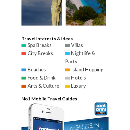
Travel Interests & Ideas
Spa Breaks
Villas
City Breaks
Nightlife &
Party
Beaches
Island Hopping
Food & Drink
Hotels
Arts & Culture
Luxury
No1 Mobile Travel Guides