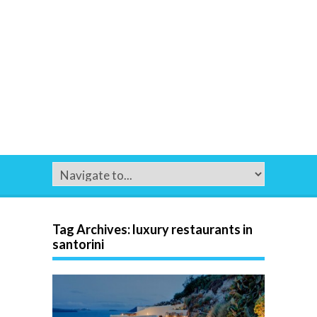
Tag Archives:
luxury restaurants in
santorini