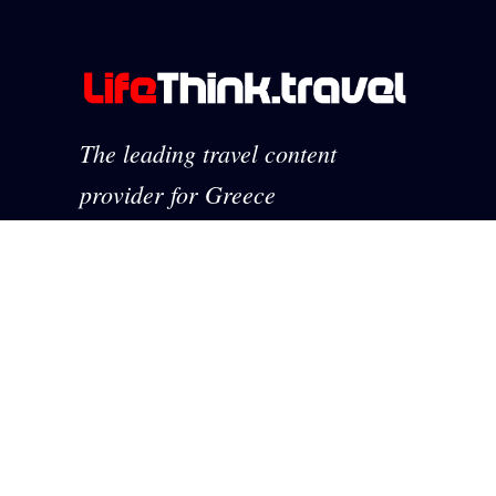
The leading travel content
provider for Greece