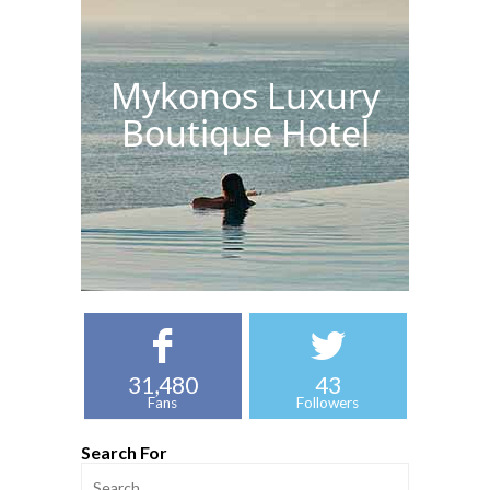
Mykonos Luxury
Boutique Hotel
31,480
43
Fans
Followers
Search For