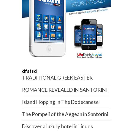
dfsfsd
TRADITIONAL GREEK EASTER
ROMANCE REVEALED IN SANTORINI
Island Hopping In The Dodecanese
The Pompeii of the Aegean in Santorini
Discover a luxury hotel in Lindos