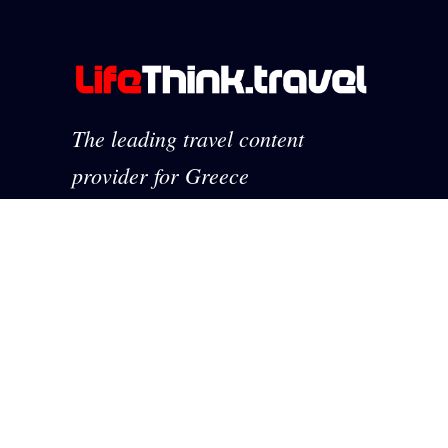
The leading travel content
provider for Greece