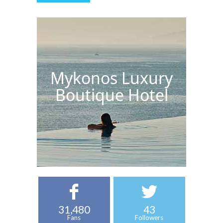
Mykonos Luxury
Boutique Hotel
31,480
43
Fans
Followers