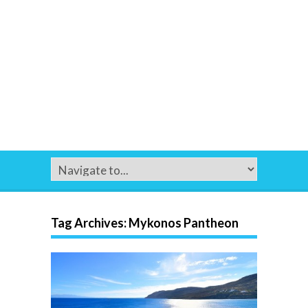
Tag Archives:
Mykonos Pantheon