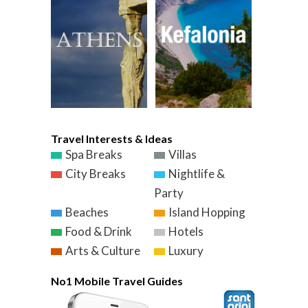
Travel Interests & Ideas
Spa Breaks
Villas
City Breaks
Nightlife &
Party
Beaches
Island Hopping
Food & Drink
Hotels
Arts & Culture
Luxury
No1 Mobile Travel Guides