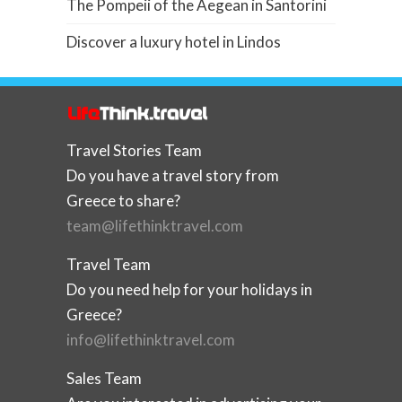
The Pompeii of the Aegean in Santorini
Discover a luxury hotel in Lindos
Travel Stories Team
Do you have a travel story from
Greece to share?
team@lifethinktravel.com
Travel Team
Do you need help for your holidays in
Greece?
info@lifethinktravel.com
Sales Team