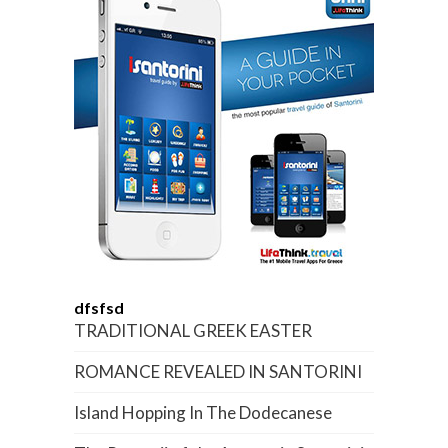
dfsfsd
TRADITIONAL GREEK EASTER
ROMANCE REVEALED IN SANTORINI
Island Hopping In The Dodecanese