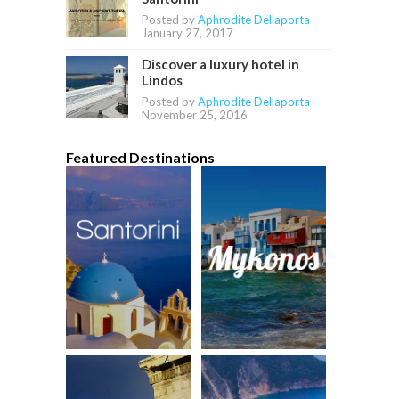
Posted by
Aphrodite Dellaporta
-
January 27, 2017
Discover a luxury hotel in
Lindos
Posted by
Aphrodite Dellaporta
-
November 25, 2016
Featured Destinations