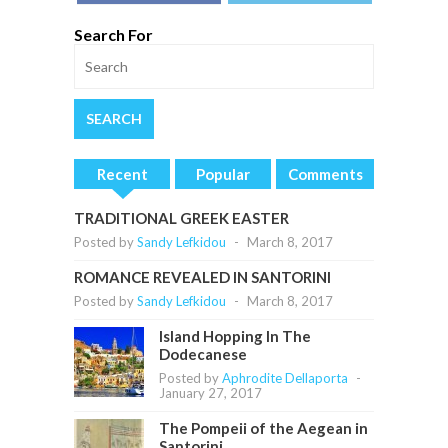
Search For
Recent
Popular
Comments
TRADITIONAL GREEK EASTER
Posted by
Sandy Lefkidou
-
March 8, 2017
ROMANCE REVEALED IN SANTORINI
Posted by
Sandy Lefkidou
-
March 8, 2017
Island Hopping In The
Dodecanese
Posted by
Aphrodite Dellaporta
-
January 27, 2017
The Pompeii of the Aegean in
Santorini