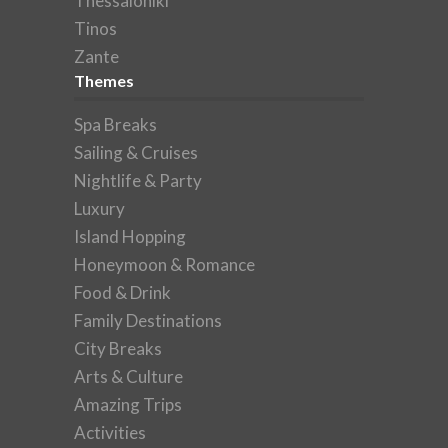
Thessaloniki
Tinos
Zante
Themes
Spa Breaks
Sailing & Cruises
Nightlife & Party
Luxury
Island Hopping
Honeymoon & Romance
Food & Drink
Family Destinations
City Breaks
Arts & Culture
Amazing Trips
Activities