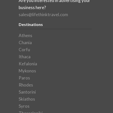
Are you interested in advertising your
business here?
sales@lifethinktravel.com
Destinations
Athens
Chania
Corfu
Ithaca
Kefalonia
Mykonos
Paros
Rhodes
Santorini
Skiathos
Syros