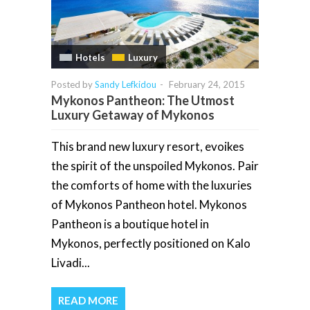
Hotels
Luxury
Posted by
Sandy Lefkidou
-
February 24, 2015
Mykonos Pantheon: The Utmost
Luxury Getaway of Mykonos
This brand new luxury resort, evoikes
the spirit of the unspoiled Mykonos. Pair
the comforts of home with the luxuries
of Mykonos Pantheon hotel. Mykonos
Pantheon is a boutique hotel in
Mykonos, perfectly positioned on Kalo
Livadi...
READ MORE