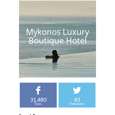
Mykonos Luxury
Boutique Hotel
31,480
43
Fans
Followers