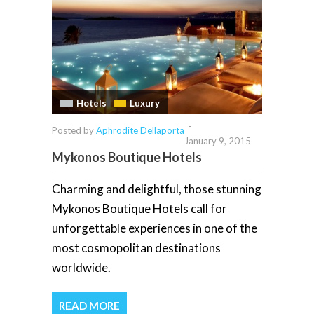
Hotels
Luxury
-
Posted by
Aphrodite Dellaporta
January 9, 2015
Mykonos Boutique Hotels
Charming and delightful, those stunning
Mykonos Boutique Hotels call for
unforgettable experiences in one of the
most cosmopolitan destinations
worldwide.
READ MORE