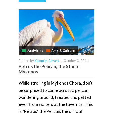
Activities
Arts & Culture
Posted by
Kalomira Cimara
-
October 3, 2014
Petros the Pelican, the Star of
Mykonos
While strolling in Mykonos Chora, don’t
be surprised to come across a pelican
wandering around, treated and petted
even from waiters at the tavernas. This
is "Petros" the Pelican, the official