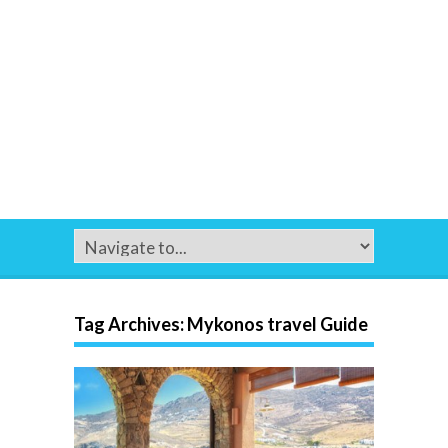
Tag Archives:
Mykonos travel Guide