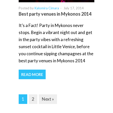
Posted by
Kalomira Cimara
-
July 17, 2014
Best party venues in Mykonos 2014
It’s a Fact! Party in Mykonos never
stops. Begin a vibrant night out and get
in the party vibes with a refreshing
sunset cocktail in Little Venice, before
you continue sipping champagnes at the
best party venues in Mykonos 2014
READ MORE
1
2
Next »