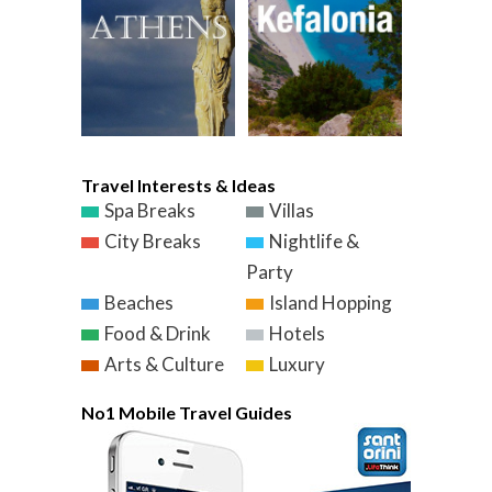
Travel Interests & Ideas
Spa Breaks
Villas
City Breaks
Nightlife &
Party
Beaches
Island Hopping
Food & Drink
Hotels
Arts & Culture
Luxury
No1 Mobile Travel Guides