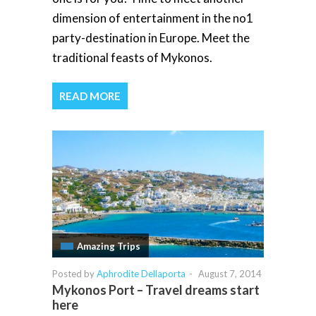
dimension of entertainment in the no1
party-destination in Europe. Meet the
traditional feasts of Mykonos.
READ MORE
Amazing Trips
Posted by
Aphrodite Dellaporta
-
August 7, 2014
Mykonos Port – Travel dreams start
here