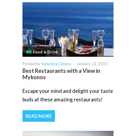
Food & Drink
Posted by
Kalomira Cimara
-
January 23, 2015
Best Restaurants with a View in
Mykonos
Escape your mind and delight your taste
buds at these amazing restaurants!
READ MORE