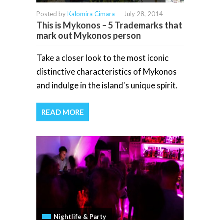
Posted by
Kalomira Cimara
-
July 28, 2014
This is Mykonos – 5 Trademarks that
mark out Mykonos person
Take a closer look to the most iconic
distinctive characteristics of Mykonos
and indulge in the island's unique spirit.
READ MORE
Nightlife & Party