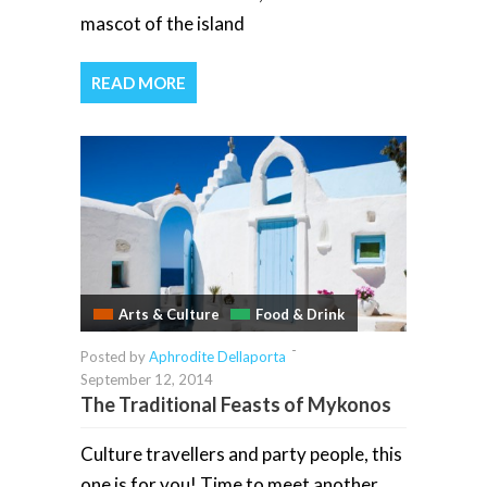
mascot of the island
READ MORE
Arts & Culture
Food & Drink
-
Posted by
Aphrodite Dellaporta
September 12, 2014
The Traditional Feasts of Mykonos
Culture travellers and party people, this
one is for you! Time to meet another