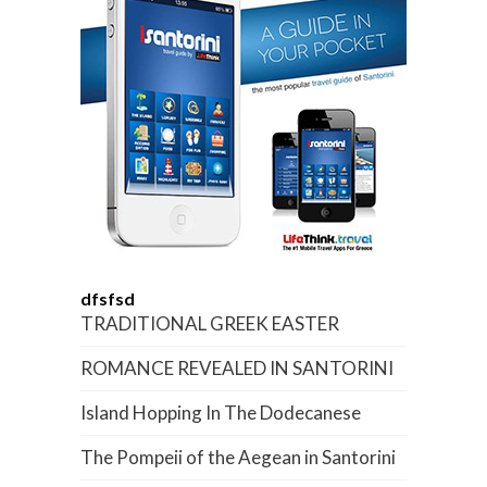
dfsfsd
TRADITIONAL GREEK EASTER
ROMANCE REVEALED IN SANTORINI
Island Hopping In The Dodecanese
The Pompeii of the Aegean in Santorini