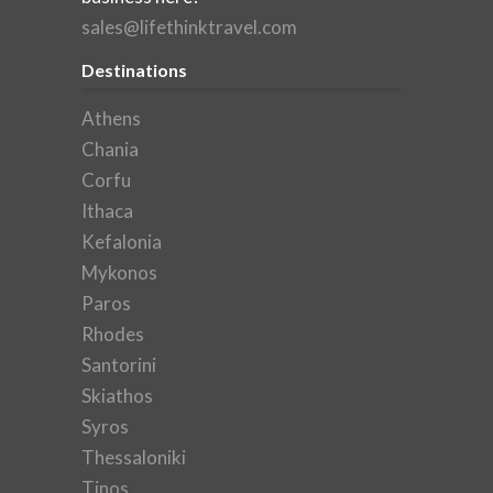
sales@lifethinktravel.com
Destinations
Athens
Chania
Corfu
Ithaca
Kefalonia
Mykonos
Paros
Rhodes
Santorini
Skiathos
Syros
Thessaloniki
Tinos