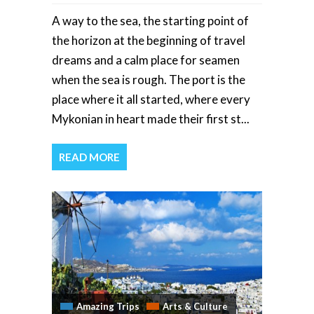
A way to the sea, the starting point of
the horizon at the beginning of travel
dreams and a calm place for seamen
when the sea is rough. The port is the
place where it all started, where every
Mykonian in heart made their first st...
READ MORE
Amazing Trips
Arts & Culture