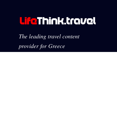
The leading travel content
provider for Greece