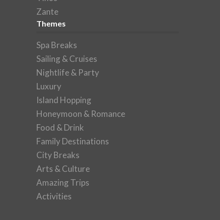
Zante
Themes
Spa Breaks
Sailing & Cruises
Nightlife & Party
Luxury
Island Hopping
Honeymoon & Romance
Food & Drink
Family Destinations
City Breaks
Arts & Culture
Amazing Trips
Activities