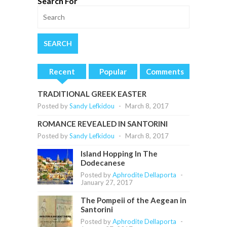
Search For
Recent
Popular
Comments
TRADITIONAL GREEK EASTER
Posted by
Sandy Lefkidou
-
March 8, 2017
ROMANCE REVEALED IN SANTORINI
Posted by
Sandy Lefkidou
-
March 8, 2017
Island Hopping In The
Dodecanese
Posted by
Aphrodite Dellaporta
-
January 27, 2017
The Pompeii of the Aegean in
Santorini
Posted by
Aphrodite Dellaporta
-