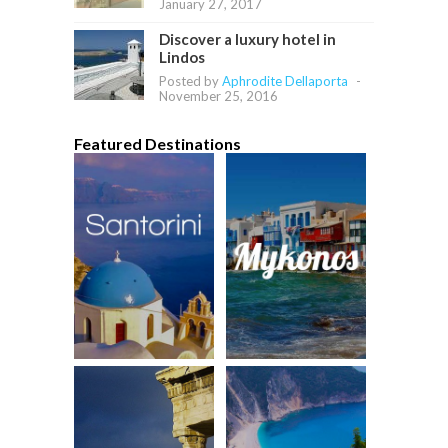
January 27, 2017
Discover a luxury hotel in
Lindos
Posted by
Aphrodite Dellaporta
-
November 25, 2016
Featured Destinations