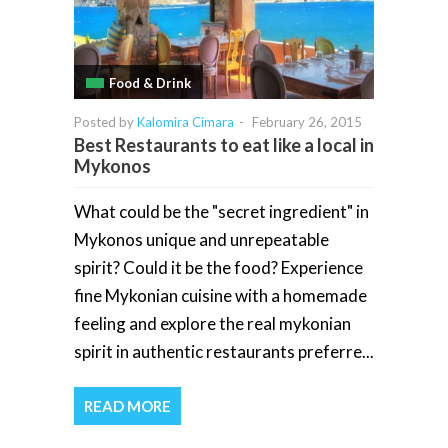
Food & Drink
Posted by
Kalomira Cimara
-
February 26, 2015
Best Restaurants to eat like a local in
Mykonos
What could be the "secret ingredient" in
Mykonos unique and unrepeatable
spirit? Could it be the food? Experience
fine Mykonian cuisine with a homemade
feeling and explore the real mykonian
spirit in authentic restaurants preferre...
READ MORE