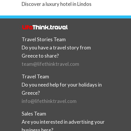
Discover a luxury hotel in Lindos
Travel Stories Team
Do you have a travel story from
Greece to share?
team@lifethinktravel.com
Travel Team
Do you need help for your holidays in
Greece?
info@lifethinktravel.com
Sales Team
Are you interested in advertising your
business here?