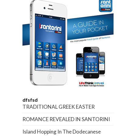
dfsfsd
TRADITIONAL GREEK EASTER
ROMANCE REVEALED IN SANTORINI
Island Hopping In The Dodecanese