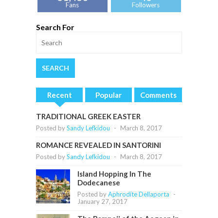
Fans
Followers
Search For
Recent
Popular
Comments
TRADITIONAL GREEK EASTER
Posted by
Sandy Lefkidou
-
March 8, 2017
ROMANCE REVEALED IN SANTORINI
Posted by
Sandy Lefkidou
-
March 8, 2017
Island Hopping In The
Dodecanese
Posted by
Aphrodite Dellaporta
-
January 27, 2017