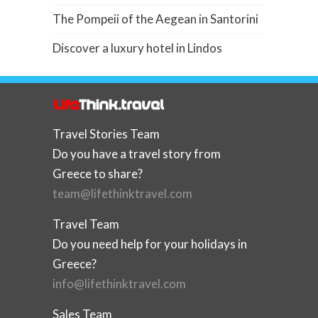
The Pompeii of the Aegean in Santorini
Discover a luxury hotel in Lindos
Travel Stories Team
Do you have a travel story from
Greece to share?
team@lifethinktravel.com
Travel Team
Do you need help for your holidays in
Greece?
info@lifethinktravel.com
Sales Team