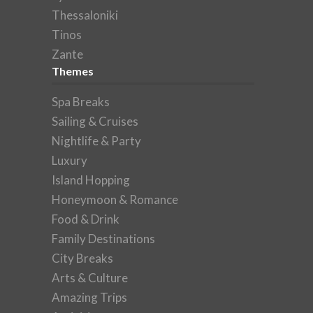
Thessaloniki
Tinos
Zante
Themes
Spa Breaks
Sailing & Cruises
Nightlife & Party
Luxury
Island Hopping
Honeymoon & Romance
Food & Drink
Family Destinations
City Breaks
Arts & Culture
Amazing Trips