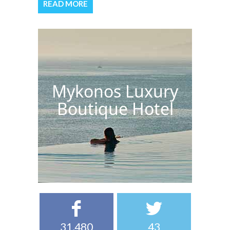
READ MORE
Mykonos Luxury
Boutique Hotel
31,480
43