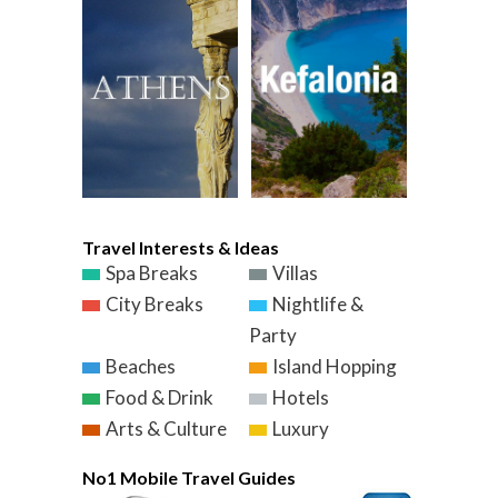
Travel Interests & Ideas
Spa Breaks
Villas
City Breaks
Nightlife &
Party
Beaches
Island Hopping
Food & Drink
Hotels
Arts & Culture
Luxury
No1 Mobile Travel Guides