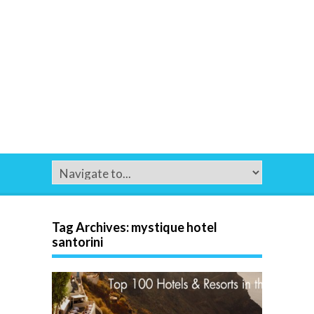
Tag Archives:
mystique hotel
santorini