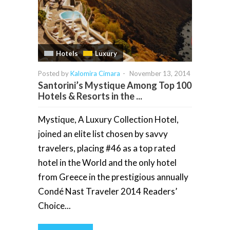
Hotels
Luxury
Posted by
Kalomira Cimara
-
November 13, 2014
Santorini’s Mystique Among Top 100
Hotels & Resorts in the ...
Mystique, A Luxury Collection Hotel,
joined an elite list chosen by savvy
travelers, placing #46 as a top rated
hotel in the World and the only hotel
from Greece in the prestigious annually
Condé Nast Traveler 2014 Readers’
Choice...