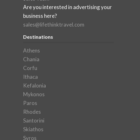
Are you interested in advertising your
business here?
sales@lifethinktravel.com
Destinations
Athens
Chania
Corfu
Ithaca
Kefalonia
Mykonos
Paros
Rhodes
Santorini
Skiathos
Syros