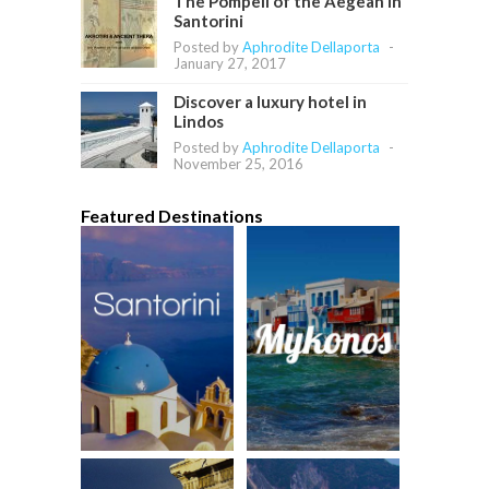
The Pompeii of the Aegean in
Santorini
Posted by
Aphrodite Dellaporta
-
January 27, 2017
Discover a luxury hotel in
Lindos
Posted by
Aphrodite Dellaporta
-
November 25, 2016
Featured Destinations