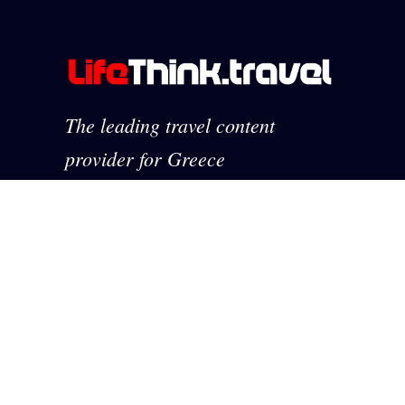
The leading travel content
provider for Greece