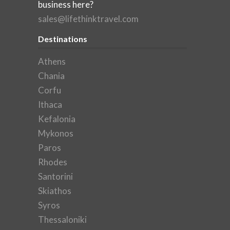
business here?
sales@lifethinktravel.com
Destinations
Athens
Chania
Corfu
Ithaca
Kefalonia
Mykonos
Paros
Rhodes
Santorini
Skiathos
Syros
Thessaloniki