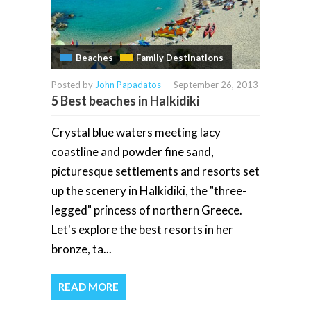
Beaches
Family Destinations
Posted by
John Papadatos
-
September 26, 2013
5 Best beaches in Halkidiki
Crystal blue waters meeting lacy
coastline and powder fine sand,
picturesque settlements and resorts set
up the scenery in Halkidiki, the "three-
legged" princess of northern Greece.
Let's explore the best resorts in her
bronze, ta...
READ MORE