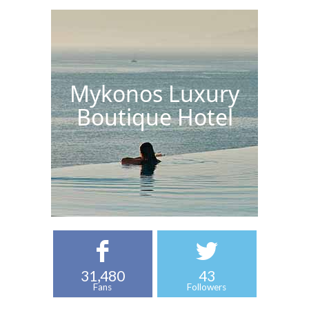
Mykonos Luxury
Boutique Hotel
31,480
43
Fans
Followers