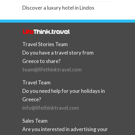
Discover a luxury hotel in Lindos
Travel Stories Team
Do you have a travel story from
Greece to share?
team@lifethinktravel.com
Travel Team
Do you need help for your holidays in
Greece?
info@lifethinktravel.com
Sales Team
Are you interested in advertising your