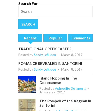
Search For
Recent
Popular
Comments
TRADITIONAL GREEK EASTER
Posted by
Sandy Lefkidou
-
March 8, 2017
ROMANCE REVEALED IN SANTORINI
Posted by
Sandy Lefkidou
-
March 8, 2017
Island Hopping In The
Dodecanese
Posted by
Aphrodite Dellaporta
-
January 27, 2017
The Pompeii of the Aegean in
Santorini