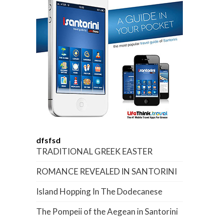
dfsfsd
TRADITIONAL GREEK EASTER
ROMANCE REVEALED IN SANTORINI
Island Hopping In The Dodecanese
The Pompeii of the Aegean in Santorini