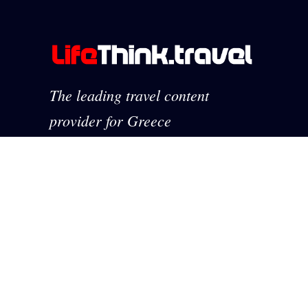
The leading travel content
provider for Greece