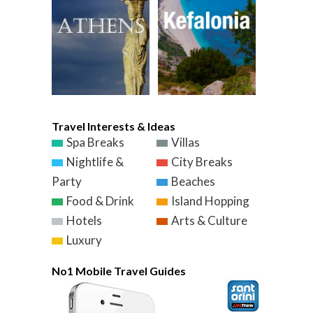
Travel Interests & Ideas
Spa Breaks
Villas
Nightlife &
City Breaks
Party
Beaches
Food & Drink
Island Hopping
Hotels
Arts & Culture
Luxury
No1 Mobile Travel Guides