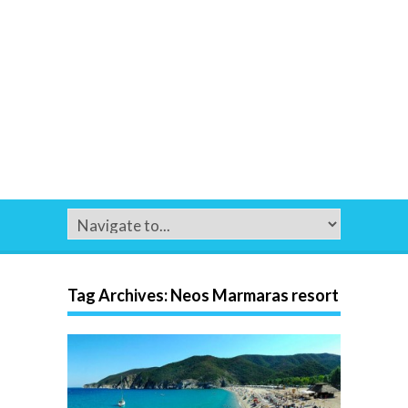
Tag Archives:
Neos Marmaras resort