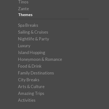
Tinos
Zante
Themes
Spa Breaks
Sailing & Cruises
Nightlife & Party
Luxury
Island Hopping
Honeymoon & Romance
Food & Drink
Family Destinations
City Breaks
Arts & Culture
Amazing Trips
Activities