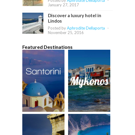
Posted by
Aphrodite Dellaporta
-
January 27, 2017
Discover a luxury hotel in
Lindos
Posted by
Aphrodite Dellaporta
-
November 25, 2016
Featured Destinations