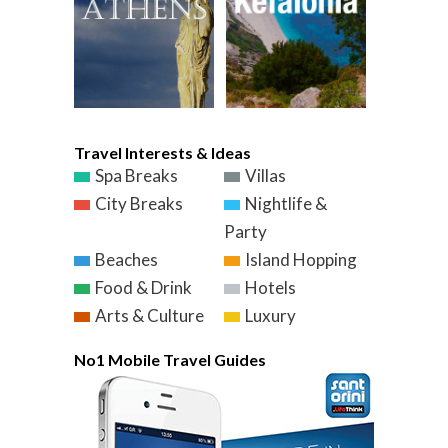
Travel Interests & Ideas
Spa Breaks
Villas
City Breaks
Nightlife &
Party
Beaches
Island Hopping
Food & Drink
Hotels
Arts & Culture
Luxury
No1 Mobile Travel Guides