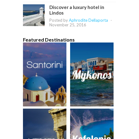
Discover a luxury hotel in
Lindos
Posted by
Aphrodite Dellaporta
-
November 25, 2016
Featured Destinations