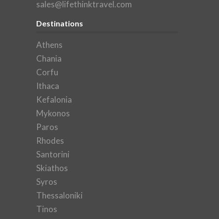
sales@lifethinktravel.com
Destinations
Athens
Chania
Corfu
Ithaca
Kefalonia
Mykonos
Paros
Rhodes
Santorini
Skiathos
Syros
Thessaloniki
Tinos