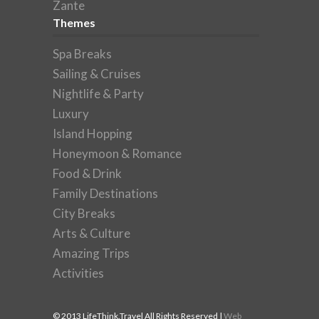
Zante
Themes
Spa Breaks
Sailing & Cruises
Nightlife & Party
Luxury
Island Hopping
Honeymoon & Romance
Food & Drink
Family Destinations
City Breaks
Arts & Culture
Amazing Trips
Activities
© 2013 LifeThink.Travel All Rights Reserved |
Web