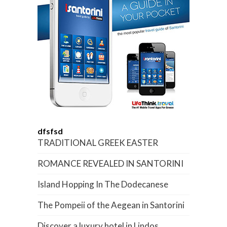
dfsfsd
TRADITIONAL GREEK EASTER
ROMANCE REVEALED IN SANTORINI
Island Hopping In The Dodecanese
The Pompeii of the Aegean in Santorini
Discover a luxury hotel in Lindos