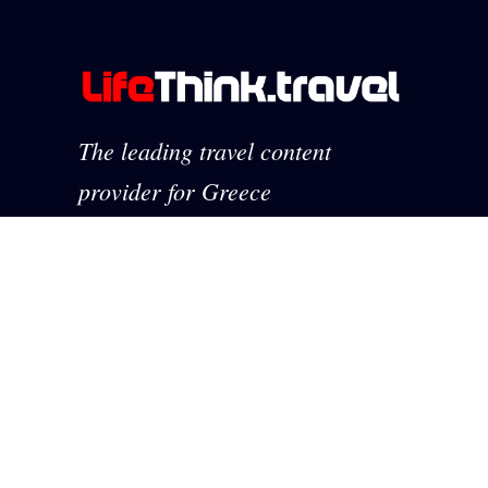
The leading travel content
provider for Greece