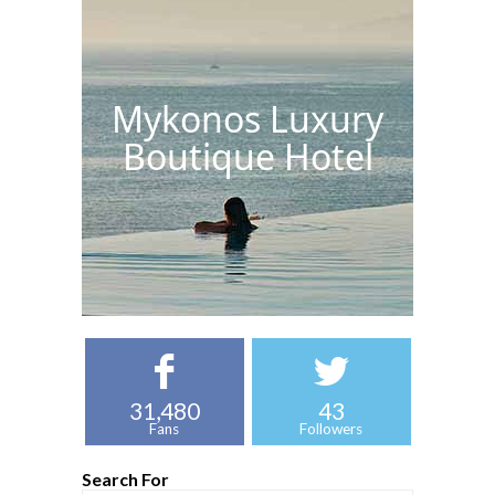
Mykonos Luxury
Boutique Hotel
31,480
43
Fans
Followers
Search For