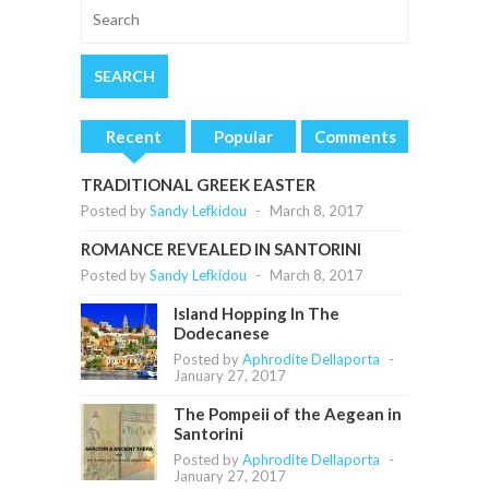
Recent
Popular
Comments
TRADITIONAL GREEK EASTER
Posted by
Sandy Lefkidou
-
March 8, 2017
ROMANCE REVEALED IN SANTORINI
Posted by
Sandy Lefkidou
-
March 8, 2017
Island Hopping In The
Dodecanese
Posted by
Aphrodite Dellaporta
-
January 27, 2017
The Pompeii of the Aegean in
Santorini
Posted by
Aphrodite Dellaporta
-
January 27, 2017