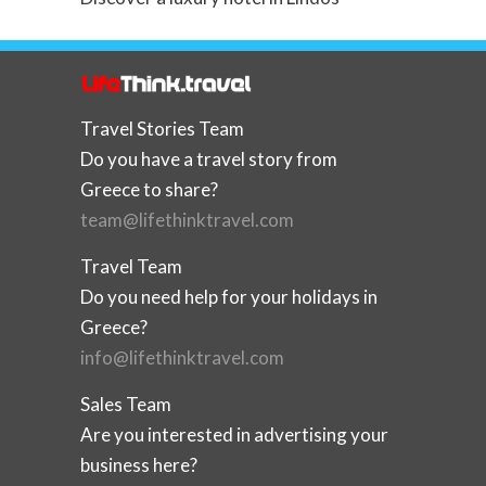
Travel Stories Team
Do you have a travel story from
Greece to share?
team@lifethinktravel.com
Travel Team
Do you need help for your holidays in
Greece?
info@lifethinktravel.com
Sales Team
Are you interested in advertising your
business here?