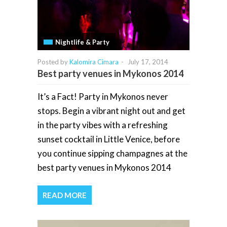
Nightlife & Party
Posted by
Kalomira Cimara
-
July 17, 2014
Best party venues in Mykonos 2014
It’s a Fact! Party in Mykonos never
stops. Begin a vibrant night out and get
in the party vibes with a refreshing
sunset cocktail in Little Venice, before
you continue sipping champagnes at the
best party venues in Mykonos 2014
READ MORE