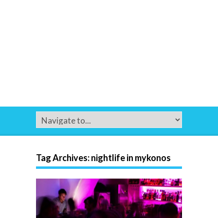
Tag Archives:
nightlife in mykonos