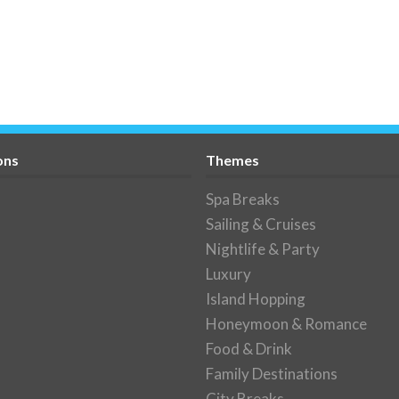
ons
Themes
Spa Breaks
Sailing & Cruises
Nightlife & Party
Luxury
Island Hopping
Honeymoon & Romance
Food & Drink
Family Destinations
City Breaks