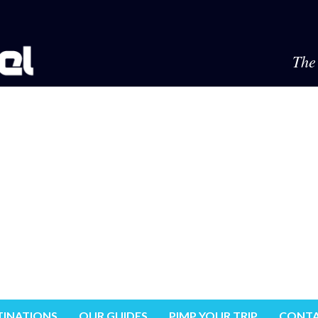
The 
TINATIONS
OUR GUIDES
PIMP YOUR TRIP
CONTA