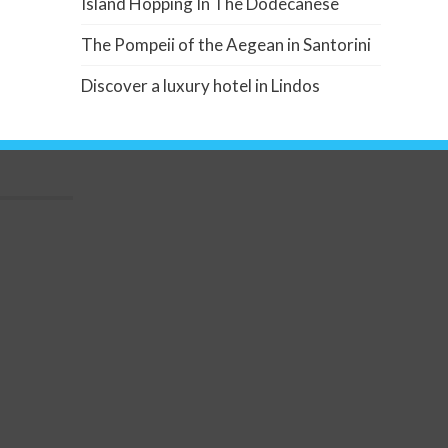
Island Hopping In The Dodecanese
The Pompeii of the Aegean in Santorini
Discover a luxury hotel in Lindos