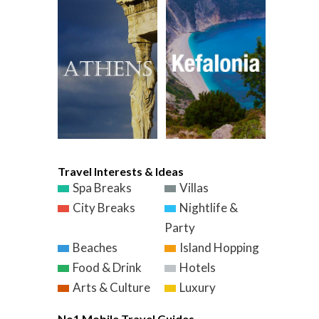
Travel Interests & Ideas
Spa Breaks
Villas
City Breaks
Nightlife &
Party
Beaches
Island Hopping
Food & Drink
Hotels
Arts & Culture
Luxury
No1 Mobile Travel Guides