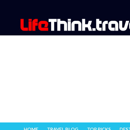
HOME
TRAVEL BLOG
TOP PICKS
DES