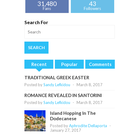
31,480
43
Fans
Followers
Search For
Recent
Popular
Comments
TRADITIONAL GREEK EASTER
Posted by
Sandy Lefkidou
-
March 8, 2017
ROMANCE REVEALED IN SANTORINI
Posted by
Sandy Lefkidou
-
March 8, 2017
Island Hopping In The
Dodecanese
Posted by
Aphrodite Dellaporta
-
January 27, 2017