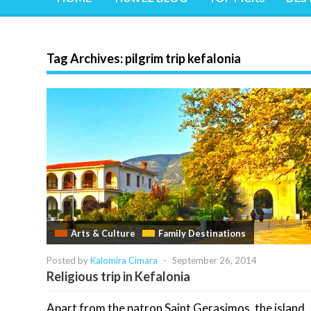
Tag Archives:
pilgrim trip kefalonia
Arts & Culture
Family Destinations
Posted by
Kalomira Cimara
-
September 26, 2014
Religious trip in Kefalonia
Apart from the patron Saint Gerasimos, the island