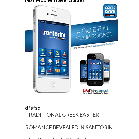
dfsfsd
TRADITIONAL GREEK EASTER
ROMANCE REVEALED IN SANTORINI