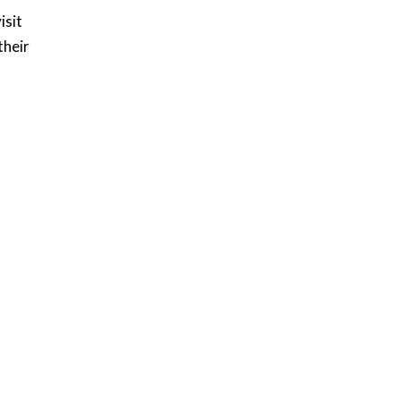
isit
their