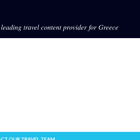
leading travel content provider for Greece
CT OUR TRAVEL TEAM