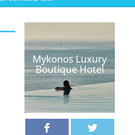
Mykonos Luxury
Boutique Hotel