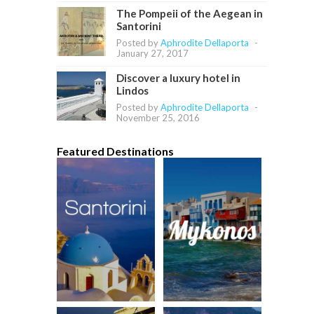
The Pompeii of the Aegean in
Santorini
Posted by
Aphrodite Dellaporta
-
January 27, 2017
Discover a luxury hotel in
Lindos
Posted by
Aphrodite Dellaporta
-
November 25, 2016
Featured Destinations