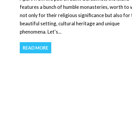
features a bunch of humble monasteries, worth to v
not only for their religious significance but also for 
beautiful setting, cultural heritage and unique
phenomena. Let's...
READ MORE