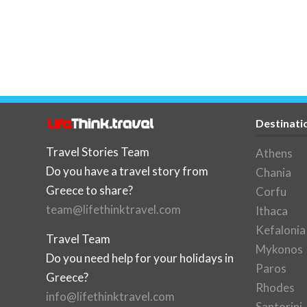
Destinati
Travel Stories Team
Athens
Do you have a travel story from
Chania
Greece to share?
Corfu
team@lifethinktravel.com
Ithaca
Kefalonia
Travel Team
Mykonos
Do you need help for your holidays in
Paros
Greece?
Rhodes
info@lifethinktravel.com
Santorini