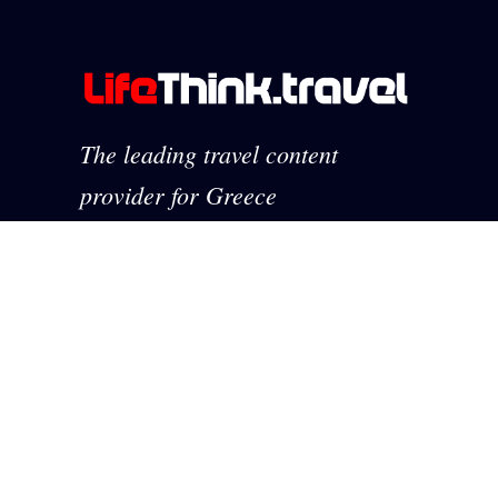
The leading travel content
provider for Greece