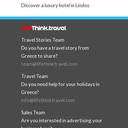
Discover a luxury hotel in Lindos
Travel Stories Team
Do you have a travel story from
Greece to share?
team@lifethinktravel.com
Travel Team
Do you need help for your holidays in
Greece?
info@lifethinktravel.com
Sales Team
Are you interested in advertising your