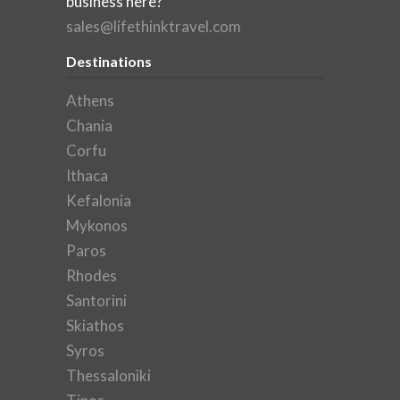
business here?
sales@lifethinktravel.com
Destinations
Athens
Chania
Corfu
Ithaca
Kefalonia
Mykonos
Paros
Rhodes
Santorini
Skiathos
Syros
Thessaloniki