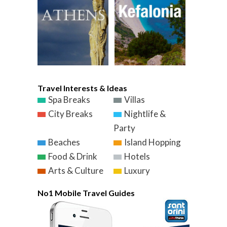
Travel Interests & Ideas
Spa Breaks
Villas
City Breaks
Nightlife &
Party
Beaches
Island Hopping
Food & Drink
Hotels
Arts & Culture
Luxury
No1 Mobile Travel Guides