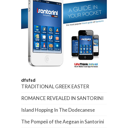
dfsfsd
TRADITIONAL GREEK EASTER
ROMANCE REVEALED IN SANTORINI
Island Hopping In The Dodecanese
The Pompeii of the Aegean in Santorini