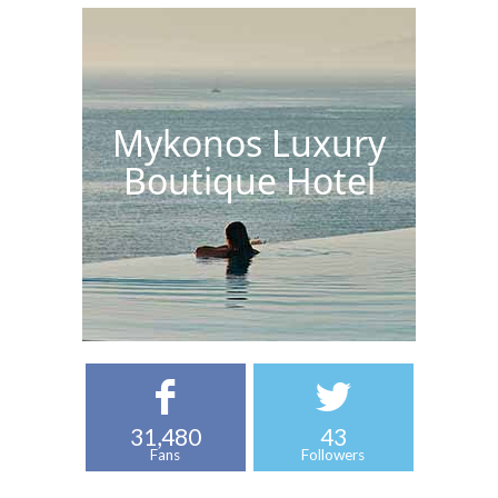
Mykonos Luxury
Boutique Hotel
31,480
43
Fans
Followers