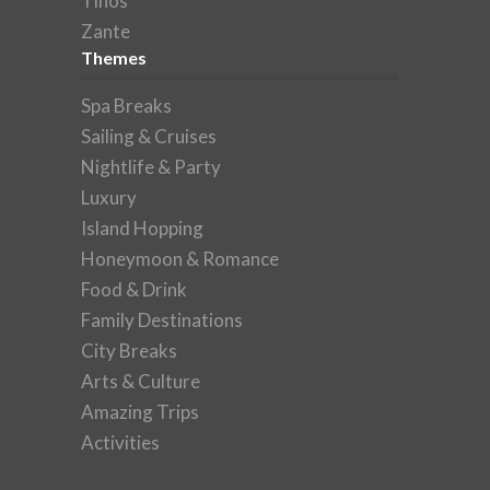
Tinos
Zante
Themes
Spa Breaks
Sailing & Cruises
Nightlife & Party
Luxury
Island Hopping
Honeymoon & Romance
Food & Drink
Family Destinations
City Breaks
Arts & Culture
Amazing Trips
Activities