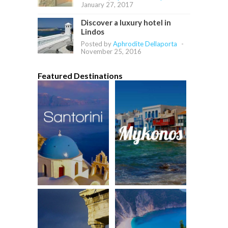
January 27, 2017
Discover a luxury hotel in
Lindos
Posted by
Aphrodite Dellaporta
-
November 25, 2016
Featured Destinations