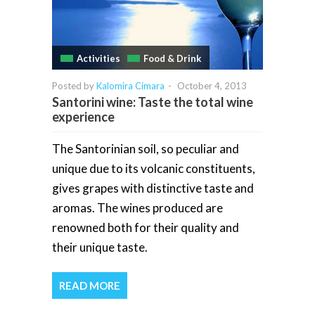
Activities
Food & Drink
Posted by
Kalomira Cimara
-
October 4, 2013
Santorini wine: Taste the total wine
experience
The Santorinian soil, so peculiar and
unique due to its volcanic constituents,
gives grapes with distinctive taste and
aromas. The wines produced are
renowned both for their quality and
their unique taste.
READ MORE