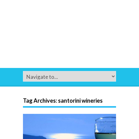
Tag Archives:
santorini wineries