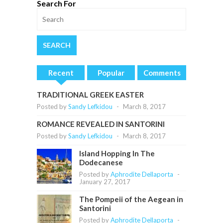
Search For
Recent
Popular
Comments
TRADITIONAL GREEK EASTER
Posted by
Sandy Lefkidou
-
March 8, 2017
ROMANCE REVEALED IN SANTORINI
Posted by
Sandy Lefkidou
-
March 8, 2017
Island Hopping In The
Dodecanese
Posted by
Aphrodite Dellaporta
-
January 27, 2017
The Pompeii of the Aegean in
Santorini
Posted by
Aphrodite Dellaporta
-