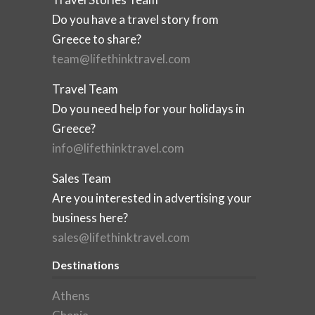
Do you have a travel story from
Greece to share?
team@lifethinktravel.com
Travel Team
Do you need help for your holidays in
Greece?
info@lifethinktravel.com
Sales Team
Are you interested in advertising your
business here?
sales@lifethinktravel.com
Destinations
Athens