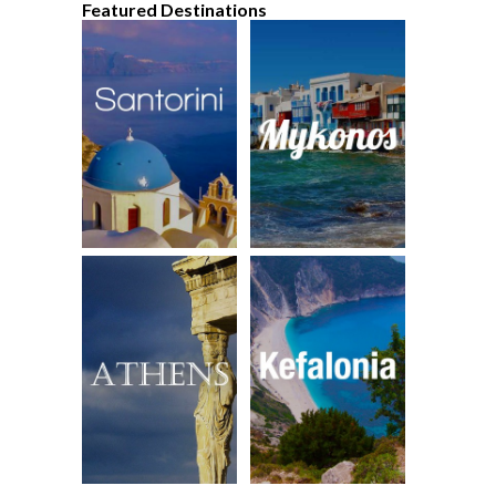
Featured Destinations