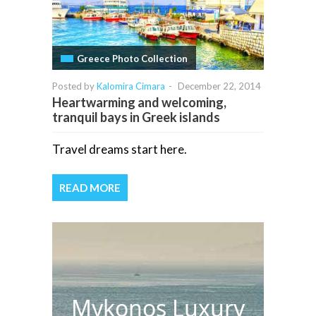
Greece Photo Collection
Posted by
Kalomira Cimara
-
December 22, 2014
Heartwarming and welcoming,
tranquil bays in Greek islands
Travel dreams start here.
READ MORE
Mykonos Luxury