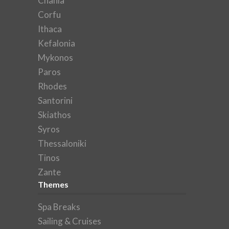
Chania
Corfu
Ithaca
Kefalonia
Mykonos
Paros
Rhodes
Santorini
Skiathos
Syros
Thessaloniki
Tinos
Zante
Themes
Spa Breaks
Sailing & Cruises