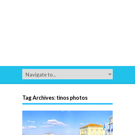
Tag Archives:
tinos photos