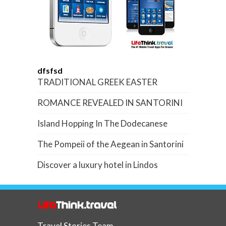
dfsfsd
TRADITIONAL GREEK EASTER
ROMANCE REVEALED IN SANTORINI
Island Hopping In The Dodecanese
The Pompeii of the Aegean in Santorini
Discover a luxury hotel in Lindos
Travel Stories Team