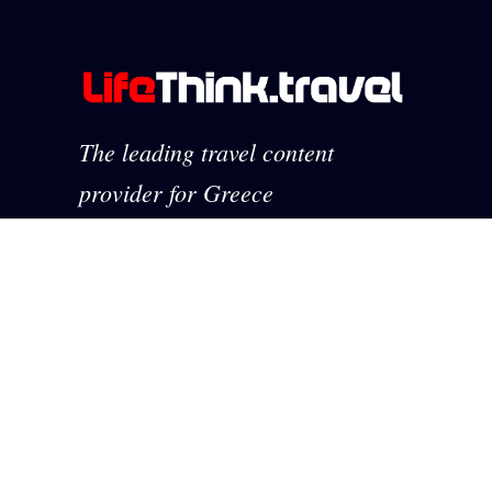
The leading travel content
provider for Greece