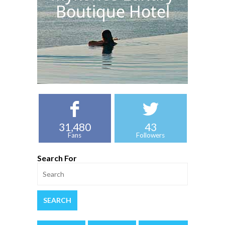
Boutique Hotel
31,480
43
Fans
Followers
Search For