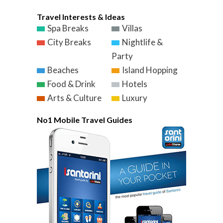
Travel Interests & Ideas
Spa Breaks
Villas
City Breaks
Nightlife &
Party
Beaches
Island Hopping
Food & Drink
Hotels
Arts & Culture
Luxury
No1 Mobile Travel Guides