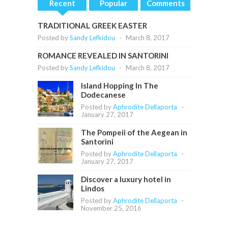
Recent
Popular
Comments
TRADITIONAL GREEK EASTER
Posted by
Sandy Lefkidou
-
March 8, 2017
ROMANCE REVEALED IN SANTORINI
Posted by
Sandy Lefkidou
-
March 8, 2017
Island Hopping In The
Dodecanese
Posted by
Aphrodite Dellaporta
-
January 27, 2017
The Pompeii of the Aegean in
Santorini
Posted by
Aphrodite Dellaporta
-
January 27, 2017
Discover a luxury hotel in
Lindos
Posted by
Aphrodite Dellaporta
-
November 25, 2016