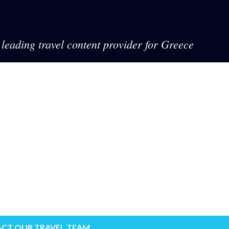
leading travel content provider for Greece
CT OUR TRAVEL TEAM