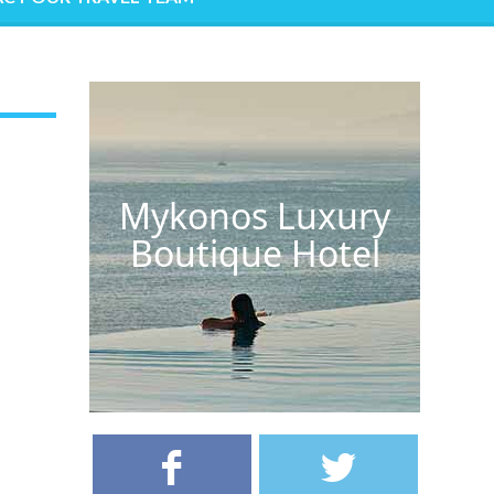
Mykonos Luxury
Boutique Hotel