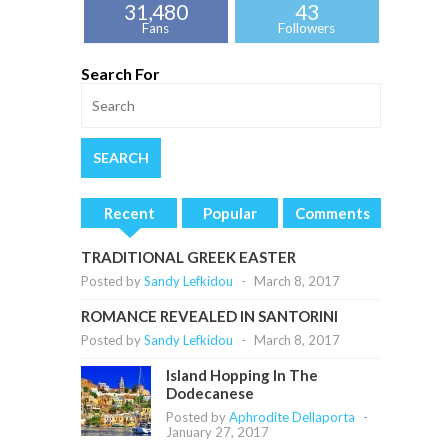
31,480
43
Fans
Followers
Search For
Recent
Popular
Comments
TRADITIONAL GREEK EASTER
Posted by
Sandy Lefkidou
-
March 8, 2017
ROMANCE REVEALED IN SANTORINI
Posted by
Sandy Lefkidou
-
March 8, 2017
Island Hopping In The
Dodecanese
Posted by
Aphrodite Dellaporta
-
January 27, 2017