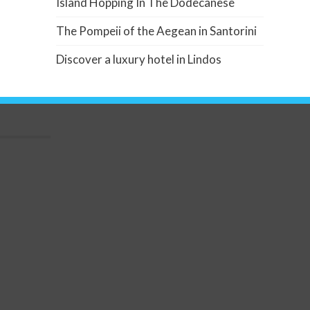
Island Hopping In The Dodecanese
The Pompeii of the Aegean in Santorini
Discover a luxury hotel in Lindos