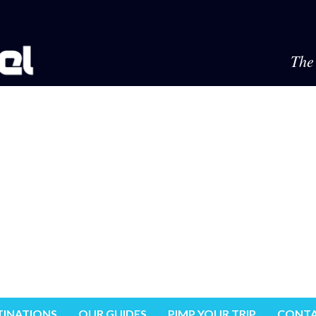
The 
TINATIONS
OUR GUIDES
PIMP YOUR TRIP
CONTA