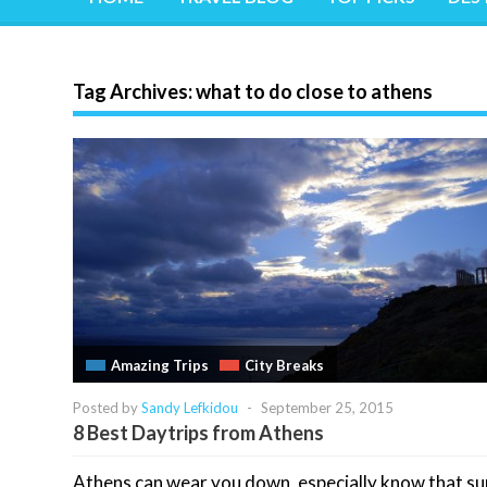
Tag Archives:
what to do close to athens
Amazing Trips
City Breaks
Posted by
Sandy Lefkidou
-
September 25, 2015
8 Best Daytrips from Athens
Athens can wear you down, especially know that 