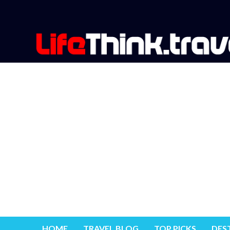
HOME
TRAVEL BLOG
TOP PICKS
DES