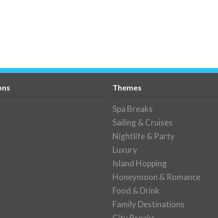
ons
Themes
Spa Breaks
Sailing & Cruises
Nightlife & Party
Luxury
Island Hopping
Honeymoon & Romance
Food & Drink
Family Destinations
City Breaks