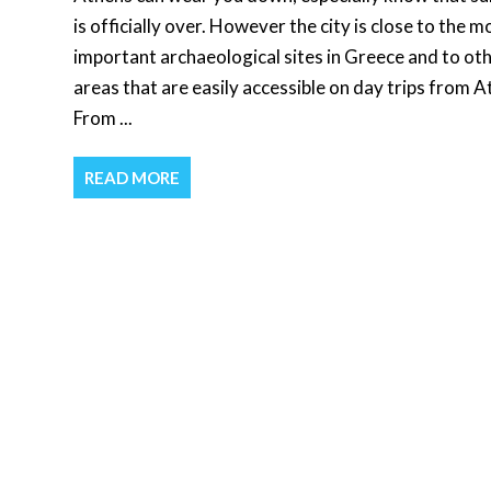
is officially over. However the city is close to the m
important archaeological sites in Greece and to ot
areas that are easily accessible on day trips from A
From ...
READ MORE