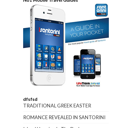
dfsfsd
TRADITIONAL GREEK EASTER
ROMANCE REVEALED IN SANTORINI