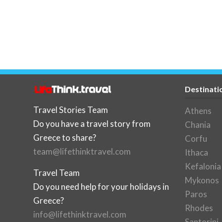
Destinati
Travel Stories Team
Athens
Do you have a travel story from
Chania
Greece to share?
Corfu
team@lifethinktravel.com
Ithaca
Kefalonia
Travel Team
Mykonos
Do you need help for your holidays in
Paros
Greece?
Rhodes
info@lifethinktravel.com
Santorini