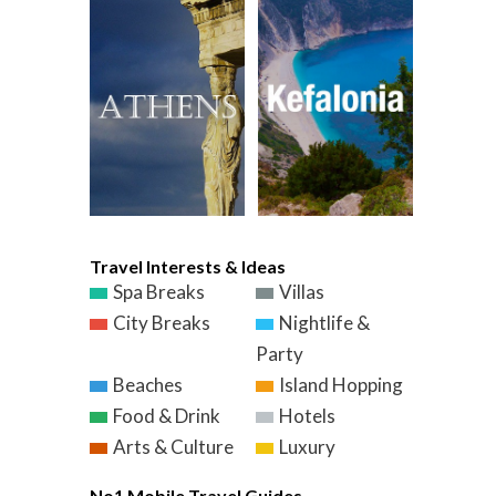
Travel Interests & Ideas
Spa Breaks
Villas
City Breaks
Nightlife &
Party
Beaches
Island Hopping
Food & Drink
Hotels
Arts & Culture
Luxury
No1 Mobile Travel Guides