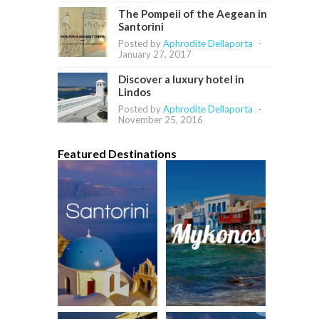
The Pompeii of the Aegean in
Santorini
Posted by
Aphrodite Dellaporta
-
January 27, 2017
Discover a luxury hotel in
Lindos
Posted by
Aphrodite Dellaporta
-
November 25, 2016
Featured Destinations