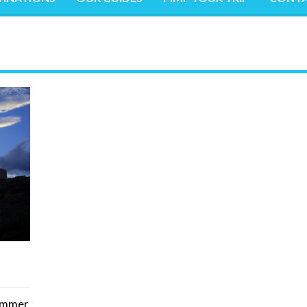
summer