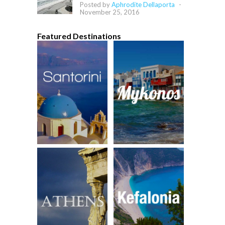
Posted by
Aphrodite Dellaporta
-
November 25, 2016
Featured Destinations