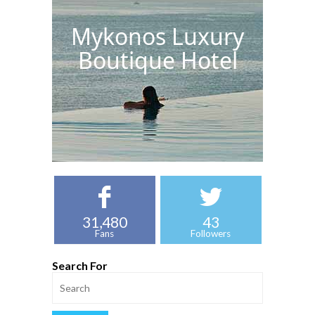
Mykonos Luxury
Boutique Hotel
31,480
43
Fans
Followers
Search For