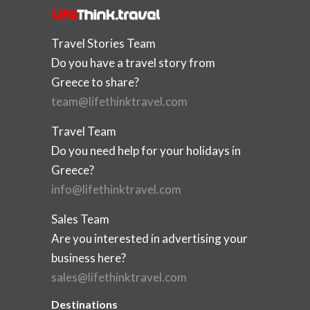
Travel Stories Team
Do you have a travel story from
Greece to share?
team@lifethinktravel.com
Travel Team
Do you need help for your holidays in
Greece?
info@lifethinktravel.com
Sales Team
Are you interested in advertising your
business here?
sales@lifethinktravel.com
Destinations