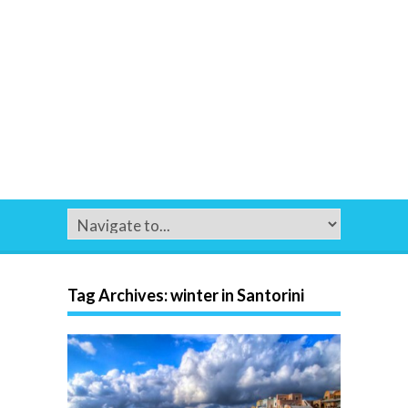
Tag Archives:
winter in Santorini