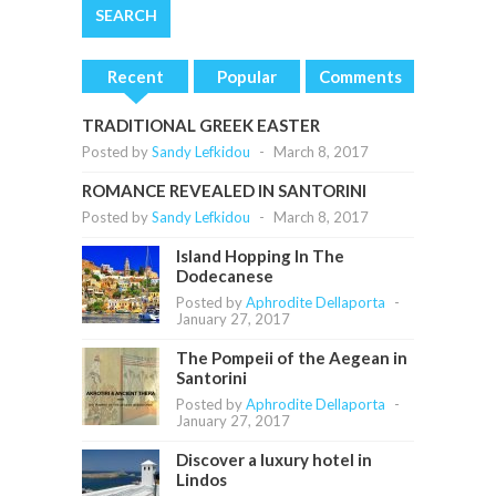
Recent
Popular
Comments
TRADITIONAL GREEK EASTER
Posted by
Sandy Lefkidou
-
March 8, 2017
ROMANCE REVEALED IN SANTORINI
Posted by
Sandy Lefkidou
-
March 8, 2017
Island Hopping In The
Dodecanese
Posted by
Aphrodite Dellaporta
-
January 27, 2017
The Pompeii of the Aegean in
Santorini
Posted by
Aphrodite Dellaporta
-
January 27, 2017
Discover a luxury hotel in
Lindos