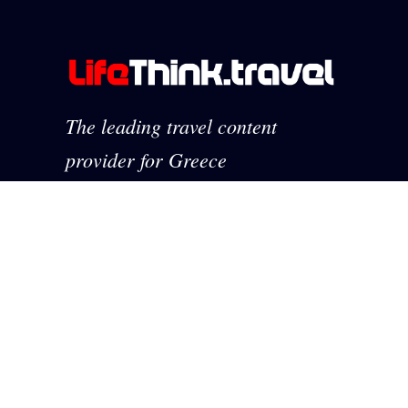
The leading travel content
provider for Greece