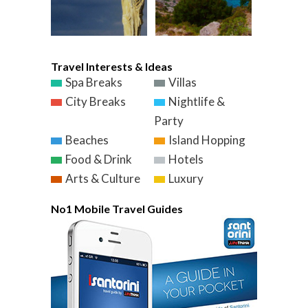
Travel Interests & Ideas
Spa Breaks
Villas
City Breaks
Nightlife &
Party
Beaches
Island Hopping
Food & Drink
Hotels
Arts & Culture
Luxury
No1 Mobile Travel Guides