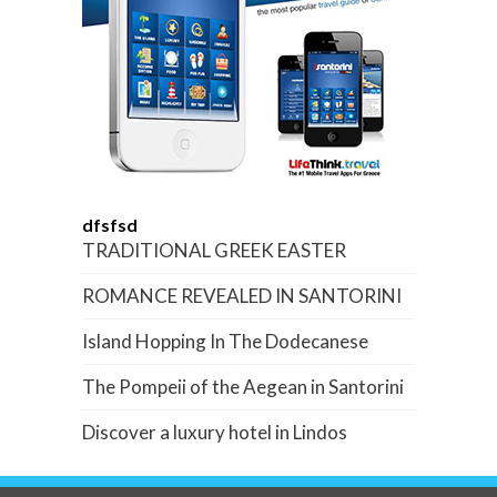
dfsfsd
TRADITIONAL GREEK EASTER
ROMANCE REVEALED IN SANTORINI
Island Hopping In The Dodecanese
The Pompeii of the Aegean in Santorini
Discover a luxury hotel in Lindos