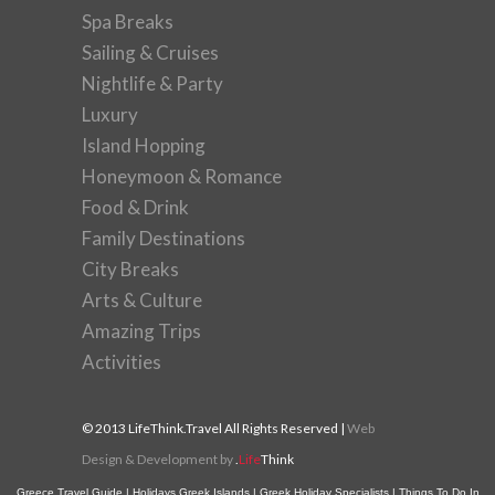
Spa Breaks
Sailing & Cruises
Nightlife & Party
Luxury
Island Hopping
Honeymoon & Romance
Food & Drink
Family Destinations
City Breaks
Arts & Culture
Amazing Trips
Activities
© 2013 LifeThink.Travel All Rights Reserved |
Web
Design & Development by
.
Life
Think
Greece Travel Guide
|
Holidays Greek Islands
|
Greek Holiday Specialists
|
Things To Do In