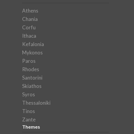
Athens
Chania
Corfu
Ithaca
Kefalonia
Mykonos
Paros
Rhodes
Santorini
Skiathos
Syros
Thessaloniki
Tinos
Zante
Themes