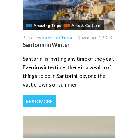
Amazing Trips
Arts & Culture
Posted by
Kalomira Cimara
-
November 7, 2013
Santorini in Winter
Santorini is inviting any time of the year.
Even in wintertime, there is a wealth of
things to do in Santorini, beyond the
vast crowds of summer
READ MORE