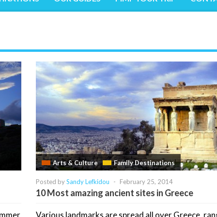
Arts & Culture
Family Destinations
Posted by
Sandy Lefkidou
-
February 25, 2014
10 Most amazing ancient sites in Greece
summer
Various landmarks are spread all over Greece, ran