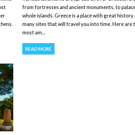
ost
from fortresses and ancient monuments, to palac
her
whole islands. Greece is a place with great history
thens.
many sites that will travel you into time. Here are 
most am...
READ MORE