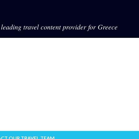
leading travel content provider for Greece
CT OUR TRAVEL TEAM