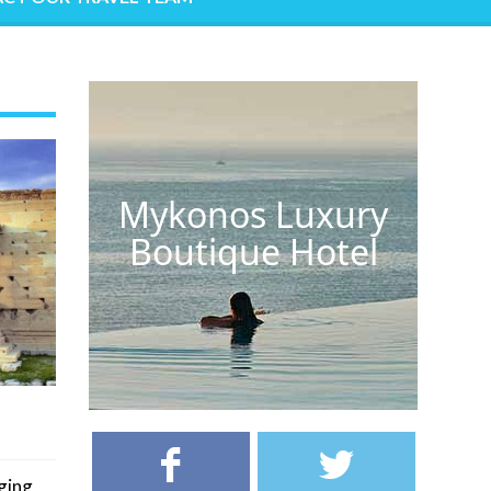
Mykonos Luxury
Boutique Hotel
ging