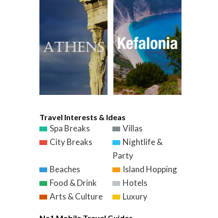
Travel Interests & Ideas
Spa Breaks
Villas
City Breaks
Nightlife &
Party
Beaches
Island Hopping
Food & Drink
Hotels
Arts & Culture
Luxury
No1 Mobile Travel Guides