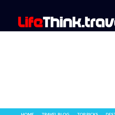
HOME
TRAVEL BLOG
TOP PICKS
DES