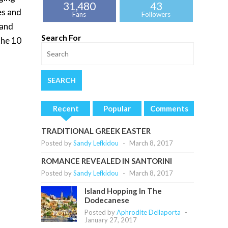
31,480
43
es and
Fans
Followers
 and
Search For
the 10
Recent
Popular
Comments
TRADITIONAL GREEK EASTER
Posted by
Sandy Lefkidou
-
March 8, 2017
ROMANCE REVEALED IN SANTORINI
Posted by
Sandy Lefkidou
-
March 8, 2017
Island Hopping In The
Dodecanese
Posted by
Aphrodite Dellaporta
-
January 27, 2017