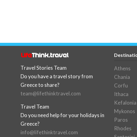
Destinati
Travel Stories Team
Athens
Do you have a travel story from
Chania
Greece to share?
Corfu
team@lifethinktravel.com
Ithaca
Kefalonia
Travel Team
Mykonos
Do you need help for your holidays in
Paros
Greece?
Rhodes
info@lifethinktravel.com
Santorini