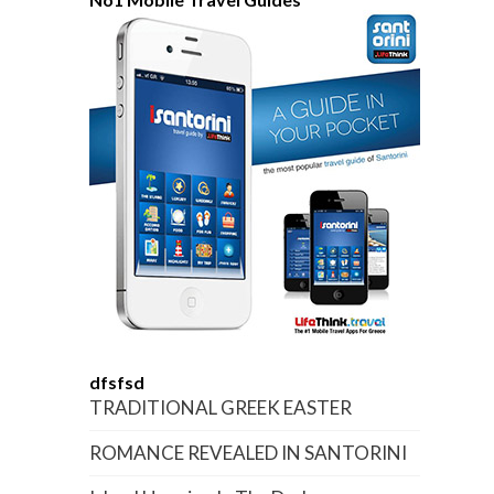
dfsfsd
TRADITIONAL GREEK EASTER
ROMANCE REVEALED IN SANTORINI