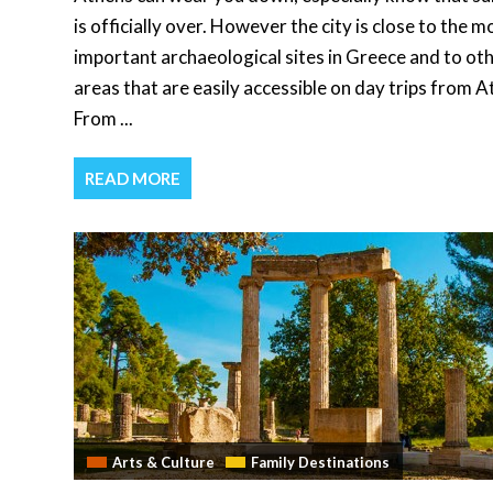
is officially over. However the city is close to the m
important archaeological sites in Greece and to ot
areas that are easily accessible on day trips from A
From ...
READ MORE
Arts & Culture
Family Destinations