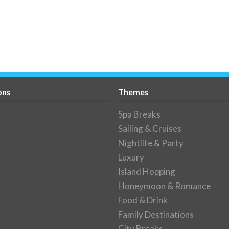
ons
Themes
Spa Breaks
Sailing & Cruises
Nightlife & Party
Luxury
Island Hopping
Honeymoon & Romance
Food & Drink
Family Destinations
City Breaks