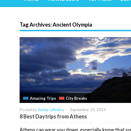
Tag Archives:
Ancient Olympia
Amazing Trips
City Breaks
Posted by
Sandy Lefkidou
-
September 25, 2015
8 Best Daytrips from Athens
Athens can wear you down, especially know that 