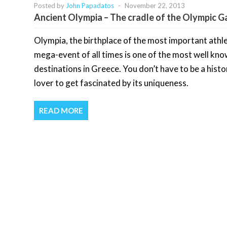
Posted by
John Papadatos
-
November 22, 2013
Ancient Olympia – The cradle of the Olympic 
Olympia, the birthplace of the most important athle
mega-event of all times is one of the most well kn
destinations in Greece. You don’t have to be a histo
lover to get fascinated by its uniqueness.
READ MORE