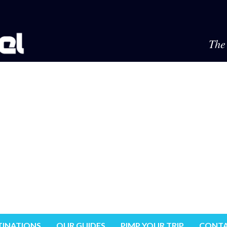
The 
TINATIONS
OUR GUIDES
PIMP YOUR TRIP
CONTA