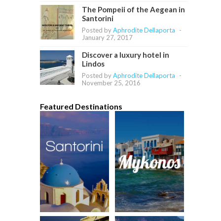
The Pompeii of the Aegean in
Santorini
Posted by
Aphrodite Dellaporta
-
January 27, 2017
Discover a luxury hotel in
Lindos
Posted by
Aphrodite Dellaporta
-
November 25, 2016
Featured Destinations