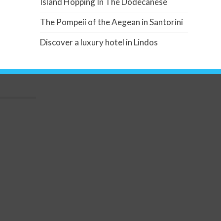
Island Hopping In The Dodecanese
The Pompeii of the Aegean in Santorini
Discover a luxury hotel in Lindos