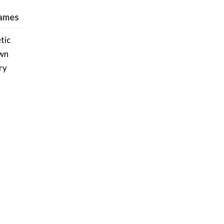
Games
tic
own
ry