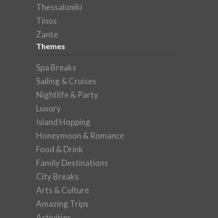
Thessaloniki
Tinos
Zante
Themes
Spa Breaks
Sailing & Cruises
Nightlife & Party
Luxury
Island Hopping
Honeymoon & Romance
Food & Drink
Family Destinations
City Breaks
Arts & Culture
Amazing Trips
Activities