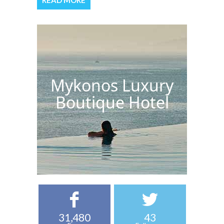
READ MORE
Mykonos Luxury
Boutique Hotel
31,480
43