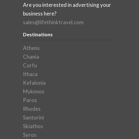
Are you interested in advertising your
business here?
sales@lifethinktravel.com
Destinations
Athens
Chania
Corfu
Ithaca
Kefalonia
Mykonos
Paros
Rhodes
Santorini
Skiathos
Syros