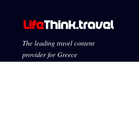
The leading travel content
provider for Greece