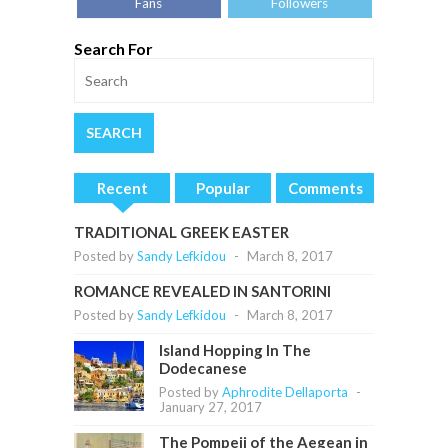
Fans
Followers
Search For
Recent
Popular
Comments
TRADITIONAL GREEK EASTER
Posted by
Sandy Lefkidou
-
March 8, 2017
ROMANCE REVEALED IN SANTORINI
Posted by
Sandy Lefkidou
-
March 8, 2017
Island Hopping In The
Dodecanese
Posted by
Aphrodite Dellaporta
-
January 27, 2017
The Pompeii of the Aegean in