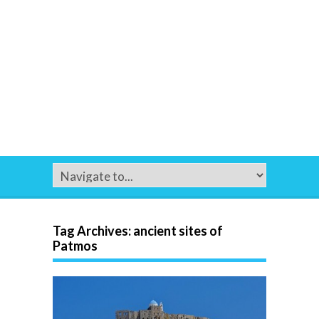
Tag Archives:
ancient sites of
Patmos