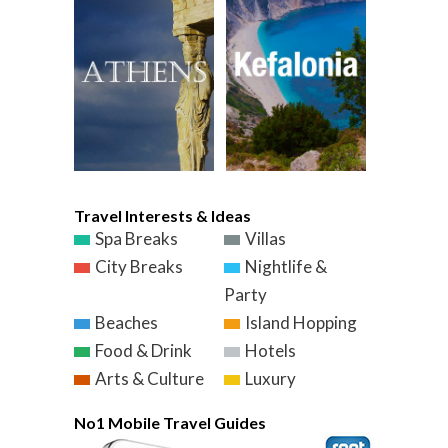
Travel Interests & Ideas
Spa Breaks
Villas
City Breaks
Nightlife &
Party
Beaches
Island Hopping
Food & Drink
Hotels
Arts & Culture
Luxury
No1 Mobile Travel Guides