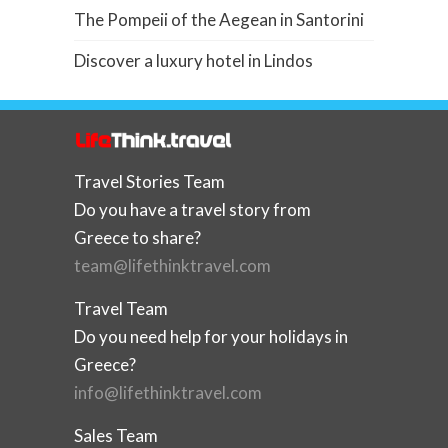
The Pompeii of the Aegean in Santorini
Discover a luxury hotel in Lindos
Travel Stories Team
Do you have a travel story from
Greece to share?
team@lifethinktravel.com
Travel Team
Do you need help for your holidays in
Greece?
info@lifethinktravel.com
Sales Team