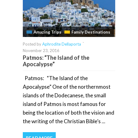
Amazing Trips
Family Destinations
-
Posted by
Aphrodite Dellaporta
November 23, 2016
Patmos: “The Island of the
Apocalypse”
Patmos: “The Island of the
Apocalypse” One of the northernmost
islands of the Dodecanese, the small
island of Patmos is most famous for
being the location of both the vision and
the writing of the Christian Bible’s ...