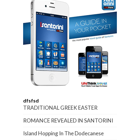
dfsfsd
TRADITIONAL GREEK EASTER
ROMANCE REVEALED IN SANTORINI
Island Hopping In The Dodecanese