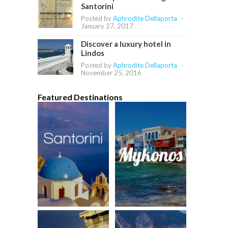
Santorini
Posted by
Aphrodite Dellaporta
-
January 27, 2017
Discover a luxury hotel in
Lindos
Posted by
Aphrodite Dellaporta
-
November 25, 2016
Featured Destinations