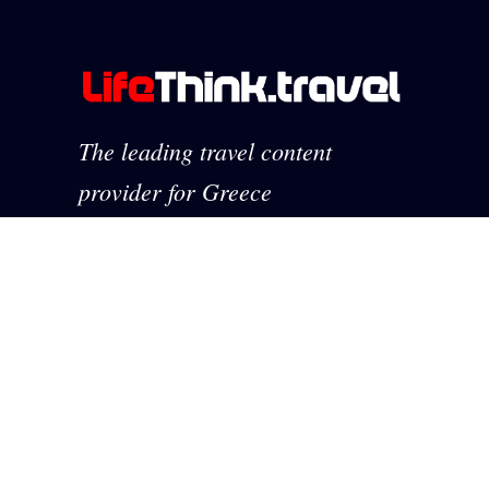
The leading travel content
provider for Greece