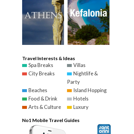
Travel Interests & Ideas
Spa Breaks
Villas
City Breaks
Nightlife &
Party
Beaches
Island Hopping
Food & Drink
Hotels
Arts & Culture
Luxury
No1 Mobile Travel Guides