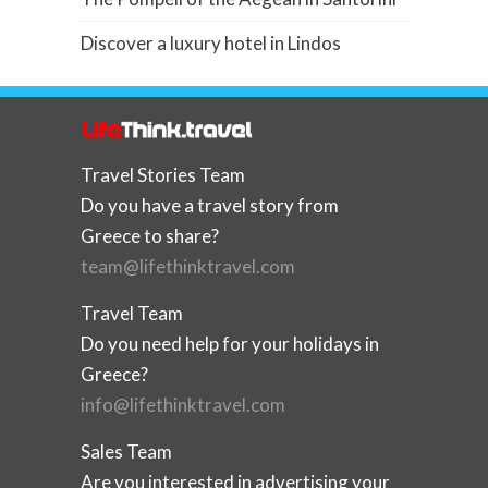
Discover a luxury hotel in Lindos
Travel Stories Team
Do you have a travel story from
Greece to share?
team@lifethinktravel.com
Travel Team
Do you need help for your holidays in
Greece?
info@lifethinktravel.com
Sales Team
Are you interested in advertising your