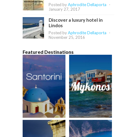
Posted by
Aphrodite Dellaporta
-
January 27, 2017
Discover a luxury hotel in
Lindos
Posted by
Aphrodite Dellaporta
-
November 25, 2016
Featured Destinations