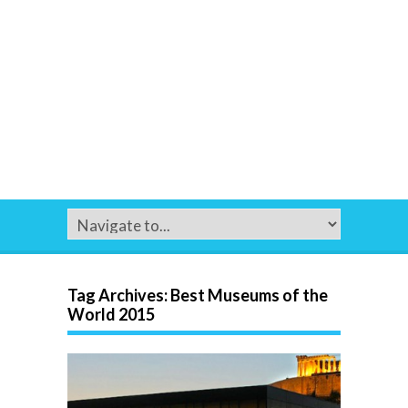
Tag Archives:
Best Museums of the
World 2015