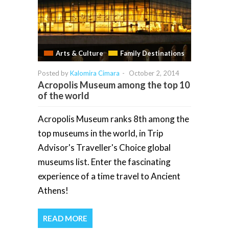
Arts & Culture
Family Destinations
Posted by
Kalomira Cimara
-
October 2, 2014
Acropolis Museum among the top 10
of the world
Acropolis Museum ranks 8th among the
top museums in the world, in Trip
Advisor's Traveller's Choice global
museums list. Enter the fascinating
experience of a time travel to Ancient
Athens!
READ MORE