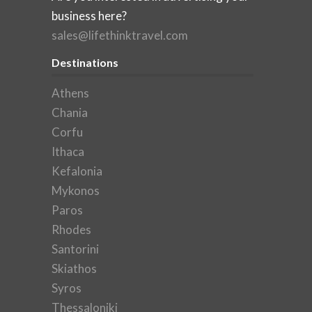
business here?
sales@lifethinktravel.com
Destinations
Athens
Chania
Corfu
Ithaca
Kefalonia
Mykonos
Paros
Rhodes
Santorini
Skiathos
Syros
Thessaloniki