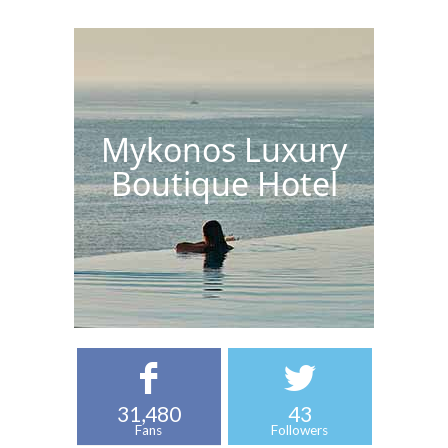
Mykonos Luxury
Boutique Hotel
31,480
43
Fans
Followers