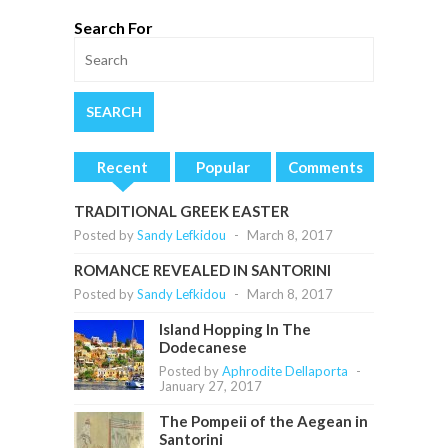
Search For
Recent
Popular
Comments
TRADITIONAL GREEK EASTER
Posted by
Sandy Lefkidou
-
March 8, 2017
ROMANCE REVEALED IN SANTORINI
Posted by
Sandy Lefkidou
-
March 8, 2017
Island Hopping In The
Dodecanese
Posted by
Aphrodite Dellaporta
-
January 27, 2017
The Pompeii of the Aegean in
Santorini