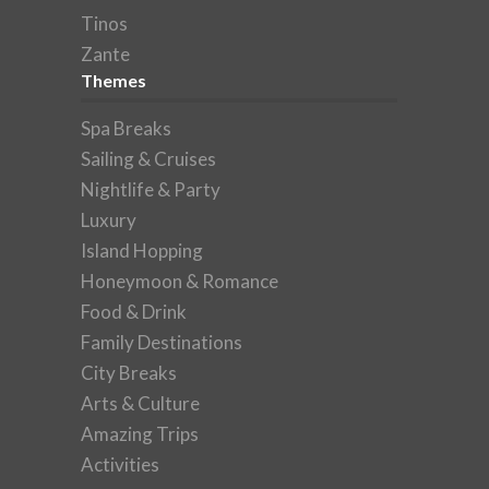
Tinos
Zante
Themes
Spa Breaks
Sailing & Cruises
Nightlife & Party
Luxury
Island Hopping
Honeymoon & Romance
Food & Drink
Family Destinations
City Breaks
Arts & Culture
Amazing Trips
Activities