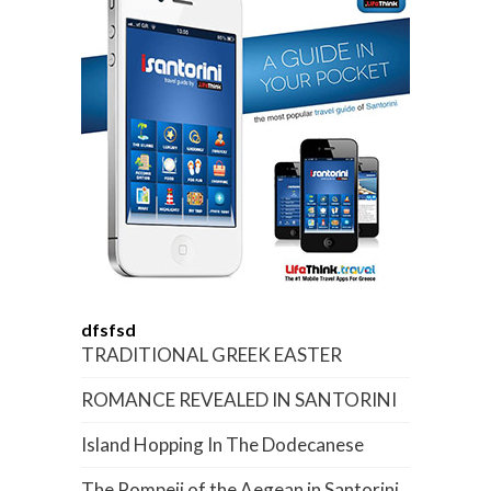
dfsfsd
TRADITIONAL GREEK EASTER
ROMANCE REVEALED IN SANTORINI
Island Hopping In The Dodecanese
The Pompeii of the Aegean in Santorini